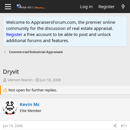
Log in
Register
Welcome to AppraisersForum.com, the premier online
community for the discussion of real estate appraisal.
Register
a free account to be able to post and unlock
additional forums and features
.
Commercial/Industrial Appraisals
Dryvit
T
S
Vernon Martin
Jun 18, 2008
h
t
r
Not open for further replies.
a
e
r
a
t
Kevin Mc
d
d
s
Elite Member
a
t
t
a
e
Jun 19, 2008
#11
r