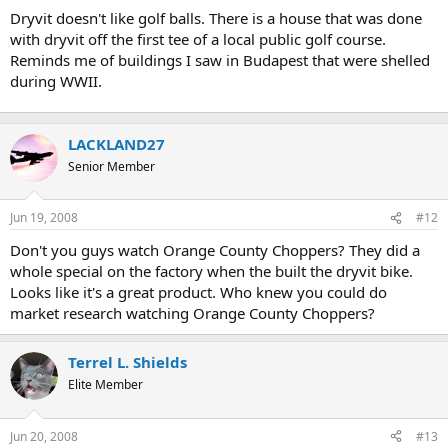
t
Dryvit doesn't like golf balls. There is a house that was done
e
with dryvit off the first tee of a local public golf course.
r
Reminds me of buildings I saw in Budapest that were shelled
during WWII.
LACKLAND27
Senior Member
Jun 19, 2008
#12
Don't you guys watch Orange County Choppers? They did a
whole special on the factory when the built the dryvit bike.
Looks like it's a great product. Who knew you could do
market research watching Orange County Choppers?
Terrel L. Shields
Elite Member
Jun 20, 2008
#13