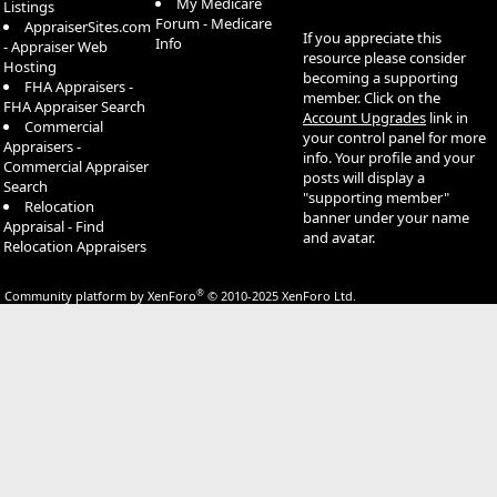
My Medicare
Listings
Forum - Medicare
AppraiserSites.com
If you appreciate this
Info
- Appraiser Web
resource please consider
Hosting
becoming a supporting
FHA Appraisers -
member. Click on the
FHA Appraiser Search
Account Upgrades
link in
Commercial
your control panel for more
Appraisers -
info. Your profile and your
Commercial Appraiser
posts will display a
Search
"supporting member"
Relocation
banner under your name
Appraisal - Find
and avatar.
Relocation Appraisers
®
Community platform by XenForo
© 2010-2025 XenForo Ltd.