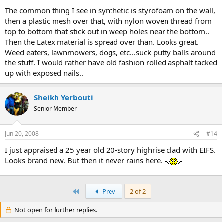
The common thing I see in synthetic is styrofoam on the wall,
then a plastic mesh over that, with nylon woven thread from
top to bottom that stick out in weep holes near the bottom..
Then the Latex material is spread over than. Looks great.
Weed eaters, lawnmowers, dogs, etc...suck putty balls around
the stuff. I would rather have old fashion rolled asphalt tacked
up with exposed nails..
Sheikh Yerbouti
Senior Member
Jun 20, 2008
#14
I just appraised a 25 year old 20-story highrise clad with EIFS.
Looks brand new. But then it never rains here.
First
Prev
2 of 2
Not open for further replies.