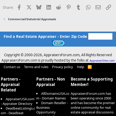
Facebook
X
Bluesky
LinkedIn
Reddit
Pinterest
Tumblr
WhatsApp
Email
Li
Share:
Commercial/Industrial Appraisals
Find a Real Estate Appraiser - Enter Zip Code
Copyright © 2000-
2026, AppraisersForum.com, All Rights Reserved
AppraisersForum.com is proudly hosted by the folks at
AppraiserSites.com
Contact us
Terms and rules
Privacy policy
Help
R
S
S
Partners -
Partners - Non
Become a Supporting
Appraisal
Appraisal
Member!
Related
AllDomainsUSA.co
AppraisersForum.com has
m - Domain Names
been operating since 2000
AppraiserUSA.com
Domain Reseller -
and has become the premier
- Appraiser Directory
Business
online community for real
DeadbeatListings.c
Opportunity
estate appraisal discussions.
om - Deadbeat