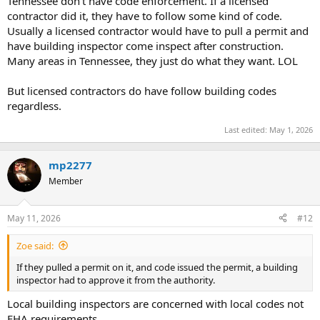
Tennessee don't have code enforcement. If a licensed
t
contractor did it, they have to follow some kind of code.
e
Usually a licensed contractor would have to pull a permit and
r
have building inspector come inspect after construction.
Many areas in Tennessee, they just do what they want. LOL
But licensed contractors do have follow building codes
regardless.
Last edited:
May 1, 2026
mp2277
Member
May 11, 2026
#12
Zoe said:
If they pulled a permit on it, and code issued the permit, a building
inspector had to approve it from the authority.
Local building inspectors are concerned with local codes not
FHA requirements.