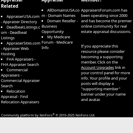
Related
AllDomainsUSA.co
AppraisersForum.com has
m - Domain Names
been operating since 2000
AppraiserUSA.com
Domain Reseller -
and has become the premier
- Appraiser Directory
Business
online community for real
DeadbeatListings.c
Opportunity
estate appraisal discussions.
om - Deadbeat
My Medicare
Listings
Forum - Medicare
AppraiserSites.com
If you appreciate this
Info
- Appraiser Web
resource please consider
Hosting
becoming a supporting
FHA Appraisers -
member. Click on the
FHA Appraiser Search
Account Upgrades
link in
Commercial
your control panel for more
Appraisers -
info. Your profile and your
Commercial Appraiser
posts will display a
Search
"supporting member"
Relocation
banner under your name
Appraisal - Find
and avatar.
Relocation Appraisers
®
Community platform by XenForo
© 2010-2025 XenForo Ltd.