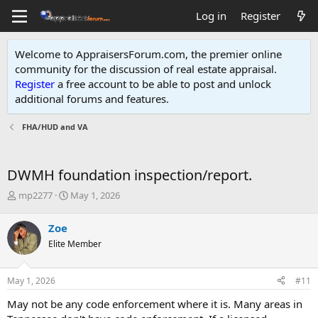
Log in
Register
Welcome to AppraisersForum.com, the premier online
community for the discussion of real estate appraisal.
Register
a free account to be able to post and unlock
additional forums and features
.
FHA/HUD and VA
DWMH foundation inspection/report.
T
S
mp2277
May 1, 2026
h
t
r
a
Zoe
e
r
Elite Member
a
t
d
d
s
a
May 1, 2026
#11
t
t
a
e
May not be any code enforcement where it is. Many areas in
r