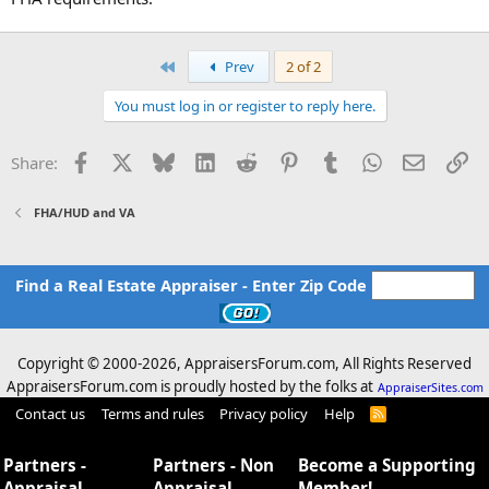
First
Prev
2 of 2
You must log in or register to reply here.
Facebook
X
Bluesky
LinkedIn
Reddit
Pinterest
Tumblr
WhatsApp
Email
Li
Share:
FHA/HUD and VA
Find a Real Estate Appraiser - Enter Zip Code
Copyright © 2000-
2026, AppraisersForum.com, All Rights Reserved
AppraisersForum.com is proudly hosted by the folks at
AppraiserSites.com
Contact us
Terms and rules
Privacy policy
Help
R
S
S
Partners -
Partners - Non
Become a Supporting
Appraisal
Appraisal
Member!