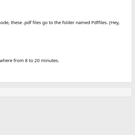
de, these .pdf files go to the folder named Pdffiles. (Hey,
ywhere from 8 to 20 minutes.