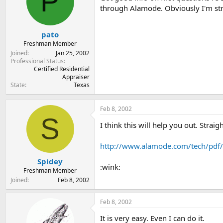
P
t
t
through Alamode. Obviously I'm stru
a
e
r
t
pato
e
Freshman Member
r
Joined
Jan 25, 2002
Professional Status
Certified Residential
Appraiser
State
Texas
Feb 8, 2002
S
I think this will help you out. Strai
http://www.alamode.com/tech/pdf
Spidey
:wink:
Freshman Member
Joined
Feb 8, 2002
Feb 8, 2002
It is very easy. Even I can do it.