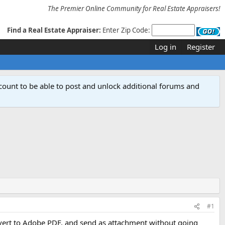
The Premier Online Community for Real Estate Appraisers!
Find a Real Estate Appraiser:
Enter Zip Code:
Log in
Register
count to be able to post and unlock additional forums and
#1
convert to Adobe PDF, and send as attachment without going