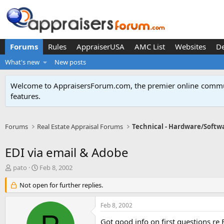
Forums
Rules
AppraiserUSA
AMC List
Websites
D
What's new
New posts
Welcome to AppraisersForum.com, the premier online
commun
features
.
Forums
Real Estate Appraisal Forums
Technical - Hardware/Softw
EDI via email & Adobe
T
S
pato
Feb 8, 2002
h
t
r
Not open for further replies.
a
e
r
a
t
Feb 8, 2002
d
d
s
a
Got good info on first questions re