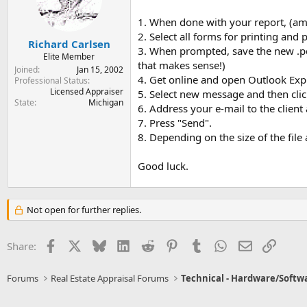
1. When done with your report, (amk
2. Select all forms for printing and p
Richard Carlsen
3. When prompted, save the new .pdf 
Elite Member
that makes sense!)
Joined
Jan 15, 2002
4. Get online and open Outlook Exp
Professional Status
Licensed Appraiser
5. Select new message and then click 
State
Michigan
6. Address your e-mail to the clie
7. Press "Send".
8. Depending on the size of the fi
Good luck.
Not open for further replies.
Facebook
X
Bluesky
LinkedIn
Reddit
Pinterest
Tumblr
WhatsApp
Email
Link
Share:
Forums
Real Estate Appraisal Forums
Technical - Hardware/Softw