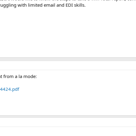
ggling with limited email and EDI skills.
ght from a la mode:
/4424.pdf