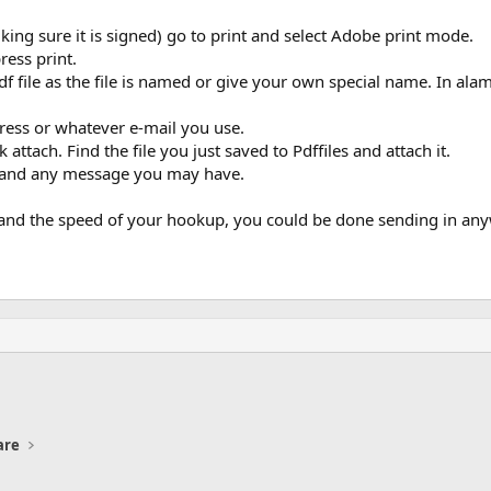
ing sure it is signed) go to print and select Adobe print mode.
ress print.
file as the file is named or give your own special name. In alamo
ress or whatever e-mail you use.
attach. Find the file you just saved to Pdffiles and attach it.
nt and any message you may have.
le and the speed of your hookup, you could be done sending in an
are