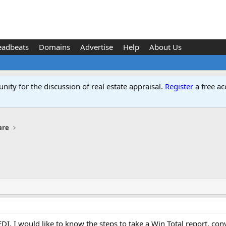
eadbeats
Domains
Advertise
Help
About Us
ity for the discussion of real estate appraisal.
Register
a free ac
are
 EDI. I would like to know the steps to take a Win Total report, 