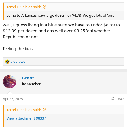
t
Terrel L. Shields said:
e
r
come to Arkansas, saw large dozen for $4.78- We got lots of 'em.
well, I guess living in a blue state we have to Endor $8.99 to
$12.99 per dozen and gas well over $3.25/gal whether
Republicon or not.
feeling the bias
alebrewer
R
e
a
c
J Grant
t
Elite Member
i
o
n
Apr 27, 2025
#42
s
:
Terrel L. Shields said:
View attachment 98337