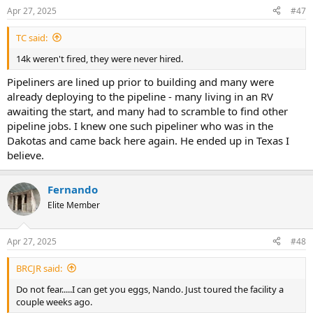
Apr 27, 2025
#47
TC said:
14k weren't fired, they were never hired.
Pipeliners are lined up prior to building and many were
already deploying to the pipeline - many living in an RV
awaiting the start, and many had to scramble to find other
pipeline jobs. I knew one such pipeliner who was in the
Dakotas and came back here again. He ended up in Texas I
believe.
Fernando
Elite Member
Apr 27, 2025
#48
BRCJR said:
Do not fear.....I can get you eggs, Nando. Just toured the facility a
couple weeks ago.