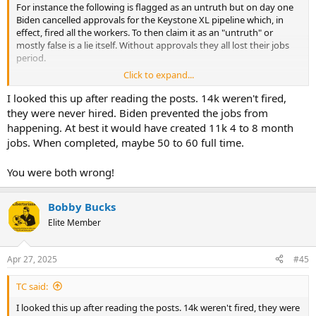
For instance the following is flagged as an untruth but on day one
Biden cancelled approvals for the Keystone XL pipeline which, in
effect, fired all the workers. To then claim it as an "untruth" or
mostly false is a lie itself. Without approvals they all lost their jobs
period.
Click to expand...
View attachment 99405
I looked this up after reading the posts. 14k weren't fired,
they were never hired. Biden prevented the jobs from
happening. At best it would have created 11k 4 to 8 month
jobs. When completed, maybe 50 to 60 full time.
You were both wrong!
Bobby Bucks
Elite Member
Apr 27, 2025
#45
TC said:
I looked this up after reading the posts. 14k weren't fired, they were