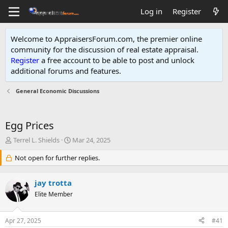
Log in
Register
Welcome to AppraisersForum.com, the premier online
community for the discussion of real estate appraisal.
Register
a free account to be able to post and unlock
additional forums and features
.
General Economic Discussions
Egg Prices
T
S
Terrel L. Shields
Mar 24, 2025
h
t
r
Not open for further replies.
a
e
r
a
t
jay trotta
d
d
s
Elite Member
a
t
t
a
e
Apr 27, 2025
#41
r