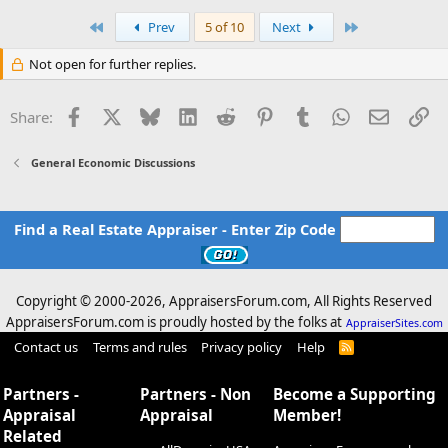
a
c
First
Last
Prev
5 of 10
Next
t
i
Not open for further replies.
o
n
s
Facebook
X
Bluesky
LinkedIn
Reddit
Pinterest
Tumblr
WhatsApp
Email
Li
Share:
:
General Economic Discussions
Find a Real Estate Appraiser - Enter Zip Code
Copyright © 2000-
2026, AppraisersForum.com, All Rights Reserved
AppraisersForum.com is proudly hosted by the folks at
AppraiserSites.com
Contact us
Terms and rules
Privacy policy
Help
R
S
S
Partners -
Partners - Non
Become a Supporting
Appraisal
Appraisal
Member!
Related