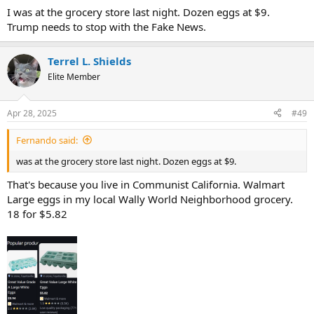
I was at the grocery store last night. Dozen eggs at $9.
Trump needs to stop with the Fake News.
Terrel L. Shields
Elite Member
Apr 28, 2025
#49
Fernando said:
was at the grocery store last night. Dozen eggs at $9.
That's because you live in Communist California. Walmart
Large eggs in my local Wally World Neighborhood grocery.
18 for $5.82