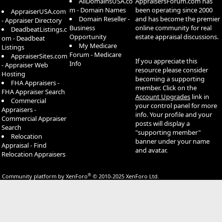
AllDomainsUSA.co
AppraisersForum.com has
m - Domain Names
been operating since 2000
AppraiserUSA.com
Domain Reseller -
and has become the premier
- Appraiser Directory
Business
online community for real
DeadbeatListings.c
Opportunity
estate appraisal discussions.
om - Deadbeat
My Medicare
Listings
Forum - Medicare
AppraiserSites.com
If you appreciate this
Info
- Appraiser Web
resource please consider
Hosting
becoming a supporting
FHA Appraisers -
member. Click on the
FHA Appraiser Search
Account Upgrades
link in
Commercial
your control panel for more
Appraisers -
info. Your profile and your
Commercial Appraiser
posts will display a
Search
"supporting member"
Relocation
banner under your name
Appraisal - Find
and avatar.
Relocation Appraisers
®
Community platform by XenForo
© 2010-2025 XenForo Ltd.