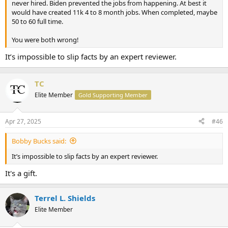
never hired. Biden prevented the jobs from happening. At best it
would have created 11k 4 to 8 month jobs. When completed, maybe
50 to 60 full time.
You were both wrong!
It’s impossible to slip facts by an expert reviewer.
TC
Elite Member
Gold Supporting Member
Apr 27, 2025
#46
Bobby Bucks said:
It’s impossible to slip facts by an expert reviewer.
It's a gift.
Terrel L. Shields
Elite Member