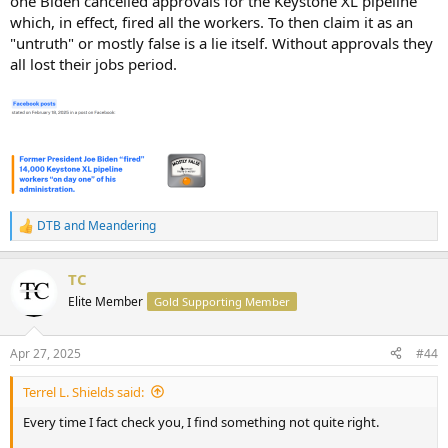
one Biden cancelled approvals for the Keystone XL pipeline
which, in effect, fired all the workers. To then claim it as an
"untruth" or mostly false is a lie itself. Without approvals they
all lost their jobs period.
DTB
and
Meandering
R
e
a
TC
c
t
Elite Member
Gold Supporting Member
i
o
n
Apr 27, 2025
#44
s
:
Terrel L. Shields said:
Every time I fact check you, I find something not quite right.