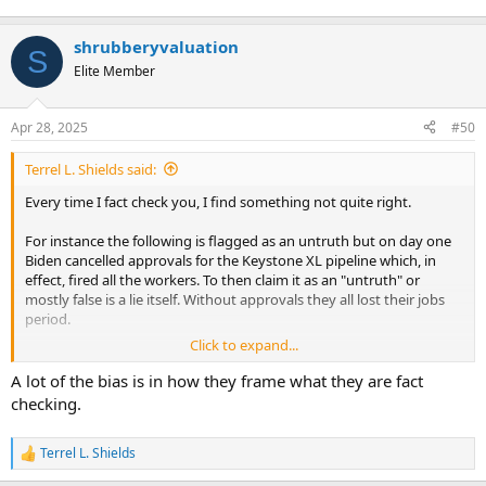
shrubberyvaluation
S
Elite Member
Apr 28, 2025
#50
Terrel L. Shields said:
Every time I fact check you, I find something not quite right.
For instance the following is flagged as an untruth but on day one
Biden cancelled approvals for the Keystone XL pipeline which, in
effect, fired all the workers. To then claim it as an "untruth" or
mostly false is a lie itself. Without approvals they all lost their jobs
period.
Click to expand...
View attachment 99405
A lot of the bias is in how they frame what they are fact
checking.
Terrel L. Shields
R
e