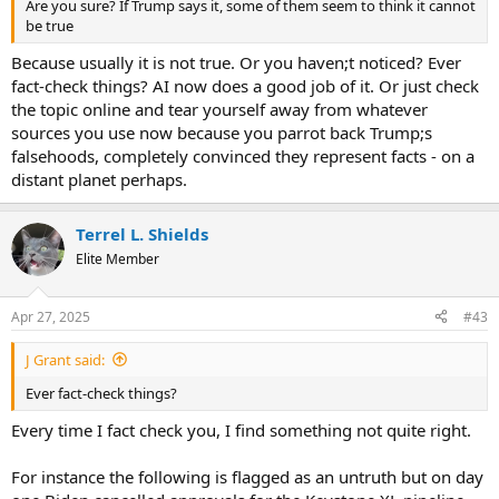
Are you sure? If Trump says it, some of them seem to think it cannot
be true
Because usually it is not true. Or you haven;t noticed? Ever
fact-check things? AI now does a good job of it. Or just check
the topic online and tear yourself away from whatever
sources you use now because you parrot back Trump;s
falsehoods, completely convinced they represent facts - on a
distant planet perhaps.
Terrel L. Shields
Elite Member
Apr 27, 2025
#43
J Grant said:
Ever fact-check things?
Every time I fact check you, I find something not quite right.
For instance the following is flagged as an untruth but on day