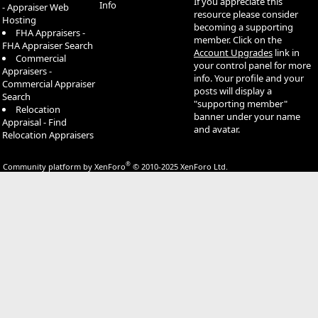
If you appreciate this
Info
- Appraiser Web
resource please consider
Hosting
becoming a supporting
FHA Appraisers -
member. Click on the
FHA Appraiser Search
Account Upgrades
link in
Commercial
your control panel for more
Appraisers -
info. Your profile and your
Commercial Appraiser
posts will display a
Search
"supporting member"
Relocation
banner under your name
Appraisal - Find
and avatar.
Relocation Appraisers
®
Community platform by XenForo
© 2010-2025 XenForo Ltd.