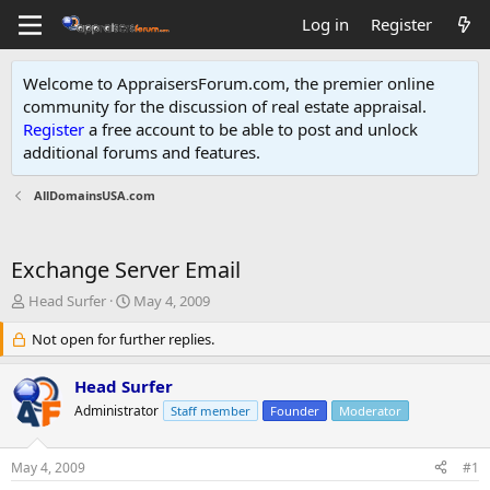
Log in
Register
Welcome to AppraisersForum.com, the premier online
community for the discussion of real estate appraisal.
Register
a free account to be able to post and unlock
additional forums and features
.
AllDomainsUSA.com
Exchange Server Email
T
S
Head Surfer
May 4, 2009
h
t
r
Not open for further replies.
a
e
r
a
t
Head Surfer
d
d
Administrator
Staff member
Founder
Moderator
s
a
t
t
a
e
May 4, 2009
#1
r