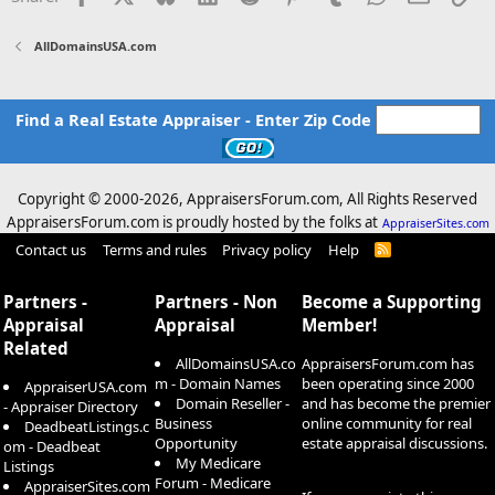
AllDomainsUSA.com
Find a Real Estate Appraiser - Enter Zip Code
Copyright © 2000-
2026, AppraisersForum.com, All Rights Reserved
AppraisersForum.com is proudly hosted by the folks at
AppraiserSites.com
Contact us
Terms and rules
Privacy policy
Help
R
S
S
Partners -
Partners - Non
Become a Supporting
Appraisal
Appraisal
Member!
Related
AllDomainsUSA.co
AppraisersForum.com has
m - Domain Names
been operating since 2000
AppraiserUSA.com
Domain Reseller -
and has become the premier
- Appraiser Directory
Business
online community for real
DeadbeatListings.c
Opportunity
estate appraisal discussions.
om - Deadbeat
My Medicare
Listings
Forum - Medicare
AppraiserSites.com