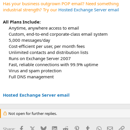
t
Has your business outgrown POP email? Need something
e
industrial strength? Try our
Hosted Exchange Server email
r
All Plans Include:
Anytime, anywhere access to email
Custom, end-to-end corporate-class email system
5,000 messages/day
Cost-efficient per user, per month fees
Unlimited contacts and distribution lists
Runs on Exchange Server 2007
Fast, reliable connections with 99.9% uptime
Virus and spam protection
Full DNS management
Hosted Exchange Server email
Not open for further replies.
Facebook
X
Bluesky
LinkedIn
Reddit
Pinterest
Tumblr
WhatsApp
Email
Li
Share: