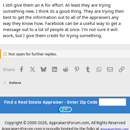
I still give them an A for effort. At least they are trying
something new. I think its a good thing. They are trying their
best to get the information out to all of the appraisers any
way they know how. Facebook can be a useful way to get a
message out to a lot of people at once. I'm not sure it will
work, but I give them credit for trying something.
Not open for further replies.
Facebook
X
Bluesky
LinkedIn
Reddit
Pinterest
Tumblr
WhatsApp
Email
Li
Share:
Indiana
Find a Real Estate Appraiser - Enter Zip Code
Copyright © 2000-
2026, AppraisersForum.com, All Rights Reserved
AppraisersForum.com is proudly hosted by the folks at
AppraiserSites.com