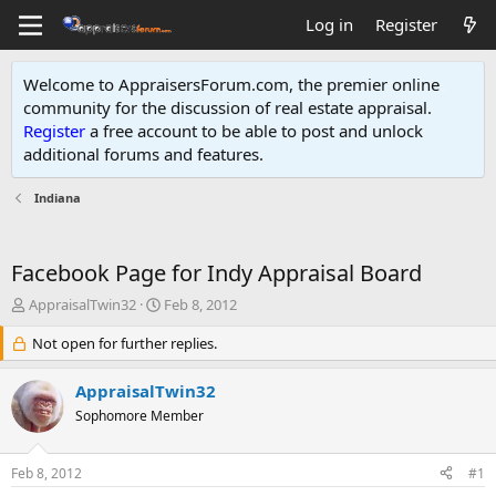
Log in
Register
Welcome to AppraisersForum.com, the premier online
community for the discussion of real estate appraisal.
Register
a free account to be able to post and unlock
additional forums and features
.
Indiana
Facebook Page for Indy Appraisal Board
T
S
AppraisalTwin32
Feb 8, 2012
h
t
r
Not open for further replies.
a
e
r
a
t
AppraisalTwin32
d
d
Sophomore Member
s
a
t
t
a
e
Feb 8, 2012
#1
r