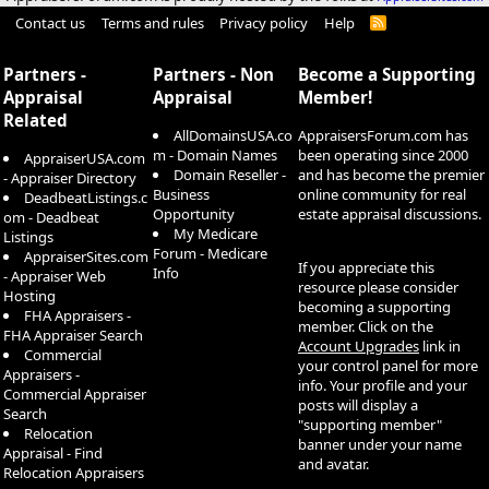
Contact us
Terms and rules
Privacy policy
Help
R
S
S
Partners -
Partners - Non
Become a Supporting
Appraisal
Appraisal
Member!
Related
AllDomainsUSA.co
AppraisersForum.com has
m - Domain Names
been operating since 2000
AppraiserUSA.com
Domain Reseller -
and has become the premier
- Appraiser Directory
Business
online community for real
DeadbeatListings.c
Opportunity
estate appraisal discussions.
om - Deadbeat
My Medicare
Listings
Forum - Medicare
AppraiserSites.com
If you appreciate this
Info
- Appraiser Web
resource please consider
Hosting
becoming a supporting
FHA Appraisers -
member. Click on the
FHA Appraiser Search
Account Upgrades
link in
Commercial
your control panel for more
Appraisers -
info. Your profile and your
Commercial Appraiser
posts will display a
Search
"supporting member"
Relocation
banner under your name
Appraisal - Find
and avatar.
Relocation Appraisers