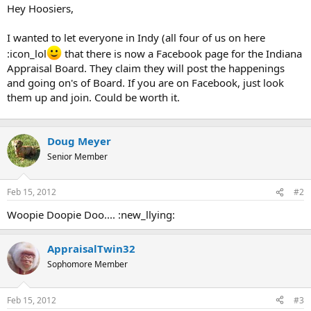
t
Hey Hoosiers,
e
r
I wanted to let everyone in Indy (all four of us on here
:icon_lol
that there is now a Facebook page for the Indiana
Appraisal Board. They claim they will post the happenings
and going on's of Board. If you are on Facebook, just look
them up and join. Could be worth it.
Doug Meyer
Senior Member
Feb 15, 2012
#2
Woopie Doopie Doo.... :new_llying:
AppraisalTwin32
Sophomore Member
Feb 15, 2012
#3