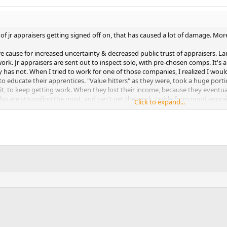
n of jr appraisers getting signed off on, that has caused a lot of damage. More
e cause for increased uncertainty & decreased public trust of appraisers. La
. Jr appraisers are sent out to inspect solo, with pre-chosen comps. It's all 
y has not. When I tried to work for one of those companies, I realized I woul
to educate their apprentices. "Value hitters" as they were, took a huge port
 it, to keep getting work. When they lost their income, because they eventual
who are struggling the most, and can't get the work. (aside from good apprai
Click to expand...
ese jr appraisers that hit value, did not work very hard to do so, and typica
Now they have flooded the marketplace with their idea of appraisal fees & qual
ality work for people not familliar with appraisal theory. Because most of t
ty appraisers I talk to, are stalled for work, because skippies worked it away 
se proceedures, of signing off, incorrectly marking appraisal conditions, and
closed doors. If the FBI were to do anything, they should take a look at t
o help fix it, and not just follow up, of course.