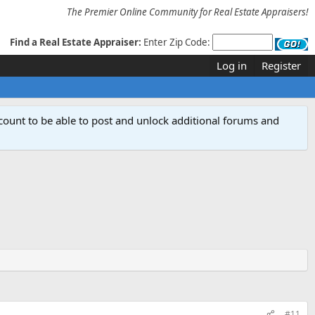
The Premier Online Community for Real Estate Appraisers!
Find a Real Estate Appraiser:
Enter Zip Code:
Log in
Register
count to be able to post and unlock additional forums and
#11