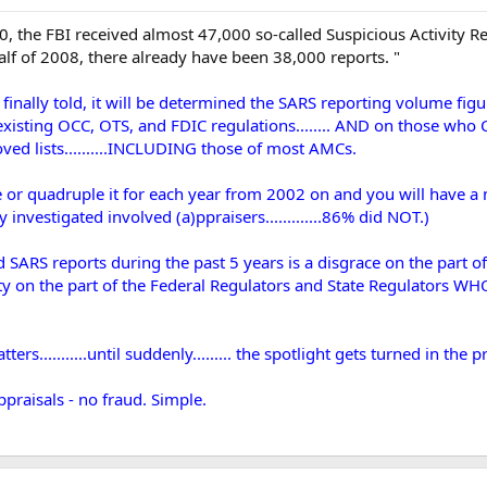
30, the FBI received almost 47,000 so-called Suspicious Activity 
 half of 2008, there already have been 38,000 reports. "
finally told, it will be determined the SARS reporting volume fig
 existing OCC, OTS, and FDIC regulations........ AND on those wh
ved lists..........INCLUDING those of most AMCs.
r quadruple it for each year from 2002 on and you will have a mor
 investigated involved (a)ppraisers.............86% did NOT.)
d SARS reports during the past 5 years is a disgrace on the part 
ibility on the part of the Federal Regulators and State Regula
rs...........until suddenly......... the spotlight gets turned in the 
praisals - no fraud. Simple.