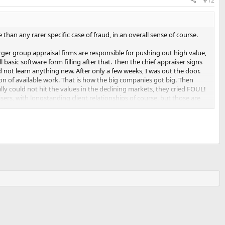
#12
 than any rarer specific case of fraud, in an overall sense of course.
rger group appraisal firms are responsible for pushing out high value,
basic software form filling after that. Then the chief appraiser signs
d not learn anything new. After only a few weeks, I was out the door.
ion of available work. That is how the big companies got big. Then
ly could not hit the values in the declining markets, they cried FOUL!
sers, with longstanding client relationships of course, but those are
lly recieved a maximum of 50% of the initial fee anyways. It was very
ity, driving down appraisal prices & reliability. Now it's harder and
he work being performed is from the wide variety of skippies, who are
from them.
 inadequetly reporting actual market conditions. They are still busy,
he big guys who produced volume, before examining case by case