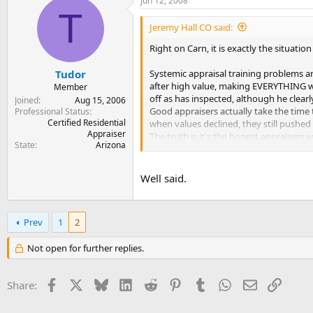
Jun 12, 2008
T
Jeremy Hall CO said:
Right on Carn, it is exactly the situatio
Systemic appraisal training problems ar
Tudor
after high value, making EVERYTHING work
Member
off as has inspected, although he clearl
Joined
Aug 15, 2006
Good appraisers actually take the time 
Professional Status
Certified Residential
when values declined, they still pushed
Appraiser
The truth is it's the honest appraisers 
State
Arizona
fewer and farther between every day) Th
profitable to train appraisers quickly. 
harder to identify what is and is not qu
Well said.
willing to take big fee cuts. Most quali
These companies are still practicing the
Prev
1
2
while many honest appraisers get only 
instances of fraud. If their intention is t
Not open for further replies.
Facebook
X
Bluesky
LinkedIn
Reddit
Pinterest
Tumblr
WhatsApp
Email
Link
Share: