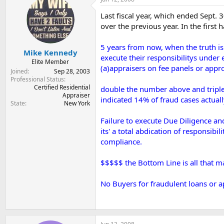
t
t
a
e
Last fiscal year, which ended Sept. 
r
over the previous year. In the first
t
e
5 years from now, when the truth is 
r
Mike Kennedy
execute their responsibilitys under
Elite Member
(a)appraisers on fee panels or appro
Joined
Sep 28, 2003
Professional Status
Certified Residential
double the number above and triple o
Appraiser
indicated 14% of fraud cases actually
State
New York
Failure to execute Due Diligence an
its' a total abdication of respons
compliance.
$$$$$ the Bottom Line is all that matte
No Buyers for fraudulent loans or ap