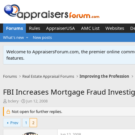
Forums
Rules
AppraiserUSA
AMC List
Websites
D
What's new
New posts
Welcome to AppraisersForum.com, the premier online
commun
features
.
Forums
Real Estate Appraisal Forums
Improving the Profession
FBI Increases Mortgage Fraud Investig
T
S
bclery
Jun 12, 2008
h
t
r
Not open for further replies.
a
e
r
a
t
Prev
1
2
d
d
s
a
Jun 12, 2008