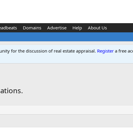
eadbeats
Domains
Advertise
Help
About Us
ity for the discussion of real estate appraisal.
Register
a free ac
ations.