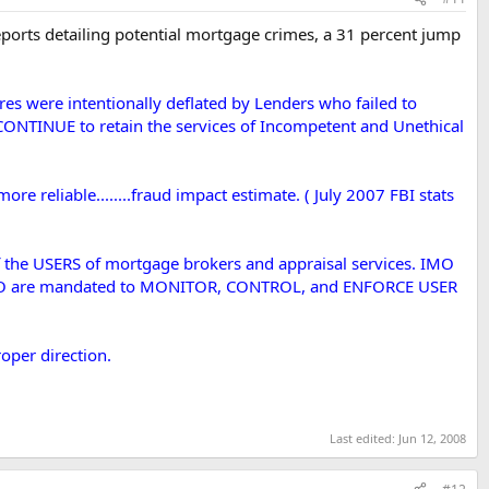
Reports detailing potential mortgage crimes, a 31 percent jump
ures were intentionally deflated by Lenders who failed to
o CONTINUE to retain the services of Incompetent and Unethical
e reliable........fraud impact estimate. ( July 2007 FBI stats
of the USERS of mortgage brokers and appraisal services. IMO
tors WHO are mandated to MONITOR, CONTROL, and ENFORCE USER
proper direction.
Last edited:
Jun 12, 2008