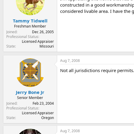
t
t
constructed in a good workmanship-
a
e
considered livable area. I have the
r
t
Tammy Tidwell
e
Freshman Member
r
Joined
Dec 26, 2005
Professional Status
Licensed Appraiser
State
Missouri
Aug 7, 2008
Not all jurisdictions require permits
Jerry Bone Jr
Senior Member
Joined
Feb 23, 2004
Professional Status
Licensed Appraiser
State
Oregon
Aug 7, 2008