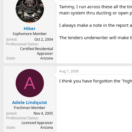
Tammy, I run across these all the ti
main system thru ducting or open p
I always make a note in the report 
Hiker
Sophomore Member
The lenders underwriter will make th
Joined
Oct 2, 2004
Professional Status
Certified Residential
Appraiser
State
Arizona
Aug 7, 2008
A
I think you have forgotton the "high
Adele Lindquist
Freshman Member
Joined
Nov 4, 2005
Professional Status
Licensed Appraiser
State
Arizona