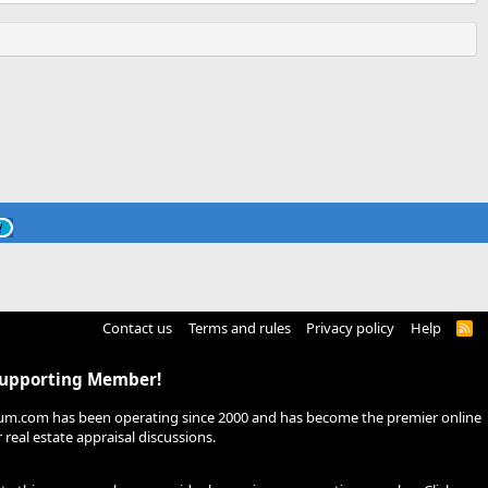
Contact us
Terms and rules
Privacy policy
Help
R
S
S
Supporting Member!
um.com has been operating since 2000 and has become the premier online
real estate appraisal discussions.