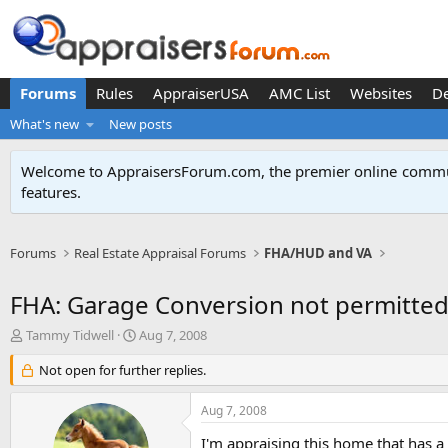
Forums
Rules
AppraiserUSA
AMC List
Websites
D
What's new
New posts
Welcome to AppraisersForum.com, the premier online
commun
features
.
Forums
Real Estate Appraisal Forums
FHA/HUD and VA
FHA: Garage Conversion not permitte
T
S
Tammy Tidwell
Aug 7, 2008
h
t
r
Not open for further replies.
a
e
r
a
t
Aug 7, 2008
d
d
s
a
I'm appraising this home that has a