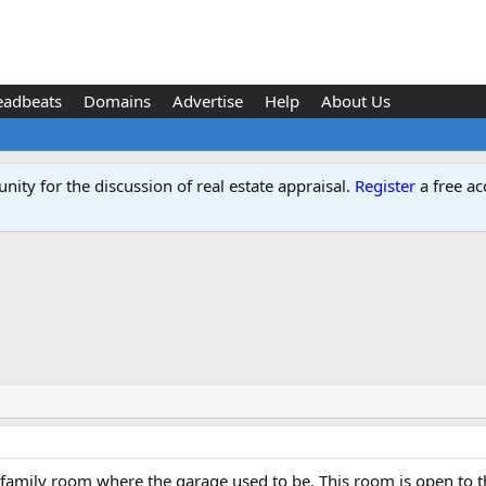
eadbeats
Domains
Advertise
Help
About Us
ity for the discussion of real estate appraisal.
Register
a free ac
d
 family room where the garage used to be. This room is open to t