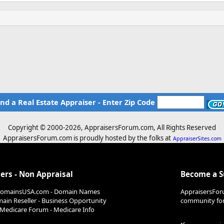
ind a Real Estate Appraiser - Enter Zip Code
Copyright © 2000-
2026, AppraisersForum.com, All Rights Reserved
AppraisersForum.com is proudly hosted by the folks at
AppraiserSites.com
ers - Non Appraisal
Become a 
DomainsUSA.com - Domain Names
AppraisersFor
ain Reseller - Business Opportunity
community for 
Medicare Forum - Medicare Info