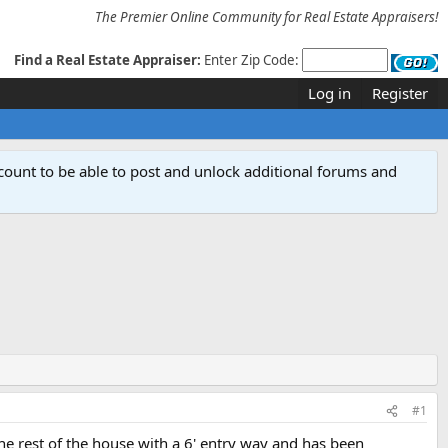
The Premier Online Community for Real Estate Appraisers!
Find a Real Estate Appraiser:
Enter Zip Code:
Log in
Register
count to be able to post and unlock additional forums and
#1
he rest of the house with a 6' entry way and has been