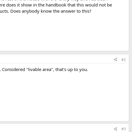
re does it show in the handbook that this would not be
 ducts. Does anybody know the answer to this?
#2
. Considered "livable area", that's up to you.
#3