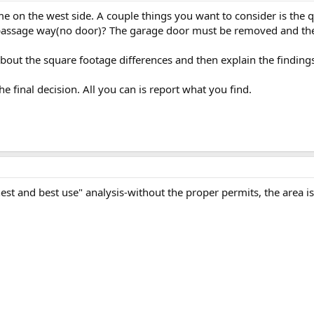
me on the west side. A couple things you want to consider is the q
assage way(no door)? The garage door must be removed and the f
about the square footage differences and then explain the finding
e final decision. All you can is report what you find.
est and best use" analysis-without the proper permits, the area is