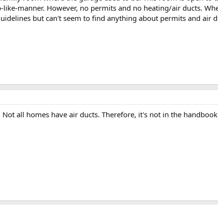
like-manner. However, no permits and no heating/air ducts. Whe
 guidelines but can't seem to find anything about permits and air
. Not all homes have air ducts. Therefore, it's not in the handbook