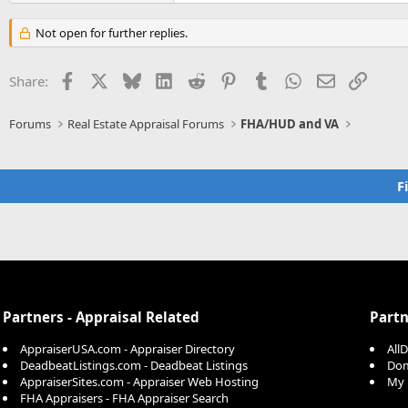
Not open for further replies.
Facebook
X
Bluesky
LinkedIn
Reddit
Pinterest
Tumblr
WhatsApp
Email
Link
Share:
Forums
Real Estate Appraisal Forums
FHA/HUD and VA
F
Partners - Appraisal Related
Partn
AppraiserUSA.com - Appraiser Directory
All
DeadbeatListings.com - Deadbeat Listings
Dom
AppraiserSites.com - Appraiser Web Hosting
My 
FHA Appraisers - FHA Appraiser Search