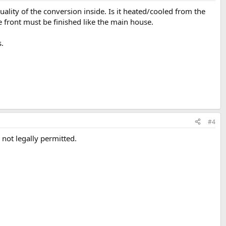
uality of the conversion inside. Is it heated/cooled from the
ront must be finished like the main house.
s.
#4
 not legally permitted.