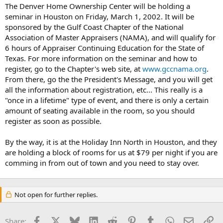
t
The Denver Home Ownership Center will be holding a
e
seminar in Houston on Friday, March 1, 2002. It will be
r
sponsored by the Gulf Coast Chapter of the National
Association of Master Appraisers (NAMA), and will qualify for
6 hours of Appraiser Continuing Education for the State of
Texas. For more information on the seminar and how to
register, go to the Chapter's web site, at
www.gccnama.org
.
From there, go the the President's Message, and you will get
all the information about registration, etc... This really is a
"once in a lifetime" type of event, and there is only a certain
amount of seating available in the room, so you should
register as soon as possible.
By the way, it is at the Holiday Inn North in Houston, and they
are holding a block of rooms for us at $79 per night if you are
comming in from out of town and you need to stay over.
Not open for further replies.
Facebook
X
Bluesky
LinkedIn
Reddit
Pinterest
Tumblr
WhatsApp
Email
Li
Share: