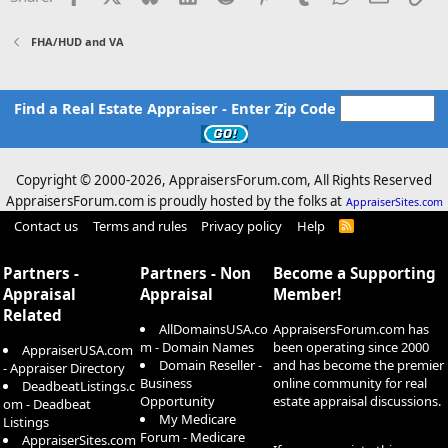
FHA/HUD and VA
Find a Real Estate Appraiser - Enter Zip Code
Copyright © 2000-
2026, AppraisersForum.com, All Rights Reserved
AppraisersForum.com is proudly hosted by the folks at
AppraiserSites.com
Contact us
Terms and rules
Privacy policy
Help
R
S
S
Partners -
Partners - Non
Become a Supporting
Appraisal
Appraisal
Member!
Related
AllDomainsUSA.co
AppraisersForum.com has
m - Domain Names
been operating since 2000
AppraiserUSA.com
Domain Reseller -
and has become the premier
- Appraiser Directory
Business
online community for real
DeadbeatListings.c
Opportunity
estate appraisal discussions.
om - Deadbeat
My Medicare
Listings
Forum - Medicare
AppraiserSites.com