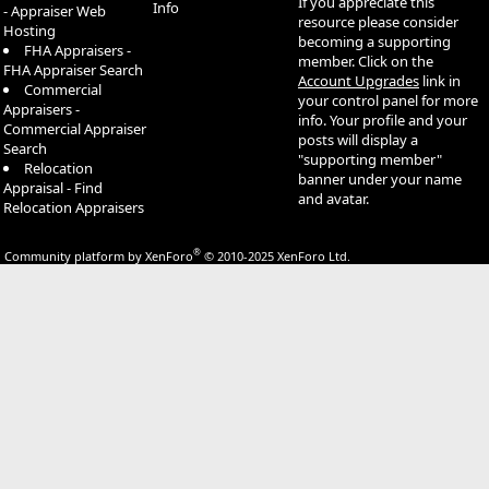
If you appreciate this
Info
- Appraiser Web
resource please consider
Hosting
becoming a supporting
FHA Appraisers -
member. Click on the
FHA Appraiser Search
Account Upgrades
link in
Commercial
your control panel for more
Appraisers -
info. Your profile and your
Commercial Appraiser
posts will display a
Search
"supporting member"
Relocation
banner under your name
Appraisal - Find
and avatar.
Relocation Appraisers
®
Community platform by XenForo
© 2010-2025 XenForo Ltd.