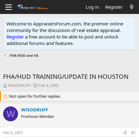
Log in
Register
Welcome to AppraisersForum.com, the premier online
community for the discussion of real estate appraisal.
Register
a free account to be able to post and unlock
additional forums and features
.
FHA/HUD and VA
FHA/HUD TRAINING/UPDATE IN HOUSTON
T
S
WOODRUFF
Feb 4, 2002
h
t
r
Not open for further replies.
a
e
r
a
t
WOODRUFF
W
d
d
Freshman Member
s
a
t
t
a
e
Feb 4, 2002
#1
r