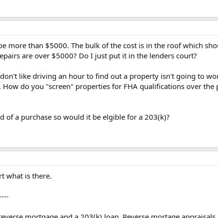
l be more than $5000. The bulk of the cost is in the roof which s
pairs are over $5000? Do I just put it in the lenders court?
d don't like driving an hour to find out a property isn't going to 
it. How do you "screen" properties for FHA qualifications over 
d of a purchase so would it be elgible for a 203(k)?
t what is there.
----
a reverse mortgage and a 203(k) loan. Reverse mortage appraisal