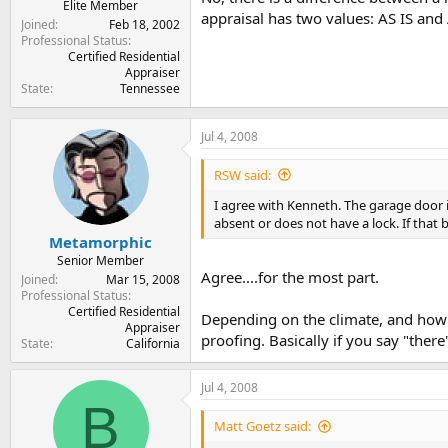
Elite Member
appraisal has two values: AS IS an
Joined
Feb 18, 2002
Professional Status
Certified Residential
Appraiser
State
Tennessee
Jul 4, 2008
RSW said:
I agree with Kenneth. The garage door i
absent or does not have a lock. If that b
Metamorphic
Senior Member
Agree....for the most part.
Joined
Mar 15, 2008
Professional Status
Certified Residential
Depending on the climate, and how t
Appraiser
proofing. Basically if you say "there
State
California
Jul 4, 2008
B
Matt Goetz said: