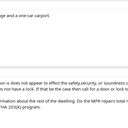
ge and a one-car carport.
r is does not appear to effect the safety,security, or soundness 
 not have a lock. If that be the case then call for a door or lock to
rmation about the rest of the dwelling. Do the MPR repairs total m
e FHA 203(k) program.