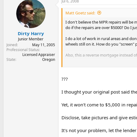
Jul 6, 2008
Matt Goetz said:
I don't believe the MPR repairs will be
do if the repairs are over $5000? Do I jus
Dirty Harry
I do a lot of work in rural areas and do
Junior Member
wheels still on it. How do you "screen
Joined
May 11, 2005
Professional Status
Licensed Appraiser
Also, this a reverse mortgage instead of
State
Oregon
Thank you.
???
I thought your original post said th
Yet, it won't come to $5,000 in rep
Disclose, take pictures and give est
It's not your problem, let the lender 