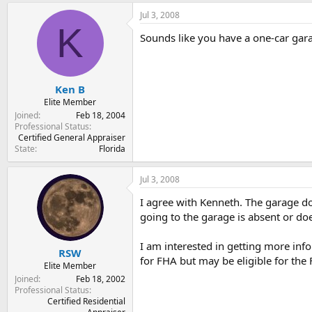
Jul 3, 2008
K
Sounds like you have a one-car gara
Ken B
Elite Member
Joined
Feb 18, 2004
Professional Status
Certified General Appraiser
State
Florida
Jul 3, 2008
I agree with Kenneth. The garage doo
going to the garage is absent or does
I am interested in getting more info
RSW
for FHA but may be eligible for th
Elite Member
Joined
Feb 18, 2002
Professional Status
Certified Residential