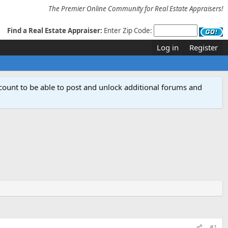
The Premier Online Community for Real Estate Appraisers!
Find a Real Estate Appraiser:
Enter Zip Code:
Log in
Register
count to be able to post and unlock additional forums and
#1