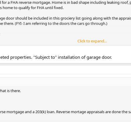
ed for a FHA reverse mortgage. Home is in bad shape including leaking roof, 
s home to qualify for FHA until fixed.
age door should be included in this grociery list going along with the apprai
 there. (FYI- I am referring to the doors the cars go through.)
:
Click to expand...
struction, poor
ettlement, excessive
 other conditions
ted properties. "Subject to" installation of garage door.
ctural soundness of
unacceptable until
emedied and the
d."
tructural soundness?
at is there.
verse mortgage and a 203(k) loan. Reverse mortage appraisals are done the 