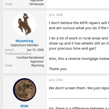
Appraiser
State
Tennessee
Jul 4, 2008
I don't believe the MPR repairs wil
and am curious what you do if the re
I do a lot of work in rural areas an
Wyoming
show up and it has wheels still on 
Sophomore Member
your precious time and gas?
Joined
Jun 10, 2006
Professional Status
Certified Residential
Also, this a reverse mortgage instea
Appraiser
State
Wyoming
Thank you.
Jul 4, 2008
We don't screen them. We just repor
-------------------------------------------------
RSW
No, there is a difference between 