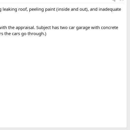
 leaking roof, peeling paint (inside and out), and inadequate
with the appraisal. Subject has two car garage with concrete
rs the cars go through.)