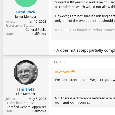
Subject is 88 years old and is being us
all conditions which would not allow thi
Brad Pack
However, I am not sure if a missing gar
Junior Member
only one of the two doors that should be
Joined
Jan 15, 2002
Professional Status
General Public
4905.1 REV-1 Chapter 2 Section 8 states
State
California
"DEFECTIVE CONDITIONS. Defective con
workmanship, evidence of continuing s
dampness, leakage, decay, termites, or
FHA does not accept partially comple
impairing the safety, sanitation or stru
the dwelling shall render the property 
Jul 4, 2008
the defects or conditions have been r
probability of further damage eliminate
RSW said:
Does this impair safety, sanitation or s
We don't screen them. We just report wh
Thanks.
-----------------------------------------------------
JSmith43
Elite Member
No, there is a difference between a re
Joined
May 5, 2003
AS IS and AS REPAIRED.
Professional Status
Certified General Appraiser
State
California