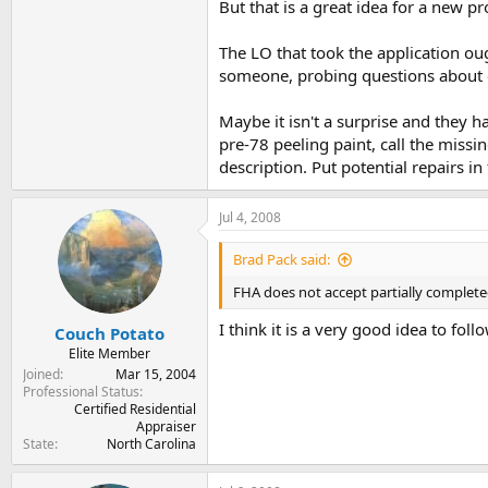
But that is a great idea for a new p
The LO that took the application oug
someone, probing questions about c
Maybe it isn't a surprise and they hav
pre-78 peeling paint, call the missi
description. Put potential repairs in 
Jul 4, 2008
Brad Pack said:
FHA does not accept partially completed 
I think it is a very good idea to foll
Couch Potato
Elite Member
Joined
Mar 15, 2004
Professional Status
Certified Residential
Appraiser
State
North Carolina