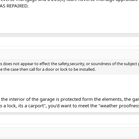
d AS REPAIRED.
s does not appear to effect the safety,security, or soundness of the subject
e the case then call for a door or lock to be installed.
he interior of the garage is protected form the elements, the g
's a lock, its a carport", you'd want to meet the "weather proofnes