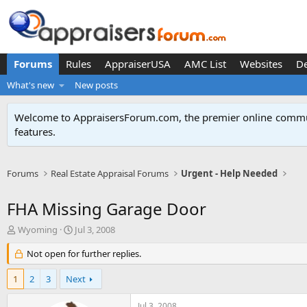
Forums
Rules
AppraiserUSA
AMC List
Websites
D
What's new
New posts
Welcome to AppraisersForum.com, the premier online
commun
features
.
Forums
Real Estate Appraisal Forums
Urgent - Help Needed
FHA Missing Garage Door
T
S
Wyoming
Jul 3, 2008
h
t
r
Not open for further replies.
a
e
r
a
t
1
2
3
Next
d
d
s
a
Jul 3, 2008