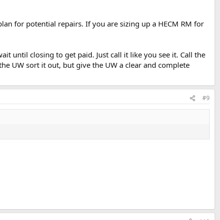
lan for potential repairs. If you are sizing up a HECM RM for
until closing to get paid. Just call it like you see it. Call the
 the UW sort it out, but give the UW a clear and complete
#9