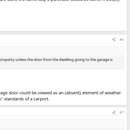
#6
 property unless the door from the dwelling going to the garage is
arage door could be viewed as an (absent) element of weather
s" standards of a carport.
#7