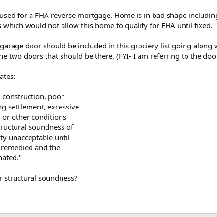
g used for a FHA reverse mortgage. Home is in bad shape including
s which would not allow this home to qualify for FHA until fixed.
garage door should be included in this grociery list going along 
he two doors that should be there. (FYI- I am referring to the doo
ates:
construction, poor
g settlement, excessive
 or other conditions
structural soundness of
ty unacceptable until
n remedied and the
nated."
or structural soundness?