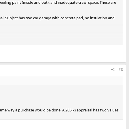
peeling paint (inside and out), and inadequate crawl space. These are
sal. Subject has two car garage with concrete pad, no insulation and
#8
same way a purchase would be done. A 203(k) appraisal has two values: