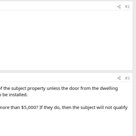
#2
#3
of the subject property unless the door from the dwelling
 be installed.
ore than $5,000? If they do, then the subject will not qualify