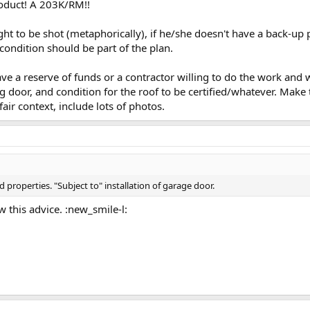
roduct! A 203K/RM!!
ht to be shot (metaphorically), if he/she doesn't have a back-up p
ondition should be part of the plan.
e a reserve of funds or a contractor willing to do the work and wait 
ng door, and condition for the roof to be certified/whatever. Make
fair context, include lots of photos.
properties. "Subject to" installation of garage door.
ow this advice. :new_smile-l: