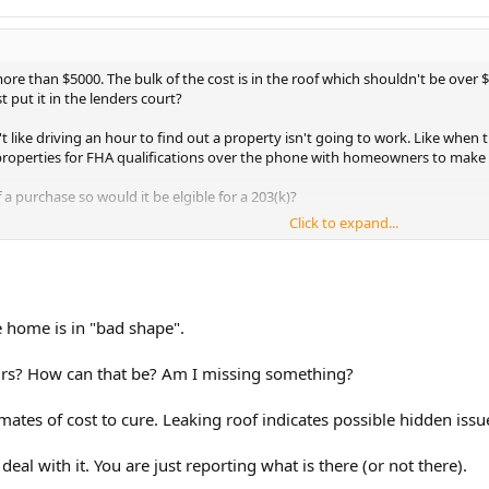
 more than $5000. The bulk of the cost is in the roof which shouldn't be ov
t put it in the lenders court?
n't like driving an hour to find out a property isn't going to work. Like whe
" properties for FHA qualifications over the phone with homeowners to make
 a purchase so would it be elgible for a 203(k)?
Click to expand...
e home is in "bad shape".
airs? How can that be? Am I missing something?
imates of cost to cure. Leaking roof indicates possible hidden iss
deal with it. You are just reporting what is there (or not there).