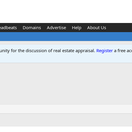
eadbeats
Domains
Advertise
Help
About Us
ity for the discussion of real estate appraisal.
Register
a free ac