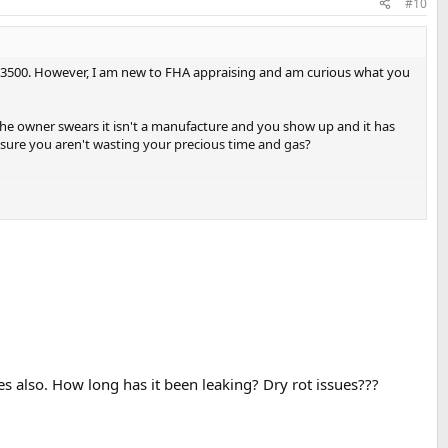
#10
er $3500. However, I am new to FHA appraising and am curious what you
n the owner swears it isn't a manufacture and you show up and it has
 sure you aren't wasting your precious time and gas?
ues also. How long has it been leaking? Dry rot issues???