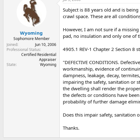
t
t
a
e
Subject is 88 years old and is bein
r
crawl space. These are all condition
t
e
However, I am not sure if a missing 
r
Wyoming
pad, no insulation and only one of t
Sophomore Member
Joined
Jun 10, 2006
4905.1 REV-1 Chapter 2 Section 8 st
Professional Status
Certified Residential
Appraiser
"DEFECTIVE CONDITIONS. Defective 
State
Wyoming
workmanship, evidence of continuin
dampness, leakage, decay, termites,
impairing the safety, sanitation or 
the dwelling shall render the proper
the defects or conditions have bee
probability of further damage elimi
Does this impair safety, sanitation 
Thanks.