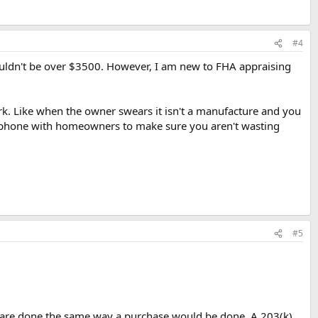
#4
houldn't be over $3500. However, I am new to FHA appraising
work. Like when the owner swears it isn't a manufacture and you
the phone with homeowners to make sure you aren't wasting
#5
s are done the same way a purchase would be done. A 203(k)