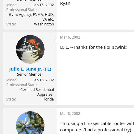
Ryan
Joined
Jan 15, 2002
Professional Status
Gvmt Agency, FNMA, HUD,
VA etc.
State
Washington
Mar 6, 2002
D. L. --Thanks for the tip!!!! :wink:
Julio E. Sune Jr. (FL)
Senior Member
Joined
Jan 16, 2002
Professional Status
Certified Residential
Appraiser
State
Florida
Mar 8, 2002
I'm using a Linksys cable router wi
computers (had a professional try). 