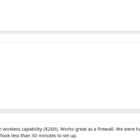
th wireless capability ($200). Works great as a firewall. We were
Took less than 30 minutes to set up.