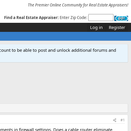
The Premier Online Community for Real Estate Appraisers!
Find a Real Estate Appraiser:
Enter Zip Code:
Log in
Register
count to be able to post and unlock additional forums and
#1
nts in firewall settings. Does a cable router eliminate