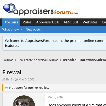
Forums
Rules
AppraiserUSA
AMC List
Websites
D
What's new
New posts
Welcome to AppraisersForum.com, the premier online
commun
features
.
Forums
Real Estate Appraisal Forums
Technical - Hardware/Softw
Firewall
T
S
Bill S
Mar 5, 2002
h
t
r
Not open for further replies.
a
e
r
a
t
Mar 5, 2002
d
d
s
a
Does anybody know of a site that w