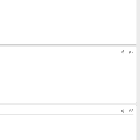
#7
#8