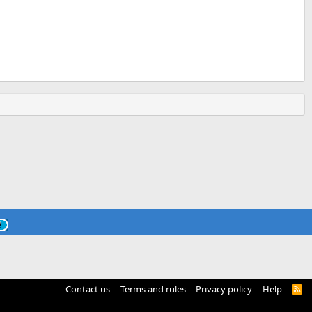
Contact us
Terms and rules
Privacy policy
Help
R
S
S