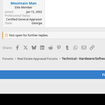
Mountain Man
Elite Member
Joined
Jan 15, 2002
Professional Status
Certified General Appraiser
State
Georgia
Not open for further replies.
Facebook
X
Bluesky
LinkedIn
Reddit
Pinterest
Tumblr
WhatsApp
Email
Link
Share:
Forums
Real Estate Appraisal Forums
Technical - Hardware/Softw
F