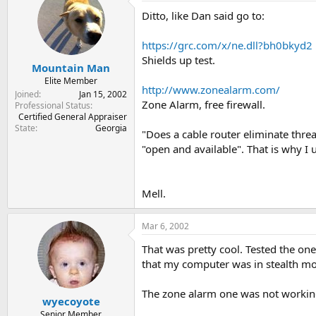
Ditto, like Dan said go to:
https://grc.com/x/ne.dll?bh0bkyd2
Shields up test.
Mountain Man
Elite Member
http://www.zonealarm.com/
Joined
Jan 15, 2002
Zone Alarm, free firewall.
Professional Status
Certified General Appraiser
State
Georgia
"Does a cable router eliminate threa
"open and available". That is why I 
Mell.
Mar 6, 2002
That was pretty cool. Tested the one
that my computer was in stealth mod
The zone alarm one was not working so
wyecoyote
Senior Member