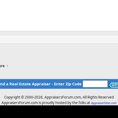
are
ind a Real Estate Appraiser - Enter Zip Code
Copyright © 2000-
2026, AppraisersForum.com, All Rights Reserved
AppraisersForum.com is proudly hosted by the folks at
AppraiserSites.com