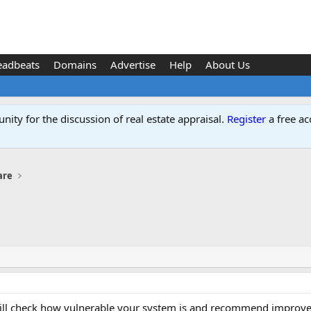
eadbeats
Domains
Advertise
Help
About Us
ity for the discussion of real estate appraisal.
Register
a free ac
are
ill check how vulnerable your system is and recommend improveme