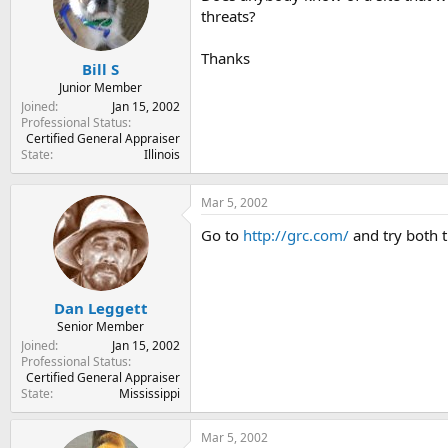
t
t
threats?
a
e
r
Thanks
t
Bill S
e
Junior Member
r
Joined
Jan 15, 2002
Professional Status
Certified General Appraiser
State
Illinois
Mar 5, 2002
Go to
http://grc.com/
and try both t
Dan Leggett
Senior Member
Joined
Jan 15, 2002
Professional Status
Certified General Appraiser
State
Mississippi
Mar 5, 2002