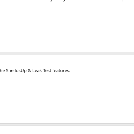
he SheildsUp & Leak Test features.