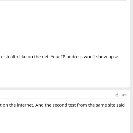
ore stealth like on the net. Your IP address won't show up as
#4
st on the internet. And the second test from the same site said