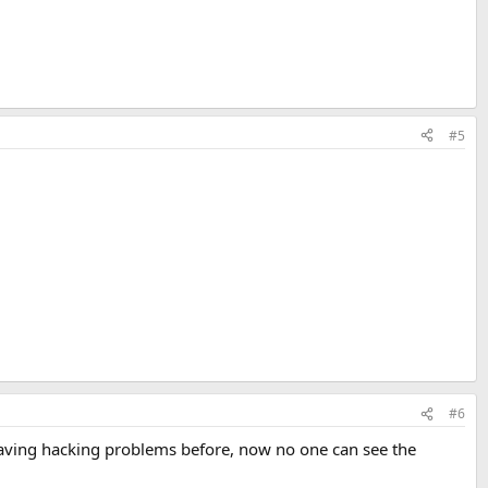
#5
#6
 having hacking problems before, now no one can see the