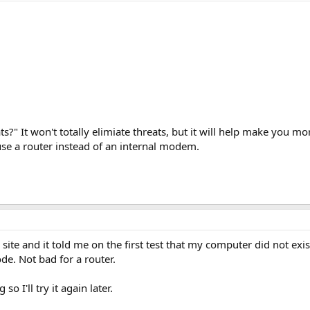
ts?" It won't totally elimiate threats, but it will help make you m
use a router instead of an internal modem.
 site and it told me on the first test that my computer did not exi
e. Not bad for a router.
 I'll try it again later.