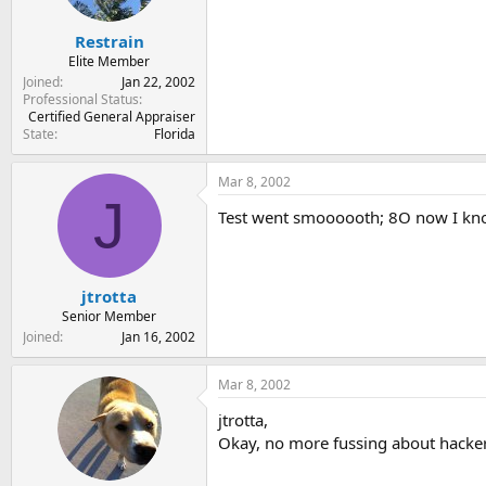
Restrain
Elite Member
Joined
Jan 22, 2002
Professional Status
Certified General Appraiser
State
Florida
Mar 8, 2002
J
Test went smoooooth; 8O now I know
jtrotta
Senior Member
Joined
Jan 16, 2002
Mar 8, 2002
jtrotta,
Okay, no more fussing about hacker