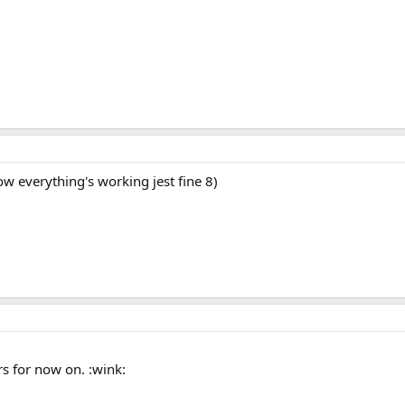
 everything's working jest fine 8)
s for now on. :wink: