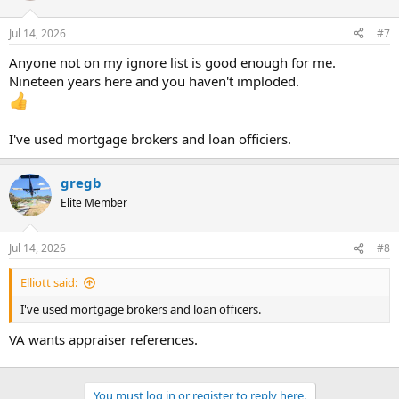
Jul 14, 2026
#7
Anyone not on my ignore list is good enough for me.
Nineteen years here and you haven't imploded.
I've used mortgage brokers and loan officiers.
gregb
Elite Member
Jul 14, 2026
#8
Elliott said:
I've used mortgage brokers and loan officers.
VA wants appraiser references.
You must log in or register to reply here.