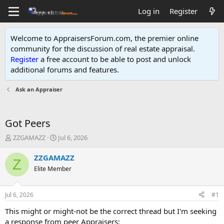
Log in
Register
Welcome to AppraisersForum.com, the premier online
community for the discussion of real estate appraisal.
Register
a free account to be able to post and unlock
additional forums and features
.
Ask an Appraiser
Got Peers
T
S
ZZGAMAZZ
Jul 6, 2026
h
t
r
a
ZZGAMAZZ
Z
e
r
Elite Member
a
t
d
d
s
a
Jul 6, 2026
#1
t
t
a
e
This might or might-not be the correct thread but I'm seeking
r
a response from peer Appraisers: