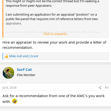
This might or might-not be the correct thread but I'm seeking a
response from peer Appraisers:
I am submitting an application for an appraisal "position" on a
public fee panel that requires min of reference letters from two
appraisers.
I am hoping that the gentleman who mentored me 25 years ago
Click to expand...
will provide one letter of recommendation.....but I DON'T KNOW
EVEN THE BASIC CONTACT INFO FOR ANOTHER APPRAISER
Hire an appraiser to review your work and provide a letter of
ANYWHERE WITHIN 1000 MILES. Of course I don't belong to an
recommendation.
appraisal organization of any kind, but I'm just wondering whether
my scenario is typical or whether peers routinely interact with their
Mike Ault
and
J Grant
R
local peetrs? [Just curious...}
e
a
Surf Cat
c
t
Elite Member
i
o
n
Jul 6, 2026
#3
s
:
Ask for a recommendation from one of the AMC's you work
with.