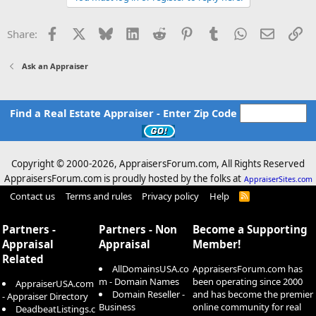
Facebook
X
Bluesky
LinkedIn
Reddit
Pinterest
Tumblr
WhatsApp
Email
Li
Share:
Ask an Appraiser
Find a Real Estate Appraiser - Enter Zip Code
Copyright © 2000-
2026, AppraisersForum.com, All Rights Reserved
AppraisersForum.com is proudly hosted by the folks at
AppraiserSites.com
Contact us
Terms and rules
Privacy policy
Help
R
S
S
Partners -
Partners - Non
Become a Supporting
Appraisal
Appraisal
Member!
Related
AllDomainsUSA.co
AppraisersForum.com has
m - Domain Names
been operating since 2000
AppraiserUSA.com
Domain Reseller -
and has become the premier
- Appraiser Directory
Business
online community for real
DeadbeatListings.c