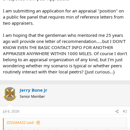
t
e
I am submitting an application for an appraisal "position" on
r
a public fee panel that requires min of reference letters from
two appraisers.
I am hoping that the gentleman who mentored me 25 years
ago will provide one letter of recommendation.....but I DON'T
KNOW EVEN THE BASIC CONTACT INFO FOR ANOTHER
APPRAISER ANYWHERE WITHIN 1000 MILES. Of course I don't
belong to an appraisal organization of any kind, but I'm just
wondering whether my scenario is typical or whether peers
routinely interact with their local peetrs? [Just curious...}
Jerry Bone Jr
Senior Member
Jul 6, 2026
#2
ZZGAMAZZ said: