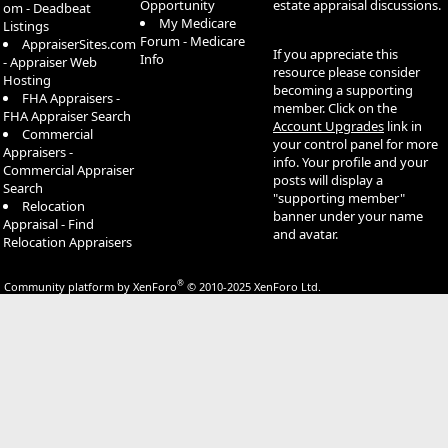
Opportunity
estate appraisal discussions.
om - Deadbeat
My Medicare
Listings
Forum - Medicare
AppraiserSites.com
If you appreciate this
Info
- Appraiser Web
resource please consider
Hosting
becoming a supporting
FHA Appraisers -
member. Click on the
FHA Appraiser Search
Account Upgrades
link in
Commercial
your control panel for more
Appraisers -
info. Your profile and your
Commercial Appraiser
posts will display a
Search
"supporting member"
Relocation
banner under your name
Appraisal - Find
and avatar.
Relocation Appraisers
®
Community platform by XenForo
© 2010-2025 XenForo Ltd.