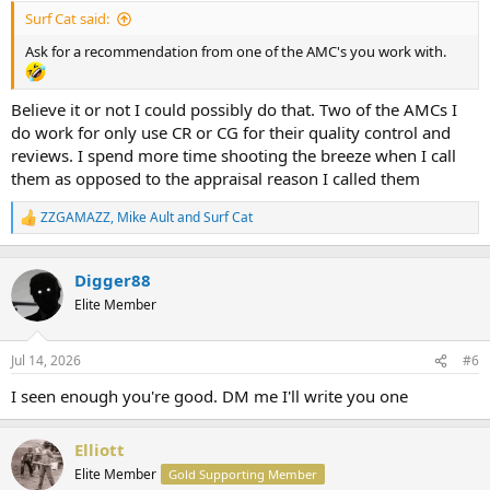
:
Surf Cat said:
Ask for a recommendation from one of the AMC's you work with.
Believe it or not I could possibly do that. Two of the AMCs I
do work for only use CR or CG for their quality control and
reviews. I spend more time shooting the breeze when I call
them as opposed to the appraisal reason I called them
ZZGAMAZZ
,
Mike Ault
and
Surf Cat
R
e
a
c
Digger88
t
Elite Member
i
o
n
Jul 14, 2026
#6
s
:
I seen enough you're good. DM me I'll write you one
Elliott
Elite Member
Gold Supporting Member