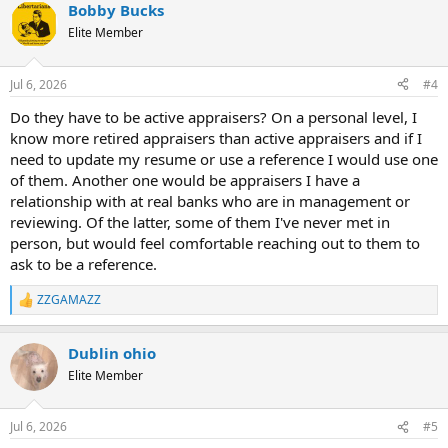
Bobby Bucks
Elite Member
Jul 6, 2026
#4
Do they have to be active appraisers? On a personal level, I
know more retired appraisers than active appraisers and if I
need to update my resume or use a reference I would use one
of them. Another one would be appraisers I have a
relationship with at real banks who are in management or
reviewing. Of the latter, some of them I've never met in
person, but would feel comfortable reaching out to them to
ask to be a reference.
ZZGAMAZZ
R
e
a
Dublin ohio
c
t
Elite Member
i
o
n
Jul 6, 2026
#5
s