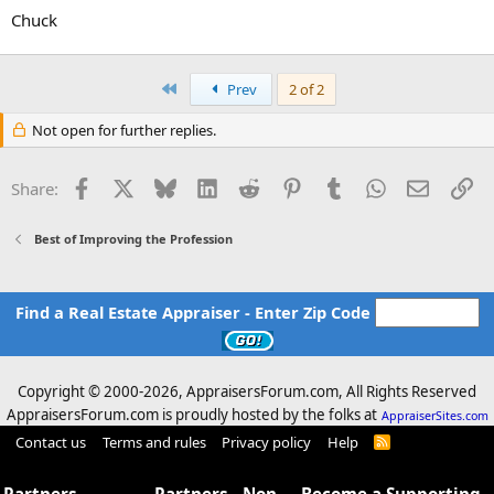
Chuck
First
Prev
2 of 2
Not open for further replies.
Facebook
X
Bluesky
LinkedIn
Reddit
Pinterest
Tumblr
WhatsApp
Email
Li
Share:
Best of Improving the Profession
Find a Real Estate Appraiser - Enter Zip Code
Copyright © 2000-
2026, AppraisersForum.com, All Rights Reserved
AppraisersForum.com is proudly hosted by the folks at
AppraiserSites.com
Contact us
Terms and rules
Privacy policy
Help
R
S
S
Partners -
Partners - Non
Become a Supporting