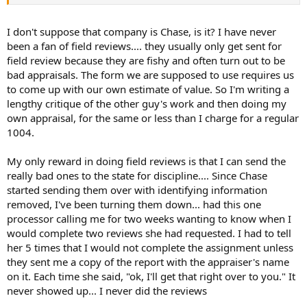
I don't suppose that company is Chase, is it? I have never
been a fan of field reviews.... they usually only get sent for
field review because they are fishy and often turn out to be
bad appraisals. The form we are supposed to use requires us
to come up with our own estimate of value. So I'm writing a
lengthy critique of the other guy's work and then doing my
own appraisal, for the same or less than I charge for a regular
1004.
My only reward in doing field reviews is that I can send the
really bad ones to the state for discipline.... Since Chase
started sending them over with identifying information
removed, I've been turning them down... had this one
processor calling me for two weeks wanting to know when I
would complete two reviews she had requested. I had to tell
her 5 times that I would not complete the assignment unless
they sent me a copy of the report with the appraiser's name
on it. Each time she said, "ok, I'll get that right over to you." It
never showed up... I never did the reviews