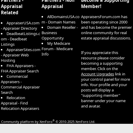
Appraisal
Appraisal
Member!
Related
AllDomainsUSA.co
AppraisersForum.com has
m - Domain Names
been operating since 2000
AppraiserUSA.com
Domain Reseller -
and has become the premier
- Appraiser Directory
Business
online community for real
DeadbeatListings.c
Opportunity
estate appraisal discussions.
om - Deadbeat
My Medicare
Listings
Forum - Medicare
AppraiserSites.com
If you appreciate this
Info
- Appraiser Web
resource please consider
Hosting
becoming a supporting
FHA Appraisers -
member. Click on the
FHA Appraiser Search
Account Upgrades
link in
Commercial
your control panel for more
Appraisers -
info. Your profile and your
Commercial Appraiser
posts will display a
Search
"supporting member"
Relocation
banner under your name
Appraisal - Find
and avatar.
Relocation Appraisers
®
Community platform by XenForo
© 2010-2025 XenForo Ltd.