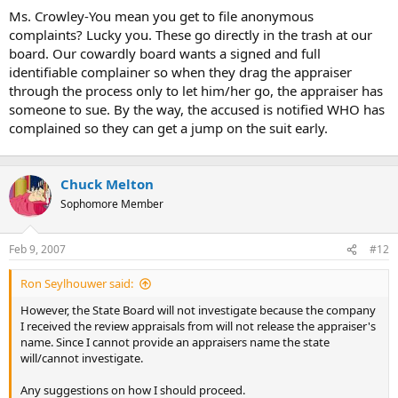
t
Ms. Crowley-You mean you get to file anonymous
e
complaints? Lucky you. These go directly in the trash at our
r
board. Our cowardly board wants a signed and full
identifiable complainer so when they drag the appraiser
through the process only to let him/her go, the appraiser has
someone to sue. By the way, the accused is notified WHO has
complained so they can get a jump on the suit early.
Chuck Melton
Sophomore Member
Feb 9, 2007
#12
Ron Seylhouwer said:
However, the State Board will not investigate because the company
I received the review appraisals from will not release the appraiser's
name. Since I cannot provide an appraisers name the state
will/cannot investigate.
Any suggestions on how I should proceed.