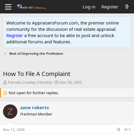
Log in
Register
Welcome to AppraisersForum.com, the premier online
community for the discussion of real estate appraisal.
Register
a free account to be able to post and unlock
additional forums and features
.
Best of Improving the Profession
How To File A Complaint
T
S
Pamela Crowley (Florida)
Nov 30, 2005
h
t
r
Not open for further replies.
a
e
r
a
t
zane roberts
d
d
Z
s
Freshman Member
a
t
t
a
e
Nov 12, 2006
#11
r