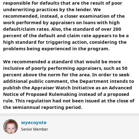
responsible for defaults that are the result of poor
underwriting practices by the lender. We
recommended, instead, a closer examination of the
work performed by appraisers on loans with high
default/claim rates. Also, the standard of over 200
percent of the default and claim rate appears to be a
high standard for triggering action, considering the
problems being experienced in the program.
We recommended a standard that would be more
inclusive of poorly performing appraisers, such as 50
percent above the norm for the area. In order to seek
additional public comment, the Department intends to
publish the Appraiser Watch Initiative as an Advanced
Notice of Proposed Rulemaking instead of a proposed
rule. This regulation had not been issued at the close of
the semiannual reporting period.
wyecoyote
Senior Member