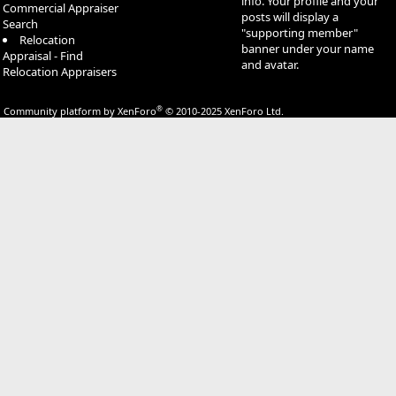
info. Your profile and your
Commercial Appraiser
posts will display a
Search
"supporting member"
Relocation
banner under your name
Appraisal - Find
and avatar.
Relocation Appraisers
®
Community platform by XenForo
© 2010-2025 XenForo Ltd.