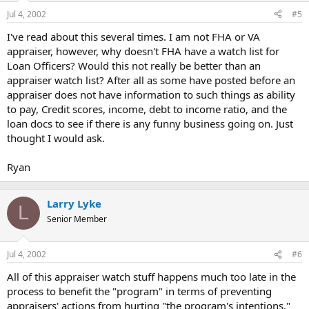
Jul 4, 2002
#5
I've read about this several times. I am not FHA or VA
appraiser, however, why doesn't FHA have a watch list for
Loan Officers? Would this not really be better than an
appraiser watch list? After all as some have posted before an
appraiser does not have information to such things as ability
to pay, Credit scores, income, debt to income ratio, and the
loan docs to see if there is any funny business going on. Just
thought I would ask.
Ryan
Larry Lyke
L
Senior Member
Jul 4, 2002
#6
All of this appraiser watch stuff happens much too late in the
process to benefit the "program" in terms of preventing
appraisers' actions from hurting "the program's intentions,"