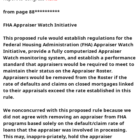
from page 88**********
FHA Appraiser Watch Initiative
This proposed rule would establish regulations for the
Federal Housing Administration (FHA) Appraiser Watch
Initiative, provide a fully computerized Appraiser
Watch monitoring system, and establish a performance
standard that appraisers would be required to meet to
maintain their status on the Appraiser Roster.
Appraisers would be removed from the Roster if the
rate of defaults and claims on closed mortgages linked
to their appraisals exceed the rate established in this
rule.
We nonconcurred with this proposed rule because we
did not agree with removing an appraiser from FHA
programs based solely on the default/claim rate of
loans that the appraiser was involved in processing.
This may, inappro-priately, hold the appraiser