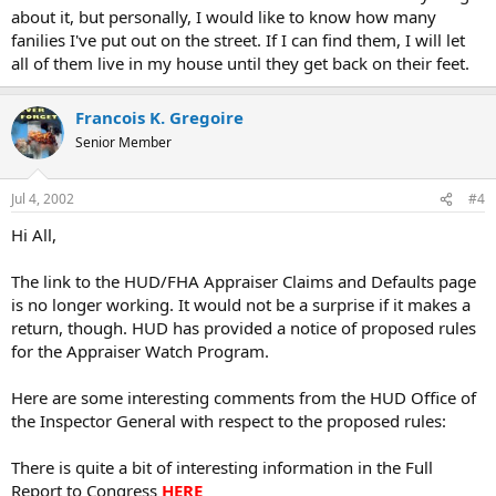
about it, but personally, I would like to know how many
fanilies I've put out on the street. If I can find them, I will let
all of them live in my house until they get back on their feet.
Francois K. Gregoire
Senior Member
Jul 4, 2002
#4
Hi All,
The link to the HUD/FHA Appraiser Claims and Defaults page
is no longer working. It would not be a surprise if it makes a
return, though. HUD has provided a notice of proposed rules
for the Appraiser Watch Program.
Here are some interesting comments from the HUD Office of
the Inspector General with respect to the proposed rules:
There is quite a bit of interesting information in the Full
Report to Congress
HERE