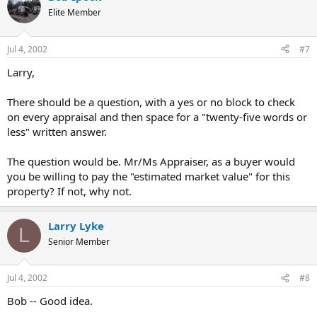
Elite Member
Jul 4, 2002
#7
Larry,
There should be a question, with a yes or no block to check
on every appraisal and then space for a "twenty-five words or
less" written answer.
The question would be. Mr/Ms Appraiser, as a buyer would
you be willing to pay the "estimated market value" for this
property? If not, why not.
Larry Lyke
L
Senior Member
Jul 4, 2002
#8
Bob -- Good idea.