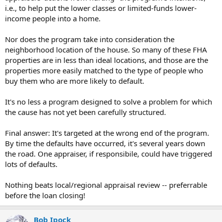
i.e., to help put the lower classes or limited-funds lower-
income people into a home.
Nor does the program take into consideration the
neighborhood location of the house. So many of these FHA
properties are in less than ideal locations, and those are the
properties more easily matched to the type of people who
buy them who are more likely to default.
It's no less a program designed to solve a problem for which
the cause has not yet been carefully structured.
Final answer: It's targeted at the wrong end of the program.
By time the defaults have occurred, it's several years down
the road. One appraiser, if responsibile, could have triggered
lots of defaults.
Nothing beats local/regional appraisal review -- preferrable
before the loan closing!
Bob Ipock