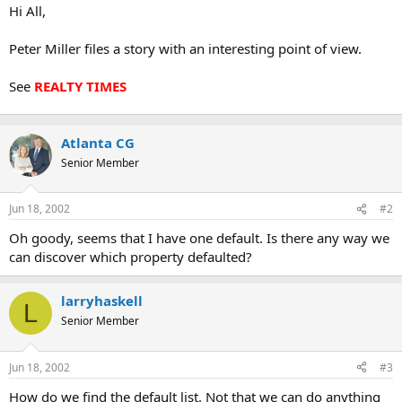
t
Hi All,
e
r
Peter Miller files a story with an interesting point of view.
See
REALTY TIMES
Atlanta CG
Senior Member
Jun 18, 2002
#2
Oh goody, seems that I have one default. Is there any way we
can discover which property defaulted?
larryhaskell
L
Senior Member
Jun 18, 2002
#3
How do we find the default list. Not that we can do anything