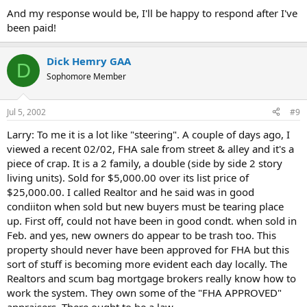
And my response would be, I'll be happy to respond after I've
been paid!
Dick Hemry GAA
D
Sophomore Member
Jul 5, 2002
#9
Larry: To me it is a lot like "steering". A couple of days ago, I
viewed a recent 02/02, FHA sale from street & alley and it's a
piece of crap. It is a 2 family, a double (side by side 2 story
living units). Sold for $5,000.00 over its list price of
$25,000.00. I called Realtor and he said was in good
condiiton when sold but new buyers must be tearing place
up. First off, could not have been in good condt. when sold in
Feb. and yes, new owners do appear to be trash too. This
property should never have been approved for FHA but this
sort of stuff is becoming more evident each day locally. The
Realtors and scum bag mortgage brokers really know how to
work the system. They own some of the "FHA APPROVED"
appraisers. There ought to be a law...................