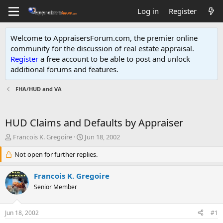
Log in
Register
Welcome to AppraisersForum.com, the premier online
community for the discussion of real estate appraisal.
Register
a free account to be able to post and unlock
additional forums and features
.
FHA/HUD and VA
HUD Claims and Defaults by Appraiser
T
S
Francois K. Gregoire
Jun 18, 2002
h
t
r
Not open for further replies.
a
e
r
a
t
Francois K. Gregoire
d
d
Senior Member
s
a
t
t
a
e
Jun 18, 2002
#1
r