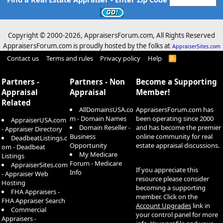
Copyright © 2000-
2026, AppraisersForum.com, All Rights Reserved
AppraisersForum.com is proudly hosted by the folks at
AppraiserSites.com
Contact us
Terms and rules
Privacy policy
Help
R
S
S
Partners -
Partners - Non
Become a Supporting
Appraisal
Appraisal
Member!
Related
AllDomainsUSA.co
AppraisersForum.com has
m - Domain Names
been operating since 2000
AppraiserUSA.com
Domain Reseller -
and has become the premier
- Appraiser Directory
Business
online community for real
DeadbeatListings.c
Opportunity
estate appraisal discussions.
om - Deadbeat
My Medicare
Listings
Forum - Medicare
AppraiserSites.com
If you appreciate this
Info
- Appraiser Web
resource please consider
Hosting
becoming a supporting
FHA Appraisers -
member. Click on the
FHA Appraiser Search
Account Upgrades
link in
Commercial
your control panel for more
Appraisers -