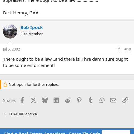
Dick Hemry, GAA
Bob Ipock
Elite Member
Jul 5, 2002
#10
There ought to be a law...and there is! Thre damn sure ought
to be some enforcement!
Not open for further replies.
Facebook
X
Bluesky
LinkedIn
Reddit
Pinterest
Tumblr
WhatsApp
Email
Li
Share:
FHA/HUD and VA
Find a Real Estate Appraiser - Enter Zip Code