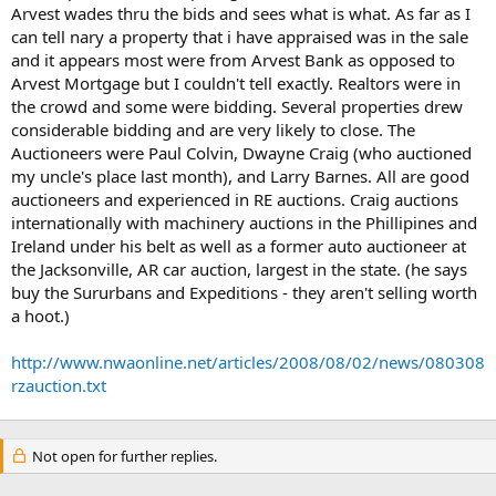
Arvest wades thru the bids and sees what is what. As far as I
can tell nary a property that i have appraised was in the sale
and it appears most were from Arvest Bank as opposed to
Arvest Mortgage but I couldn't tell exactly. Realtors were in
the crowd and some were bidding. Several properties drew
considerable bidding and are very likely to close. The
Auctioneers were Paul Colvin, Dwayne Craig (who auctioned
my uncle's place last month), and Larry Barnes. All are good
auctioneers and experienced in RE auctions. Craig auctions
internationally with machinery auctions in the Phillipines and
Ireland under his belt as well as a former auto auctioneer at
the Jacksonville, AR car auction, largest in the state. (he says
buy the Sururbans and Expeditions - they aren't selling worth
a hoot.)
http://www.nwaonline.net/articles/2008/08/02/news/080308
rzauction.txt
Not open for further replies.