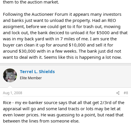
them to the auction market.
Following the Auctioneer Forum it appears many investors
and banks just want to unload the property. Had an REO
assigment, before we could get to it for trash out, mowing
and lock out, the bank deciced to unload it for $5000 and that
was in my back yard with in 7 miles of me. I am sure the
buyer can clean it up for around $10,000 and sell it for
around $30,000 with in a few weeks. The bank just did not
want to deal with it. Seems like this is happening a lot now.
Terrel L. Shields
Elite Member
Aug 1, 2008
#8
Rice - my ex-banker source says that all that get 2/3rd of the
appraisal will go and some land tracts or lots may be let at
even lower prices. He was guessing to a point, but read that
between the lines from someone else.