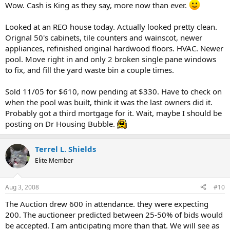
Wow. Cash is King as they say, more now than ever.
Looked at an REO house today. Actually looked pretty clean.
Orignal 50's cabinets, tile counters and wainscot, newer
appliances, refinished original hardwood floors. HVAC. Newer
pool. Move right in and only 2 broken single pane windows
to fix, and fill the yard waste bin a couple times.
Sold 11/05 for $610, now pending at $330. Have to check on
when the pool was built, think it was the last owners did it.
Probably got a third mortgage for it. Wait, maybe I should be
posting on Dr Housing Bubble.
Terrel L. Shields
Elite Member
Aug 3, 2008
#10
The Auction drew 600 in attendance. they were expecting
200. The auctioneer predicted between 25-50% of bids would
be accepted. I am anticipating more than that. We will see as