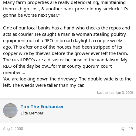
Many farm properties are really deteriorating, maintaining
them is high cost, & another bank prez told my sidekick "it's
gonna be worse next year."
One of our local banks has a hand who checks the repos and
acts as courier. He caught a man & woman stealing poultry
equipment out of a REO in broad daylight a couple weeks
ago. This after one of the houses had been stripped of its
copper wire by thieves before the grower ever left the farm.
The rural REO's are a disaster because of the vandalism. My
REO of the day below...former county quorum court
member....
You are looking down the driveway. The double wide is to the
left. The weeds were taller than my car.
Last edited:
Jan 3, 2009
Tim The Enchanter
Elite Member
Aug 2, 2008
#9