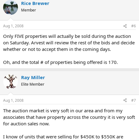
Rice Brewer
Member
Aug 1, 2008
#6
Only FIVE properties will actually be sold during the auction
on Saturday. Arvest will review the rest of the bids and decide
whether or not to accept them in the coming days.
Oh, and the total # of properties being offered is 170.
Ray Miller
Elite Member
Aug 1, 2008
#7
The auction market is very soft in our area and from my
associates that have property across the country it is very soft
for auction sales now.
I know of units that were selling for $450K to $550K are