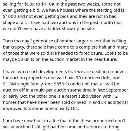
selling for $90K to $110K in the past two weeks, some not
even getting a bid. We have houses where the starting bid is
$1000 and not even getting bids and they are not in bad
shape at all. I have had two auctions in the past month that
we didn't even have a bidder show up on site.
Then too day I get notice of another larger resort that is filing
bankrupcy, there sale have come to a complete halt and many
of those that were sold are headed to foreclosure. Looks to be
maybe 50 units on the auction market in the near future.
I have two resort developments that we are dealing on now
for auction properties one will have 90 improved lots, one
$1.3M single family, one $650K condo unit that all will be
auction off in a multi-par auction some time in late September
or early Oct. the other one is a resort subdivision with 12
homes that have never been sold or lived in and 34 additional
improved lots some time in early Oct.
I am have now built in a fee that if the these propertied don't
sell at auction I still get paid for time and services to bring