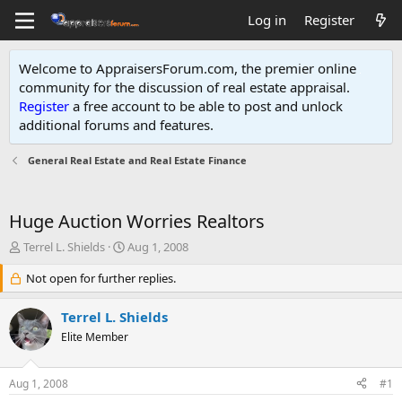
Log in
Register
Welcome to AppraisersForum.com, the premier online
community for the discussion of real estate appraisal.
Register
a free account to be able to post and unlock
additional forums and features
.
General Real Estate and Real Estate Finance
Huge Auction Worries Realtors
T
S
Terrel L. Shields
Aug 1, 2008
h
t
r
Not open for further replies.
a
e
r
a
t
Terrel L. Shields
d
d
Elite Member
s
a
t
t
a
e
Aug 1, 2008
#1
r