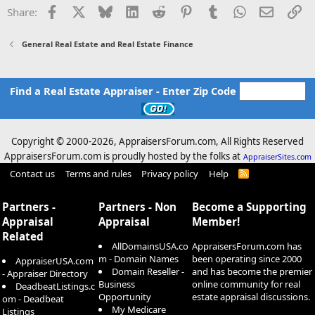
Facebook
X
Bluesky
LinkedIn
Reddit
Pinterest
Tumblr
WhatsApp
Email
Li
Share:
General Real Estate and Real Estate Finance
Find a Real Estate Appraiser - Enter Zip Code
Copyright © 2000-
2026, AppraisersForum.com, All Rights Reserved
AppraisersForum.com is proudly hosted by the folks at
AppraiserSites.com
Contact us
Terms and rules
Privacy policy
Help
R
S
S
Partners -
Partners - Non
Become a Supporting
Appraisal
Appraisal
Member!
Related
AllDomainsUSA.co
AppraisersForum.com has
m - Domain Names
been operating since 2000
AppraiserUSA.com
Domain Reseller -
and has become the premier
- Appraiser Directory
Business
online community for real
DeadbeatListings.c
Opportunity
estate appraisal discussions.
om - Deadbeat
My Medicare
Listings