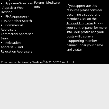
Forum - Medicare
AppraiserSites.com
If you appreciate this
Info
- Appraiser Web
resource please consider
Hosting
becoming a supporting
FHA Appraisers -
member. Click on the
FHA Appraiser Search
Account Upgrades
link in
Commercial
your control panel for more
Appraisers -
info. Your profile and your
Commercial Appraiser
posts will display a
Search
"supporting member"
Relocation
banner under your name
Appraisal - Find
and avatar.
Relocation Appraisers
®
Community platform by XenForo
© 2010-2025 XenForo Ltd.