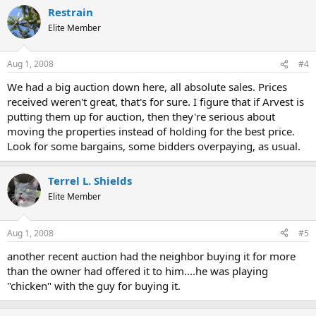
Restrain
Elite Member
Aug 1, 2008
#4
We had a big auction down here, all absolute sales. Prices
received weren't great, that's for sure. I figure that if Arvest is
putting them up for auction, then they're serious about
moving the properties instead of holding for the best price.
Look for some bargains, some bidders overpaying, as usual.
Terrel L. Shields
Elite Member
Aug 1, 2008
#5
another recent auction had the neighbor buying it for more
than the owner had offered it to him....he was playing
"chicken" with the guy for buying it.