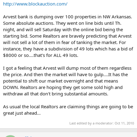
t
http://www.blockauction.com/
e
r
Arvest bank is dumping over 100 properties in NW Arkansas.
Some absolute auctions. They went on line bids until Th.
night, and will sell Saturday with the online bid being the
starting bid. Some Realtors are bravely predicting that Arvest
will not sell a lot of them in fear of tanking the market. For
instance, they have a subdivision of 49 lots which has a bid of
$8000 or so....that's for ALL 49 lots.
I got a feeling that Arvest will dump most of them regardless
the price. And then the market will have to gulp....It has the
potential to shift our market overnight and that means
DOWN. Realtors are hoping they get some sold high and
withdraw all that don't bring substantial amounts.
As usual the local Realtors are claiming things are going to be
great just ahead...
Last edited by a moderator:
Oct 11, 2010