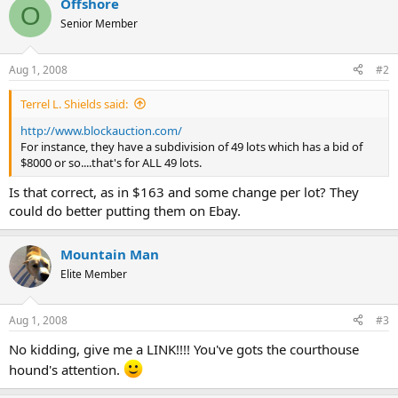
Offshore
O
Senior Member
Aug 1, 2008
#2
Terrel L. Shields said:
http://www.blockauction.com/
For instance, they have a subdivision of 49 lots which has a bid of
$8000 or so....that's for ALL 49 lots.
Is that correct, as in $163 and some change per lot? They
could do better putting them on Ebay.
Mountain Man
Elite Member
Aug 1, 2008
#3
No kidding, give me a LINK!!!! You've gots the courthouse
hound's attention.