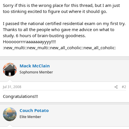
t
Sorry if this is the wrong place for this thread, but I am just
e
too stinking excited to figure out where it should go.
r
I passed the national certified residential exam on my first try.
Thanks to all the people who gave me advice on what to
study. 6 hours of brain-busting goodness.
Hooooorrrraaaaaaayyyy!!!!
:new_multi::new_multi::new_all_coholic::new_all_coholic:
Mack McClain
Sophomore Member
Jul 31, 2008
#2
Congratulations!!!
Couch Potato
Elite Member