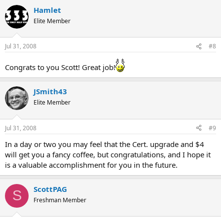
Hamlet
Elite Member
Jul 31, 2008
#8
Congrats to you Scott! Great job!
JSmith43
Elite Member
Jul 31, 2008
#9
In a day or two you may feel that the Cert. upgrade and $4
will get you a fancy coffee, but congratulations, and I hope it
is a valuable accomplishment for you in the future.
ScottPAG
S
Freshman Member