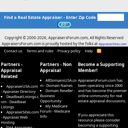
Find a Real Estate Appraiser - Enter Zip Code
Copyright © 2000-
2026, AppraisersForum.com, All Rights Reserved
AppraisersForum.com is proudly hosted by the folks at
AppraiserSites.com
Contact us
Terms and rules
Privacy policy
Help
R
S
S
Partners -
Partners - Non
Become a Supporting
Appraisal
Appraisal
Member!
Related
AllDomainsUSA.co
AppraisersForum.com has
m - Domain Names
been operating since 2000
AppraiserUSA.com
Domain Reseller -
and has become the premier
- Appraiser Directory
Business
online community for real
DeadbeatListings.c
Opportunity
estate appraisal discussions.
om - Deadbeat
My Medicare
Listings
Forum - Medicare
AppraiserSites.com
If you appreciate this
Info
- Appraiser Web
resource please consider
Hosting
becoming a supporting
FHA Appraisers -