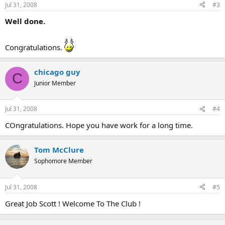
Jul 31, 2008
#3
Well done.
Congratulations.
chicago guy
C
Junior Member
Jul 31, 2008
#4
COngratulations. Hope you have work for a long time.
Tom McClure
Sophomore Member
Jul 31, 2008
#5
Great Job Scott ! Welcome To The Club !