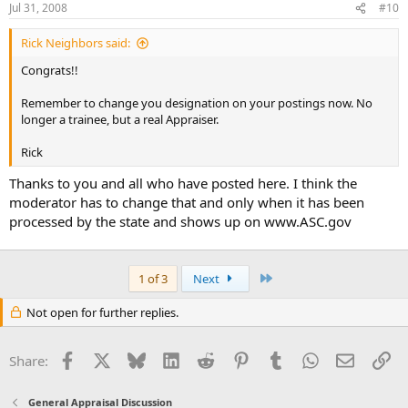
Jul 31, 2008
#10
Rick Neighbors said:
Congrats!!
Remember to change you designation on your postings now. No
longer a trainee, but a real Appraiser.
Rick
Thanks to you and all who have posted here. I think the
moderator has to change that and only when it has been
processed by the state and shows up on www.ASC.gov
Last
1 of 3
Next
Not open for further replies.
Facebook
X
Bluesky
LinkedIn
Reddit
Pinterest
Tumblr
WhatsApp
Email
Li
Share:
General Appraisal Discussion