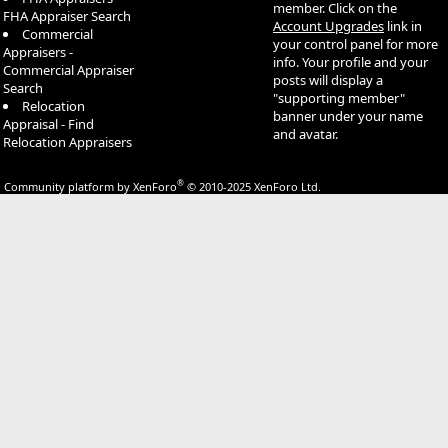
member. Click on the
FHA Appraiser Search
Account Upgrades
link in
Commercial
your control panel for more
Appraisers -
info. Your profile and your
Commercial Appraiser
posts will display a
Search
"supporting member"
Relocation
banner under your name
Appraisal - Find
and avatar.
Relocation Appraisers
®
Community platform by XenForo
© 2010-2025 XenForo Ltd.