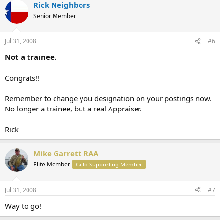
Rick Neighbors
Senior Member
Jul 31, 2008
#6
Not a trainee.
Congrats!!
Remember to change you designation on your postings now.
No longer a trainee, but a real Appraiser.
Rick
Mike Garrett RAA
Elite Member
Gold Supporting Member
Jul 31, 2008
#7
Way to go!