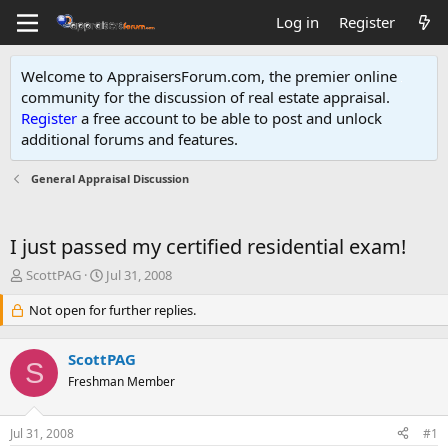
Log in
Register
Welcome to AppraisersForum.com, the premier online
community for the discussion of real estate appraisal.
Register
a free account to be able to post and unlock
additional forums and features
.
General Appraisal Discussion
I just passed my certified residential exam!
T
S
ScottPAG
Jul 31, 2008
h
t
r
Not open for further replies.
a
e
r
a
t
ScottPAG
d
d
S
s
Freshman Member
a
t
t
a
e
Jul 31, 2008
#1
r