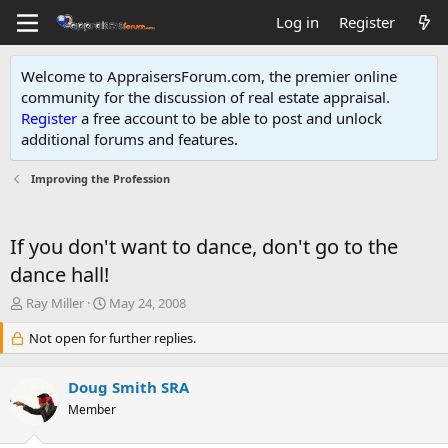
Log in
Register
Welcome to AppraisersForum.com, the premier online
community for the discussion of real estate appraisal.
Register
a free account to be able to post and unlock
additional forums and features
.
Improving the Profession
If you don't want to dance, don't go to the
dance hall!
T
S
Ray Miller
May 24, 2008
h
t
r
Not open for further replies.
a
e
r
a
t
Doug Smith SRA
d
d
s
Member
a
t
t
a
e