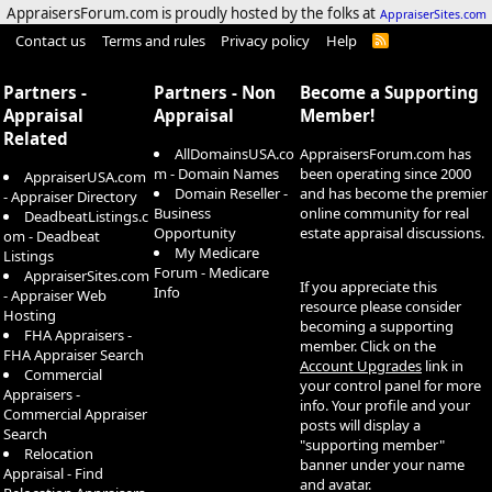
AppraisersForum.com is proudly hosted by the folks at
AppraiserSites.com
Contact us
Terms and rules
Privacy policy
Help
R
S
S
Partners -
Partners - Non
Become a Supporting
Appraisal
Appraisal
Member!
Related
AllDomainsUSA.co
AppraisersForum.com has
m - Domain Names
been operating since 2000
AppraiserUSA.com
Domain Reseller -
and has become the premier
- Appraiser Directory
Business
online community for real
DeadbeatListings.c
Opportunity
estate appraisal discussions.
om - Deadbeat
My Medicare
Listings
Forum - Medicare
AppraiserSites.com
If you appreciate this
Info
- Appraiser Web
resource please consider
Hosting
becoming a supporting
FHA Appraisers -
member. Click on the
FHA Appraiser Search
Account Upgrades
link in
Commercial
your control panel for more
Appraisers -
info. Your profile and your
Commercial Appraiser
posts will display a
Search
"supporting member"
Relocation
banner under your name
Appraisal - Find
and avatar.