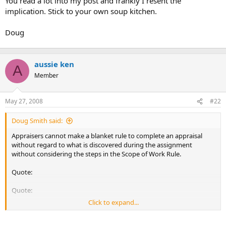
You read a lot into my post and frankly I resent the
implication. Stick to your own soup kitchen.
Doug
aussie ken
A
Member
May 27, 2008
#22
Doug Smith said:
Appraisers cannot make a blanket rule to complete an appraisal
without regard to what is discovered during the assignment
without considering the steps in the Scope of Work Rule.
Quote:
Quote:
Click to expand...
Some in previous posts have suggested that it doesn't matter if the
property turns out to be in a flood plain or that there are expensive