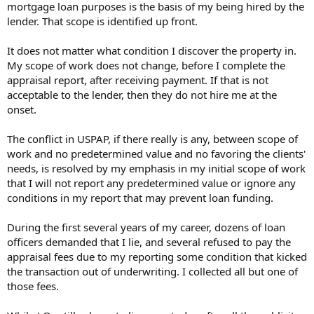
mortgage loan purposes is the basis of my being hired by the
lender. That scope is identified up front.
It does not matter what condition I discover the property in.
My scope of work does not change, before I complete the
appraisal report, after receiving payment. If that is not
acceptable to the lender, then they do not hire me at the
onset.
The conflict in USPAP, if there really is any, between scope of
work and no predetermined value and no favoring the clients'
needs, is resolved by my emphasis in my initial scope of work
that I will not report any predetermined value or ignore any
conditions in my report that may prevent loan funding.
During the first several years of my career, dozens of loan
officers demanded that I lie, and several refused to pay the
appraisal fees due to my reporting some condition that kicked
the transaction out of underwriting. I collected all but one of
those fees.