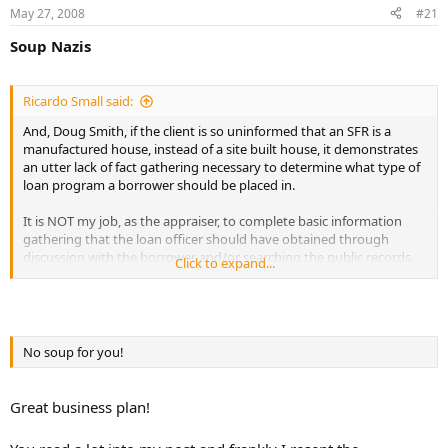
May 27, 2008
#21
r
t
Soup Nazis
e
r
Ricardo Small said:
And, Doug Smith, if the client is so uninformed that an SFR is a
manufactured house, instead of a site built house, it demonstrates
an utter lack of fact gathering necessary to determine what type of
loan program a borrower should be placed in.
It is NOT my job, as the appraiser, to complete basic information
gathering that the loan officer should have obtained through
discussion with the borrower and/or searching the public records.
Click to expand...
If the lender pays the full appraisal fee up front, then I will be happy
to schedule time to work for the lender. However, my scope of work
does NOT include halting work upon discovery of some information
that conflicts with the lender's predetermined value or grease the
No soup for you!
skids to closing efforts.
Great business plan!