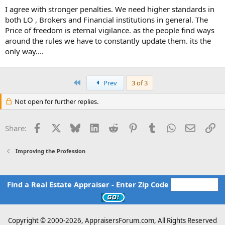
I agree with stronger penalties. We need higher standards in
both LO , Brokers and Financial institutions in general. The
Price of freedom is eternal vigilance. as the people find ways
around the rules we have to constantly update them. its the
only way....
First
Prev
3 of 3
Not open for further replies.
Facebook
X
Bluesky
LinkedIn
Reddit
Pinterest
Tumblr
WhatsApp
Email
Li
Share:
Improving the Profession
Find a Real Estate Appraiser - Enter Zip Code
Copyright © 2000-
2026, AppraisersForum.com, All Rights Reserved