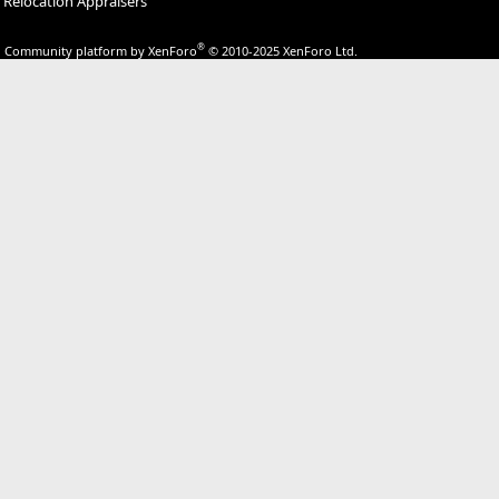
Relocation Appraisers
®
Community platform by XenForo
© 2010-2025 XenForo Ltd.