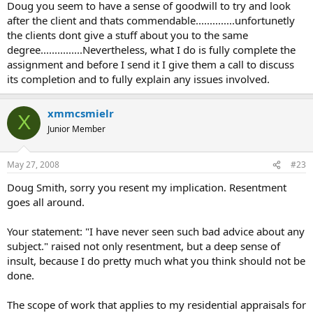
repairs necessary. Pay these no mind, just finish the appraisal and
Doug you seem to have a sense of goodwill to try and look
expect to be paid. NO SUCH RULE IS CONTEMPLATED BY USPAP.
after the client and thats commendable..............unfortunetly
the clients dont give a stuff about you to the same
If more than ordinary repairs are required, there is obviously has to
degree...............Nevertheless, what I do is fully complete the
be a reconsideration of the scope of work with the client given the
assignment and before I send it I give them a call to discuss
option to either go ahead with the 'as is&quot; value or consider an
&quot;as repaired&quot; or &quot;subject to repairs&quot; value.
its completion and to fully explain any issues involved.
To stop communicating with the client once the order is received is
a violation of USPAP if there is anything discovered that might
xmmcsmielr
cause the appraiser to reconsider the scope of work.
X
Junior Member
I have never seen such bad advice about any subject. It isn't a
matter of just &quot;mind your manners&quot;, USPAP guides
appraisers to make communication a two way street and anything
May 27, 2008
#23
that changes the scope of work demands going back to the client.
Doug Smith, sorry you resent my implication. Resentment
What happens when an order comes in for a single family unit and
goes all around.
the property is a doublewide manufactured home. In the full speed
ahead scenario, the appraiser just shifts over to 1004C and
produces the ordered appraisal without telling the client. Jeesh...pay
Your statement: "I have never seen such bad advice about any
attention...
subject." raised not only resentment, but a deep sense of
insult, because I do pretty much what you think should not be
Doug
done.
The scope of work that applies to my residential appraisals for