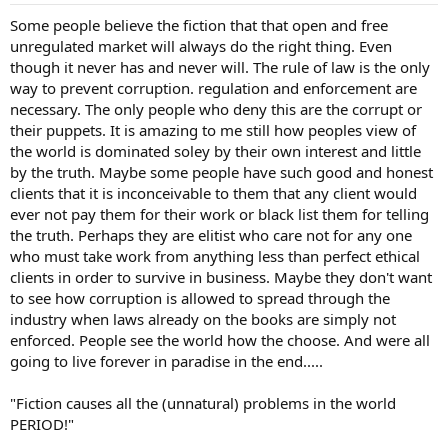
Some people believe the fiction that that open and free
unregulated market will always do the right thing. Even
though it never has and never will. The rule of law is the only
way to prevent corruption. regulation and enforcement are
necessary. The only people who deny this are the corrupt or
their puppets. It is amazing to me still how peoples view of
the world is dominated soley by their own interest and little
by the truth. Maybe some people have such good and honest
clients that it is inconceivable to them that any client would
ever not pay them for their work or black list them for telling
the truth. Perhaps they are elitist who care not for any one
who must take work from anything less than perfect ethical
clients in order to survive in business. Maybe they don't want
to see how corruption is allowed to spread through the
industry when laws already on the books are simply not
enforced. People see the world how the choose. And were all
going to live forever in paradise in the end.....
"Fiction causes all the (unnatural) problems in the world
PERIOD!"