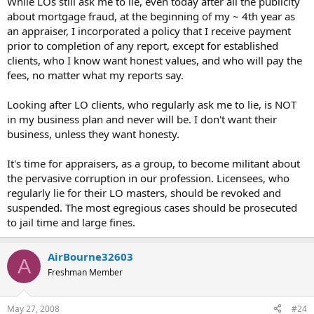
While LOs still ask me to lie, even today after all the publicity
about mortgage fraud, at the beginning of my ~ 4th year as
an appraiser, I incorporated a policy that I receive payment
prior to completion of any report, except for established
clients, who I know want honest values, and who will pay the
fees, no matter what my reports say.
Looking after LO clients, who regularly ask me to lie, is NOT
in my business plan and never will be. I don't want their
business, unless they want honesty.
It's time for appraisers, as a group, to become militant about
the pervasive corruption in our profession. Licensees, who
regularly lie for their LO masters, should be revoked and
suspended. The most egregious cases should be prosecuted
to jail time and large fines.
AirBourne32603
A
Freshman Member
May 27, 2008
#24