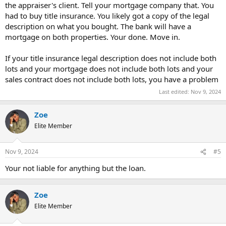
the appraiser's client. Tell your mortgage company that. You
had to buy title insurance. You likely got a copy of the legal
description on what you bought. The bank will have a
mortgage on both properties. Your done. Move in.
If your title insurance legal description does not include both
lots and your mortgage does not include both lots and your
sales contract does not include both lots, you have a problem
Last edited:
Nov 9, 2024
Zoe
Elite Member
Nov 9, 2024
#5
Your not liable for anything but the loan.
Zoe
Elite Member