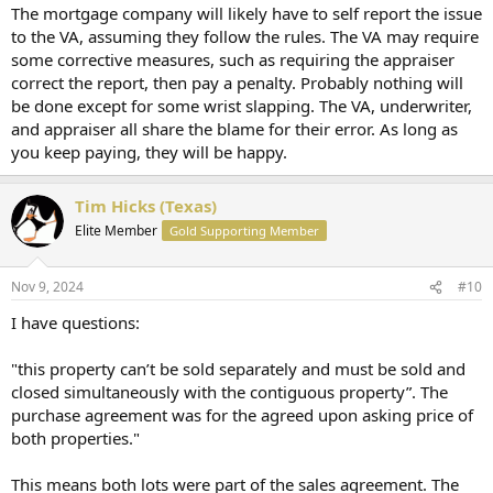
The mortgage company will likely have to self report the issue
to the VA, assuming they follow the rules. The VA may require
some corrective measures, such as requiring the appraiser
correct the report, then pay a penalty. Probably nothing will
be done except for some wrist slapping. The VA, underwriter,
and appraiser all share the blame for their error. As long as
you keep paying, they will be happy.
Tim Hicks (Texas)
Elite Member
Gold Supporting Member
Nov 9, 2024
#10
I have questions:
"this property can’t be sold separately and must be sold and
closed simultaneously with the contiguous property”. The
purchase agreement was for the agreed upon asking price of
both properties."
This means both lots were part of the sales agreement. The