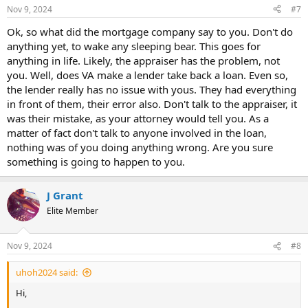
Nov 9, 2024
#7
Ok, so what did the mortgage company say to you. Don't do
anything yet, to wake any sleeping bear. This goes for
anything in life. Likely, the appraiser has the problem, not
you. Well, does VA make a lender take back a loan. Even so,
the lender really has no issue with yous. They had everything
in front of them, their error also. Don't talk to the appraiser, it
was their mistake, as your attorney would tell you. As a
matter of fact don't talk to anyone involved in the loan,
nothing was of you doing anything wrong. Are you sure
something is going to happen to you.
J Grant
Elite Member
Nov 9, 2024
#8
uhoh2024 said:
Hi,