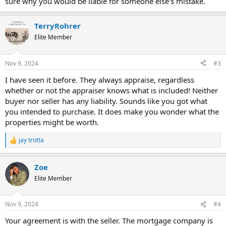
sure why you would be liable for someone else's mistake.
TerryRohrer
Elite Member
Nov 9, 2024
#3
I have seen it before. They always appraise, regardless
whether or not the appraiser knows what is included! Neither
buyer nor seller has any liability. Sounds like you got what
you intended to purchase. It does make you wonder what the
properties might be worth.
jay trotta
R
e
a
Zoe
c
t
Elite Member
i
o
n
Nov 9, 2024
#4
s
:
Your agreement is with the seller. The mortgage company is