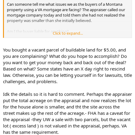
Can someone tell me what issues we as the buyers of a Montana
property using a VA mortgage are facing? The appraiser called our
mortgage company today and told them she had not realized the
property was smaller than she initially believed.
Am I the buyer liable for anything?
Click to expand...
Can the mortgage pull the mortgage back? Again, all funds are
disbursed..we signed and closed.
You bought a vacant parcel of buildable land for $5.00, and
The sellers and I both signed & closed early this morning. I believe
you are complaining? What do you hope to accomplish? Do
we both had the first two appointments at the title company this
you want to get your money back and back out of the deal?
morning. Our mortgage broker told us about mid-afternoon today
Based on what? Some states have an X day right to rescind
that the loan has been funded and funds disbursed. Everything is
law. Otherwise, you can be letting yourself in for lawsuits, title
done, we have the keys and we have started to move in.
challenges, and problems.
We bought two separately deeded, contiguous properties, with one
having the house and one being a vacant lot. The vacant land has
Idk the details so it is hard to comment. Perhaps the appraiser
road access and can be sold as its own buildable piece of property.
put the total acreage on the appraisal and now realizes the lot
for the house alone is smaller, and tht the site across the
The appraiser had the purchase agreement for the house and it had
street makes up the rest of the acreage.- FHA has a caveat for
a statement similar to this: “this property can’t be sold separately
and must be sold and closed simultaneously with the contiguous
the appraisal -they UW a sale with two parcels, but the vacant
property”. The purchase agreement was for the agreed upon
lot ( excess land ) is not valued in the appraisal, perhaps. VA
asking price of both properties.
has the same requirement.