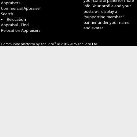
your control panel for more
Appraisers -
info. Your profile and your
Commercial Appraiser
posts will display a
Search
"supporting member"
Relocation
banner under your name
Appraisal - Find
and avatar.
Relocation Appraisers
®
Community platform by XenForo
© 2010-2025 XenForo Ltd.