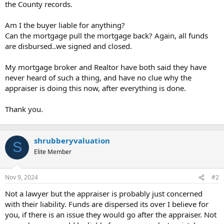
the County records.
Am I the buyer liable for anything?
Can the mortgage pull the mortgage back? Again, all funds
are disbursed..we signed and closed.
My mortgage broker and Realtor have both said they have
never heard of such a thing, and have no clue why the
appraiser is doing this now, after everything is done.
Thank you.
shrubberyvaluation
S
Elite Member
Nov 9, 2024
#2
Not a lawyer but the appraiser is probably just concerned
with their liability. Funds are dispersed its over I believe for
you, if there is an issue they would go after the appraiser. Not