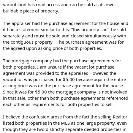
vacant land has road access and can be sold as its own
buildable piece of property.
The appraiser had the purchase agreement for the house and
it had a statement similar to this: “this property can’t be sold
separately and must be sold and closed simultaneously with
the contiguous property”. The purchase agreement was for
the agreed upon asking price of both properties.
The mortgage company had the purchase agreements for
both properties. I am unsure if the vacant lot purchase
agreement was provided to the appraiser. However, the
vacant lot was purchased for $5.00 because again the entire
asking price was on the purchase agreement for the house.
Since it was for $5.00 the mortgage company is not involved
in that sale, other than both purchase agreements referenced
each other as requirements for both properties to sell.
I believe the confusion arose from the fact the selling Realtor
listed both properties in the MLS as one large property, even
though they are two distinctly separate deeded properties in