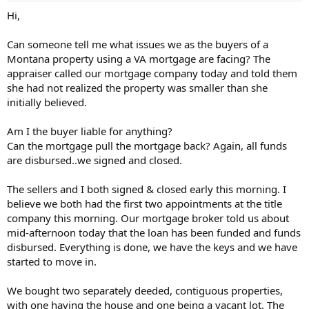
t
Hi,
e
r
Can someone tell me what issues we as the buyers of a
Montana property using a VA mortgage are facing? The
appraiser called our mortgage company today and told them
she had not realized the property was smaller than she
initially believed.
Am I the buyer liable for anything?
Can the mortgage pull the mortgage back? Again, all funds
are disbursed..we signed and closed.
The sellers and I both signed & closed early this morning. I
believe we both had the first two appointments at the title
company this morning. Our mortgage broker told us about
mid-afternoon today that the loan has been funded and funds
disbursed. Everything is done, we have the keys and we have
started to move in.
We bought two separately deeded, contiguous properties,
with one having the house and one being a vacant lot. The