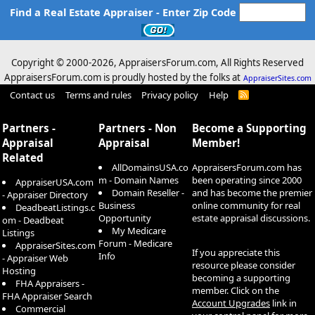
Find a Real Estate Appraiser - Enter Zip Code
Copyright © 2000-
2026, AppraisersForum.com, All Rights Reserved
AppraisersForum.com is proudly hosted by the folks at
AppraiserSites.com
Contact us
Terms and rules
Privacy policy
Help
R
S
S
Partners -
Partners - Non
Become a Supporting
Appraisal
Appraisal
Member!
Related
AllDomainsUSA.co
AppraisersForum.com has
m - Domain Names
been operating since 2000
AppraiserUSA.com
Domain Reseller -
and has become the premier
- Appraiser Directory
Business
online community for real
DeadbeatListings.c
Opportunity
estate appraisal discussions.
om - Deadbeat
My Medicare
Listings
Forum - Medicare
AppraiserSites.com
If you appreciate this
Info
- Appraiser Web
resource please consider
Hosting
becoming a supporting
FHA Appraisers -
member. Click on the
FHA Appraiser Search
Account Upgrades
link in
Commercial