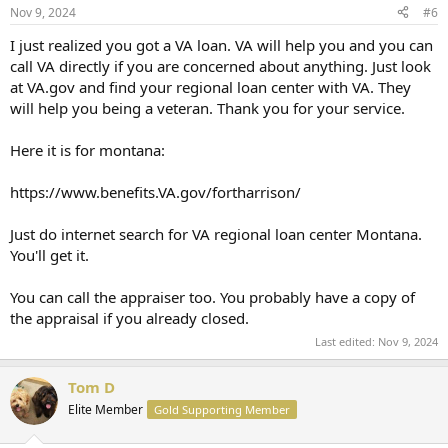
Nov 9, 2024
#6
I just realized you got a VA loan. VA will help you and you can
call VA directly if you are concerned about anything. Just look
at VA.gov and find your regional loan center with VA. They
will help you being a veteran. Thank you for your service.
Here it is for montana:
https://www.benefits.VA.gov/fortharrison/
Just do internet search for VA regional loan center Montana.
You'll get it.
You can call the appraiser too. You probably have a copy of
the appraisal if you already closed.
Last edited:
Nov 9, 2024
Tom D
Elite Member
Gold Supporting Member