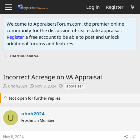
Log in
Register
Welcome to AppraisersForum.com, the premier online
community for the discussion of real estate appraisal.
Register
a free account to be able to post and unlock
additional forums and features
.
FHA/HUD and VA
Incorrect Acreage on VA Appraisal
T
S
T
uhoh2024
Nov 8, 2024
appraiser
h
t
a
r
a
g
Not open for further replies.
e
r
s
a
t
uhoh2024
d
d
U
s
a
Freshman Member
t
t
a
e
r
Nov 8, 2024
#1