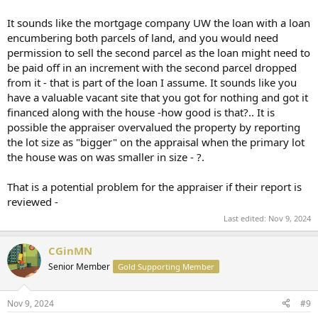
The mortgage company had the purchase agreements for both
It sounds like the mortgage company UW the loan with a loan
properties. I am unsure if the vacant lot purchase agreement was
encumbering both parcels of land, and you would need
provided to the appraiser. However, the vacant lot was purchased
for $5.00 because again the entire asking price was on the purchase
permission to sell the second parcel as the loan might need to
agreement for the house. Since it was for $5.00 the mortgage
be paid off in an increment with the second parcel dropped
company is not involved in that sale, other than both purchase
from it - that is part of the loan I assume. It sounds like you
agreements referenced each other as requirements for both
have a valuable vacant site that you got for nothing and got it
properties to sell.
financed along with the house -how good is that?.. It is
possible the appraiser overvalued the property by reporting
I believe the confusion arose from the fact the selling Realtor listed
both properties in the MLS as one large property, even though they
the lot size as "bigger" on the appraisal when the primary lot
are two distinctly separate deeded properties in the County
the house was on was smaller in size - ?.
records.
That is a potential problem for the appraiser if their report is
Am I the buyer liable for anything?
reviewed -
Can the mortgage pull the mortgage back? Again, all funds are
disbursed..we signed and closed.
Last edited:
Nov 9, 2024
My mortgage broker and Realtor have both said they have never
CGinMN
heard of such a thing, and have no clue why the appraiser is doing
this now, after everything is done.
Senior Member
Gold Supporting Member
Thank you.
Nov 9, 2024
#9