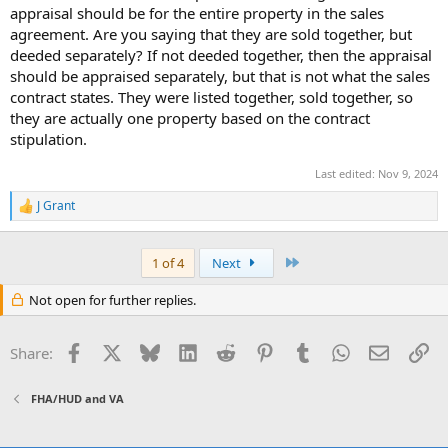
appraisal should be for the entire property in the sales
agreement. Are you saying that they are sold together, but
deeded separately? If not deeded together, then the appraisal
should be appraised separately, but that is not what the sales
contract states. They were listed together, sold together, so
they are actually one property based on the contract
stipulation.
Last edited:
Nov 9, 2024
J Grant
R
e
a
c
Last
1 of 4
Next
t
i
Not open for further replies.
o
n
s
Facebook
X
Bluesky
LinkedIn
Reddit
Pinterest
Tumblr
WhatsApp
Email
Li
Share:
:
FHA/HUD and VA