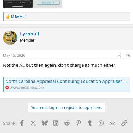
Mike Ault
R
e
a
c
Lycabull
t
Member
i
o
n
May 15, 2026
#6
s
:
Not the AI, but then again, don't charge as much either.
North Carolina Appraisal Continuing Education Appraiser Courses
www.theceshop.com
You must log in or register to reply here.
Facebook
X
Bluesky
LinkedIn
Reddit
Pinterest
Tumblr
WhatsApp
Email
Li
Share: