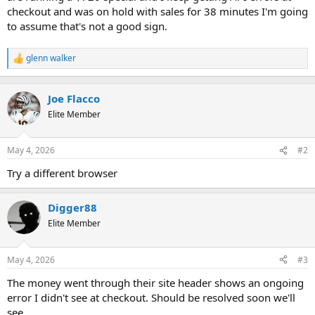
t
checkout and was on hold with sales for 38 minutes I'm going
e
to assume that's not a good sign.
r
glenn walker
R
e
a
c
Joe Flacco
t
Elite Member
i
o
n
May 4, 2026
#2
s
:
Try a different browser
Digger88
Elite Member
May 4, 2026
#3
The money went through their site header shows an ongoing
error I didn't see at checkout. Should be resolved soon we'll
see