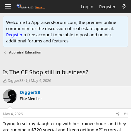
Log in
Register
Welcome to AppraisersForum.com, the premier online
community for the discussion of real estate appraisal.
Register
a free account to be able to post and unlock
additional forums and features
.
Appraisal Education
Is The CE Shop still in business?
T
S
Digger88
May 4, 2026
h
t
r
a
Digger88
e
r
Elite Member
a
t
d
d
s
a
May 4, 2026
#1
t
t
a
e
Trying to set my daughter up with her trainee hours and they
r
are running a $720 special and I keep getting API errors at