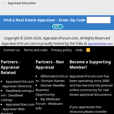
Appraisal Education
Find a Real Estate Appraiser - Enter Zip Code
Copyright © 2000-
2026, AppraisersForum.com, All Rights Reserved
AppraisersForum.com is proudly hosted by the folks at
AppraiserSites.com
Contact us
Terms and rules
Privacy policy
Help
R
S
S
Partners -
Partners - Non
Become a Supporting
Appraisal
Appraisal
Member!
Related
AllDomainsUSA.co
AppraisersForum.com has
m - Domain Names
been operating since 2000
AppraiserUSA.com
Domain Reseller -
and has become the premier
- Appraiser Directory
Business
online community for real
DeadbeatListings.c
Opportunity
estate appraisal discussions.
om - Deadbeat
My Medicare
Listings
Forum - Medicare
AppraiserSites.com
If you appreciate this
Info
- Appraiser Web
resource please consider
Hosting