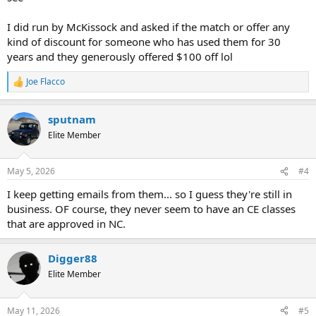
I did run by McKissock and asked if the match or offer any
kind of discount for someone who has used them for 30
years and they generously offered $100 off lol
Joe Flacco
R
e
a
sputnam
c
t
Elite Member
i
o
n
May 5, 2026
#4
s
:
I keep getting emails from them... so I guess they're still in
business. OF course, they never seem to have an CE classes
that are approved in NC.
Digger88
Elite Member
May 11, 2026
#5