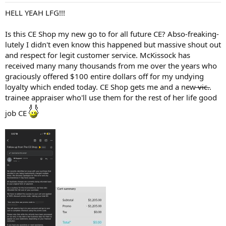
HELL YEAH LFG!!!
Is this CE Shop my new go to for all future CE? Abso-freaking-
lutely I didn't even know this happened but massive shout out
and respect for legit customer service. McKissock has
received many many thousands from me over the years who
graciously offered $100 entire dollars off for my undying
loyalty which ended today. CE Shop gets me and a new ̶v̶i̶c̶..
trainee appraiser who'll use them for the rest of her life good
job CE