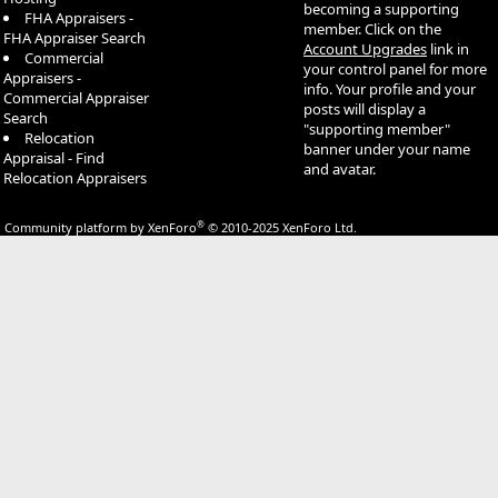
becoming a supporting
FHA Appraisers -
member. Click on the
FHA Appraiser Search
Account Upgrades
link in
Commercial
your control panel for more
Appraisers -
info. Your profile and your
Commercial Appraiser
posts will display a
Search
"supporting member"
Relocation
banner under your name
Appraisal - Find
and avatar.
Relocation Appraisers
®
Community platform by XenForo
© 2010-2025 XenForo Ltd.