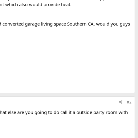
unit which also would provide heat.
hed converted garage living space Southern CA, would you guys
#2
What else are you going to do call it a outside party room with