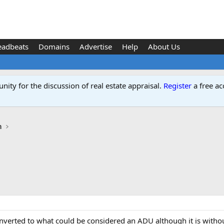
eadbeats
Domains
Advertise
Help
About Us
ity for the discussion of real estate appraisal.
Register
a free ac
n
converted to what could be considered an ADU although it is witho