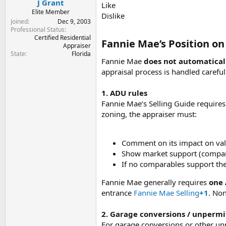
J Grant
Like
Elite Member
Dislike
Joined
Dec 9, 2003
Professional Status
Certified Residential
Fannie Mae’s Position o
Appraiser
State
Florida
Fannie Mae
does not automatical
appraisal process is handled careful
1. ADU rules
Fannie Mae’s Selling Guide require
zoning, the appraiser must:
Comment on its impact on val
Show market support (comparab
If no comparables support the 
Fannie Mae generally requires
one 
entrance
Fannie Mae Selling
+1
. Non
2. Garage conversions / unpermi
For garage conversions or other unp