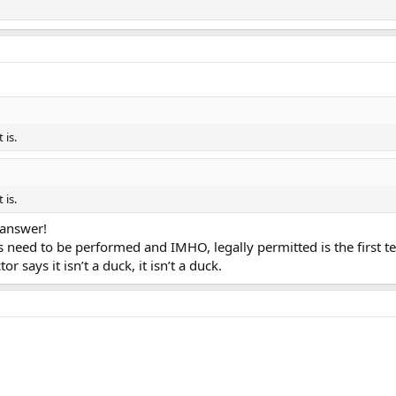
 is.
 is.
 answer!
s need to be performed and IMHO, legally permitted is the first tes
or says it isn’t a duck, it isn’t a duck.