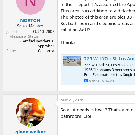
N
t
t
in their report. It's assumed the Ap
a
e
This area is in addition to a detach
r
The photos of this area are pics 38 -
NORTON
t
So, bathroom and sleeping areas are
e
Senior Member
call it an AdU?
r
Joined
Oct 10, 2007
Professional Status
Certified Residential
Thanks.
Appraiser
State
California
725 W 107th St, Los Ang
725 W 107th St, Los Angeles CA
1926.It contains 3 bedrooms a
Rent Zestimate for this Single
www.zillow.com
May 21, 2026
So all it needs is heat ? That's a mi
bathroom....lol
glenn walker