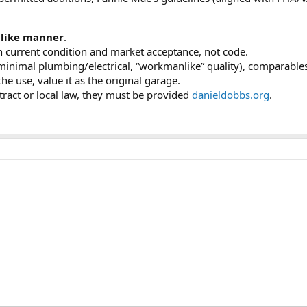
like manner
.
n current condition and market acceptance, not code.
, minimal plumbing/electrical, “workmanlike” quality), comparable
he use, value it as the original garage.
tract or local law, they must be provided
danieldobbs.org
.