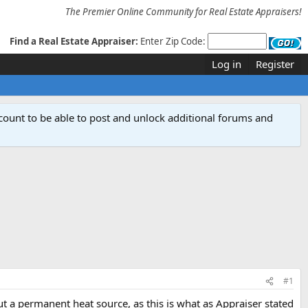
The Premier Online Community for Real Estate Appraisers!
Find a Real Estate Appraiser:
Enter Zip Code:
Log in
Register
count to be able to post and unlock additional forums and
#1
ut a permanent heat source, as this is what as Appraiser stated