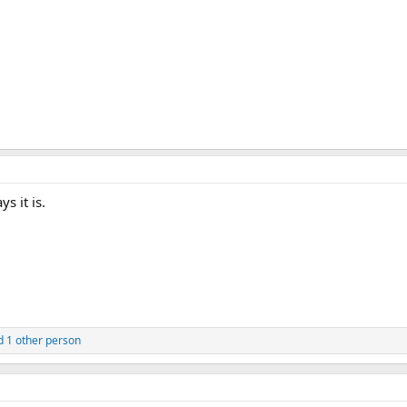
ys it is.
 1 other person