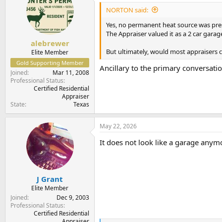
i
NORTON said:
o
n
Yes, no permanent heat source was pres
s
The Appraiser valued it as a 2 car garag
:
alebrewer
But ultimately, would most appraisers c
Elite Member
Gold Supporting Member
Ancillary to the primary conversation
Joined
Mar 11, 2008
Professional Status
Certified Residential
Appraiser
State
Texas
May 22, 2026
It does not look like a garage anymo
J Grant
Elite Member
Joined
Dec 9, 2003
Professional Status
Certified Residential
Appraiser