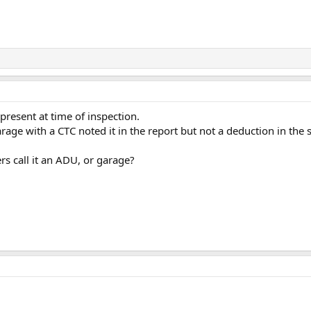
resent at time of inspection.
rage with a CTC noted it in the report but not a deduction in the s
rs call it an ADU, or garage?