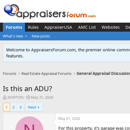
Forums
Rules
AppraiserUSA
AMC List
Websites
D
What's new
New posts
Welcome to AppraisersForum.com, the premier online
commun
features
.
Forums
Real Estate Appraisal Forums
General Appraisal Discussio
Is this an ADU?
T
S
NORTON
May 21, 2026
h
t
1
2
3
Next
r
a
e
r
a
t
May 21, 2026
d
d
For this property, it's garage was 
s
a