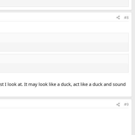
#8
t I look at. It may look like a duck, act like a duck and sound
#9