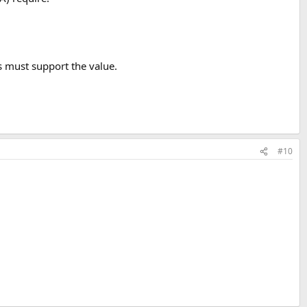
s must support the value.
#10