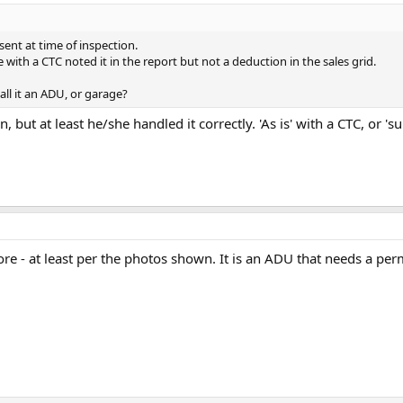
ent at time of inspection.
e with a CTC noted it in the report but not a deduction in the sales grid.
all it an ADU, or garage?
, but at least he/she handled it correctly. 'As is' with a CTC, or '
re - at least per the photos shown. It is an ADU that needs a per