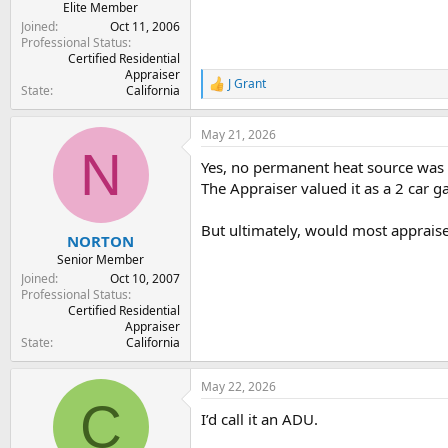
Elite Member
Joined
Oct 11, 2006
Professional Status
Certified Residential
Appraiser
J Grant
R
State
California
e
a
May 21, 2026
c
N
t
Yes, no permanent heat source was p
i
o
The Appraiser valued it as a 2 car ga
n
s
But ultimately, would most appraise
:
NORTON
Senior Member
Joined
Oct 10, 2007
Professional Status
Certified Residential
Appraiser
State
California
May 22, 2026
C
I’d call it an ADU.