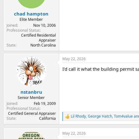
chad hampton
Elite Member
Joined
Nov 10, 2006
Professional Status
Certified Residential
Appraiser
State
North Carolina
May 22, 2026
I'd call it what the building permit sa
nstanbru
Senior Member
Joined
Feb 19, 2009
Professional Status
Certified General Appraiser
Lil Rhody
,
George Hatch
,
Tom4value
and
R
State
California
e
a
c
May 22, 2026
t