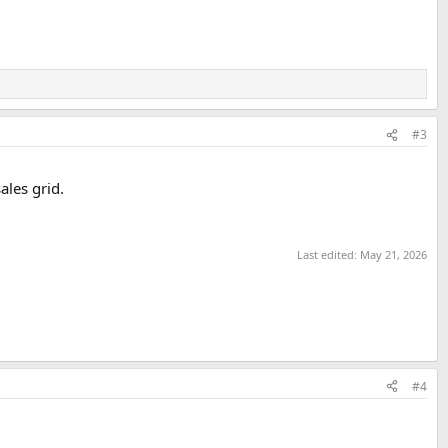
#3
ales grid.
Last edited:
May 21, 2026
#4