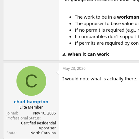
The work to be in a
workman
The appraiser to base value o
If no permit is required (e.g.
If comparables don’t support t
If permits are required by con
3. When it can work
May 23, 2026
C
I would note what is actually there.
chad hampton
Elite Member
Joined
Nov 10, 2006
Professional Status
Certified Residential
Appraiser
State
North Carolina