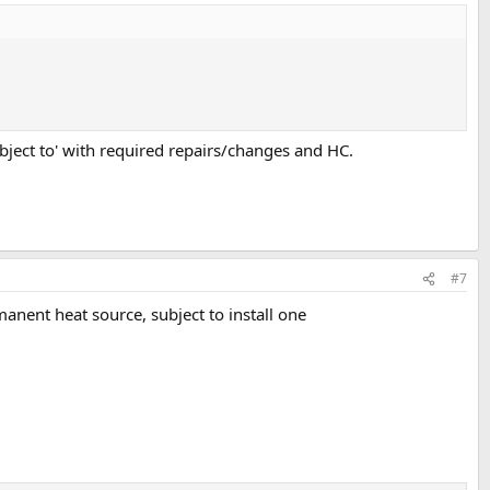
subject to' with required repairs/changes and HC.
#7
manent heat source, subject to install one