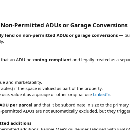
n Non‑Permitted ADUs or Garage Conversions​
ly lend on non‑permitted ADUs or garage conversions
— but 
ly.
s that an ADU be
zoning‑compliant
and legally treated as a sepa
ue and marketability.
les) if the space is valued as part of the property.
use, value it as a garage or other original use
LinkedIn
.
ADU per parcel
and that it be subordinate in size to the primary
‑permitted ADUs are not automatically excluded, but they trigger 
tted additions
ermitted additions, Fannie Mae’s guidelines (aligned with FHA/V