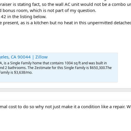
praiser is stating fact, so the wall AC unit would not be a combo 
ed bonus room, which is not part of my question.
 42 in the listing below.
 present, as is a kitchen but no heat in this unpermitted detac
eles, CA 90044 | Zillow
, is a Single Family home that contains 1004 sq ft and was built in
nd 2 bathrooms. The Zestimate for this Single Family is $650,300.The
 Family is $3,638/mo.
nimal cost to do so why not just make it a condition like a repair. 