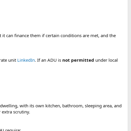
it can finance them if certain conditions are met, and the
rate unit
LinkedIn
. If an ADU is
not permitted
under local
 dwelling, with its own kitchen, bathroom, sleeping area, and
extra scrutiny.
A) require: