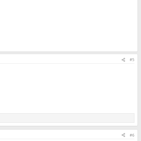
#5
#6