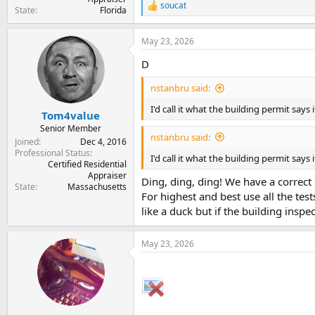
soucat
R
State
Florida
e
a
May 23, 2026
c
t
D
i
o
nstanbru said:
n
s
I'd call it what the building permit says it
:
Tom4value
Senior Member
nstanbru said:
Joined
Dec 4, 2016
Professional Status
I'd call it what the building permit says it
Certified Residential
Appraiser
Ding, ding, ding! We have a correct
State
Massachusetts
For highest and best use all the test
like a duck but if the building inspect
May 23, 2026