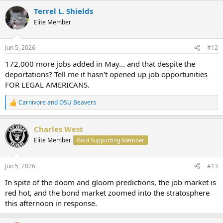
Terrel L. Shields
Elite Member
Jun 5, 2026
#12
172,000 more jobs added in May... and that despite the
deportations? Tell me it hasn't opened up job opportunities
FOR LEGAL AMERICANS.
Carnivore
and
OSU Beavers
R
e
a
Charles West
c
t
Elite Member
Gold Supporting Member
i
o
n
Jun 5, 2026
#13
s
:
In spite of the doom and gloom predictions, the job market is
red hot, and the bond market zoomed into the stratosphere
this afternoon in response.