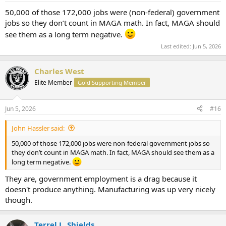
:
50,000 of those 172,000 jobs were (non-federal) government
jobs so they don’t count in MAGA math. In fact, MAGA should
see them as a long term negative.
Last edited:
Jun 5, 2026
Charles West
Elite Member
Gold Supporting Member
Jun 5, 2026
#16
John Hassler said:
50,000 of those 172,000 jobs were non-federal government jobs so
they don’t count in MAGA math. In fact, MAGA should see them as a
long term negative.
They are, government employment is a drag because it
doesn't produce anything. Manufacturing was up very nicely
though.
Terrel L. Shields