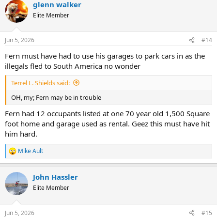
glenn walker
Elite Member
Jun 5, 2026
#14
Fern must have had to use his garages to park cars in as the
illegals fled to South America no wonder
Terrel L. Shields said:
OH, my; Fern may be in trouble
Fern had 12 occupants listed at one 70 year old 1,500 Square
foot home and garage used as rental. Geez this must have hit
him hard.
Mike Ault
R
e
a
John Hassler
c
t
Elite Member
i
o
n
Jun 5, 2026
#15
s