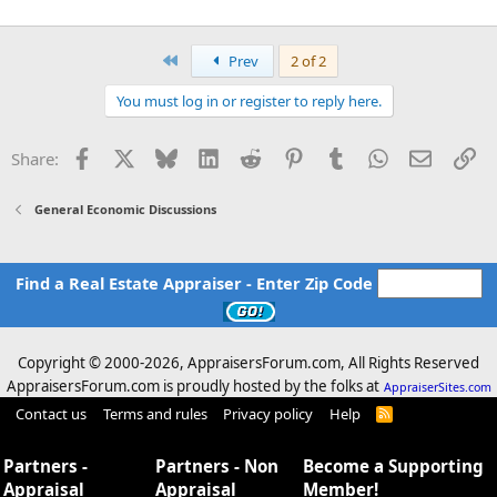
First
Prev
2 of 2
You must log in or register to reply here.
Facebook
X
Bluesky
LinkedIn
Reddit
Pinterest
Tumblr
WhatsApp
Email
Li
Share:
General Economic Discussions
Find a Real Estate Appraiser - Enter Zip Code
Copyright © 2000-
2026, AppraisersForum.com, All Rights Reserved
AppraisersForum.com is proudly hosted by the folks at
AppraiserSites.com
Contact us
Terms and rules
Privacy policy
Help
R
S
S
Partners -
Partners - Non
Become a Supporting
Appraisal
Appraisal
Member!