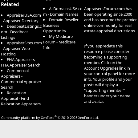
Related
AllDomainsUSA.co
AppraisersForum.com has
m - Domain Names
been operating since 2000
AppraiserUSA.com
Domain Reseller -
and has become the premier
- Appraiser Directory
Business
online community for real
DeadbeatListings.c
Opportunity
estate appraisal discussions.
om - Deadbeat
My Medicare
Listings
Forum - Medicare
AppraiserSites.com
If you appreciate this
Info
- Appraiser Web
resource please consider
Hosting
becoming a supporting
FHA Appraisers -
member. Click on the
FHA Appraiser Search
Account Upgrades
link in
Commercial
your control panel for more
Appraisers -
info. Your profile and your
Commercial Appraiser
posts will display a
Search
"supporting member"
Relocation
banner under your name
Appraisal - Find
and avatar.
Relocation Appraisers
®
Community platform by XenForo
© 2010-2025 XenForo Ltd.