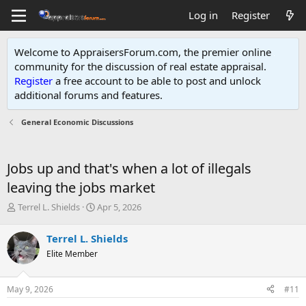
Log in
Register
Welcome to AppraisersForum.com, the premier online
community for the discussion of real estate appraisal.
Register
a free account to be able to post and unlock
additional forums and features
.
General Economic Discussions
Jobs up and that's when a lot of illegals
leaving the jobs market
T
S
Terrel L. Shields
Apr 5, 2026
h
t
r
a
Terrel L. Shields
e
r
Elite Member
a
t
d
d
s
a
May 9, 2026
#11
t
t
a
e