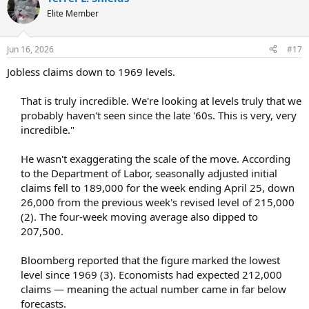
Elite Member
Jun 16, 2026
#17
Jobless claims down to 1969 levels.
That is truly incredible. We're looking at levels truly that we
probably haven't seen since the late '60s. This is very, very
incredible."​
He wasn't exaggerating the scale of the move. According
to the Department of Labor, seasonally adjusted initial
claims fell to 189,000 for the week ending April 25, down
26,000 from the previous week's revised level of 215,000
(2). The four-week moving average also dipped to
207,500.​
Bloomberg reported that the figure marked the lowest
level since 1969 (3). Economists had expected 212,000
claims — meaning the actual number came in far below
forecasts.​