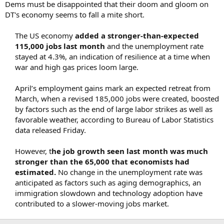
Dems must be disappointed that their doom and gloom on
r
DT's economy seems to fall a mite short.
t
e
The US economy
added a stronger-than-expected
r
115,000 jobs last month
and the unemployment rate
stayed at 4.3%, an indication of resilience at a time when
war and high gas prices loom large.​
April’s employment gains mark an expected retreat from
March, when a revised 185,000 jobs were created, boosted
by factors such as the end of large labor strikes as well as
favorable weather, according to Bureau of Labor Statistics
data released Friday.​
However, t
he job growth seen last month was much
stronger than the 65,000 that economists had
estimated.
No change in the unemployment rate was
anticipated as factors such as aging demographics, an
immigration slowdown and technology adoption have
contributed to a slower-moving jobs market.​