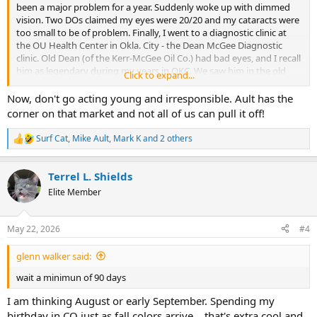
been a major problem for a year. Suddenly woke up with dimmed
vision. Two DOs claimed my eyes were 20/20 and my cataracts were
too small to be of problem. Finally, I went to a diagnostic clinic at
the OU Health Center in Okla. City - the Dean McGee Diagnostic
clinic. Old Dean (of the Kerr-McGee Oil Co.) had bad eyes, and I recall
him as legendary during my years in OKC. We saw him in the old
Click to expand...
concourse underground downtown at coffee with an entourage of
juniors in the company.
Now, don't go acting young and irresponsible. Ault has the
corner on that market and not all of us can pull it off!
These doctors were MDs not DOs and mine said, "Heck yes, it's your
cataracts."
Surf Cat
,
Mike Ault
,
Mark K
and 2 others
R
e
I've now had both eyes "fixed" - one with a basic lens and to correct
a
an astigmatism, my left eye needed a toric lens. 2 days since that
Terrel L. Shields
c
surgery and I can see much better already. I can drive, read, etc.
t
Elite Member
i
So, my hope is to embark upon a long road trip where I clean up
o
n
some family issues. First to Yuma, CO (not AZ) where I do a mineral
May 22, 2026
#4
s
search for a cousin who inherited minerals there. Then I want to see
:
Hahn's Peak again... Then wander over to Dinosaur, CO and maybe
glenn walker said:
stay a night in Rangeley. I'll make it south over Douglas Pass and
into Grand Jct. I might even make it over the Grand Mesa. I'll visit a
wait a minimun of 90 days
cousin near Delta, and on over Telluride country and check on my
minerals in Montezuma County, visit several cousins of the few that
I am thinking August or early September. Spending my
remain in the area... only one being younger than me and that by
birthday in CO just as fall colors arrive... that's extra cool and