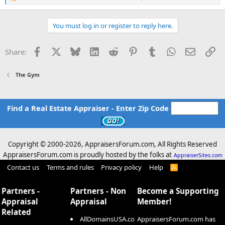
R
e
a
c
You must log in or register to reply here.
t
i
o
Facebook
X
Bluesky
LinkedIn
Reddit
Pinterest
Tumblr
WhatsApp
Email
Li
Share:
n
s
:
The Gym
Find a Real Estate Appraiser - Enter Zip Code
Copyright © 2000-
2026, AppraisersForum.com, All Rights Reserved
AppraisersForum.com is proudly hosted by the folks at
AppraiserSites.com
Contact us
Terms and rules
Privacy policy
Help
R
S
S
Partners -
Partners - Non
Become a Supporting
Appraisal
Appraisal
Member!
Related
AllDomainsUSA.co
AppraisersForum.com has