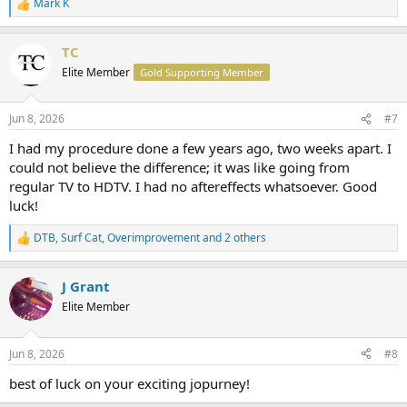
Mark K
R
e
a
TC
c
t
Elite Member
Gold Supporting Member
i
o
n
Jun 8, 2026
#7
s
:
I had my procedure done a few years ago, two weeks apart. I
could not believe the difference; it was like going from
regular TV to HDTV. I had no aftereffects whatsoever. Good
luck!
DTB
,
Surf Cat
,
Overimprovement
and 2 others
R
e
a
J Grant
c
t
Elite Member
i
o
n
Jun 8, 2026
#8
s
:
best of luck on your exciting jopurney!