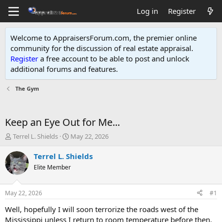
Log in
Register
Welcome to AppraisersForum.com, the premier online
community for the discussion of real estate appraisal.
Register
a free account to be able to post and unlock
additional forums and features
.
The Gym
Keep an Eye Out for Me...
T
S
Terrel L. Shields
May 22, 2026
h
t
r
a
Terrel L. Shields
e
r
Elite Member
a
t
d
d
s
a
May 22, 2026
#1
t
t
a
e
Well, hopefully I will soon terrorize the roads west of the
r
Mississippi unless I return to room temperature before then.