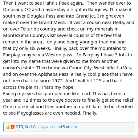
Then I want to see Hahn's Peak again... Then wander over to
Dinosaur, CO and maybe stay a night in Rangeley. I'll make it
south over Douglas Pass and into Grand Jct. I might even
make it over the Grand Mesa. I'll visit a cousin near Delta, and
on over Telluride country and check on my minerals in
Montezuma County, visit several cousins of the few that
remain in the area... only one being younger than me and
that by only six weeks. Finally, back over the mountains to
Fairplay, maybe via Weston pass... In Fairplay I have 3 lots to
get into my name that were given to me from another
cousin's estate. Then home via Canon City, Westcliffe, La Veta
and on over the Apishapa Pass, a really cool place that I have
not been back to since 1972. And I will hit I 25 and back
across the plains. That's my hope.
Fixing my eyes has pumped me like mad. This has been a
year and 12 times to the eye doctors to finally get some relief.
One more visit and then another a month later to be checked
to see if eyeglasses are even needed. Finally.
DTB
,
Surf Cat
,
Lycabull
and 5 others
R
e