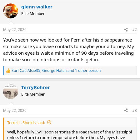
a
c
glenn walker
t
Elite Member
i
o
n
May 22, 2026
#2
s
:
You've seen how we looked for Fern after his disappearance
so make sure you leave contacts to maybe your attorney. My
advice on eyes is wait a minimun of 90 days before traveling
to make sure no infections or irritants get in.
Surf Cat
,
Alsie35
,
George Hatch
and 1 other person
R
e
a
TerryRohrer
c
t
Elite Member
i
o
n
May 22, 2026
#3
s
:
Terrel L. Shields said:
Well, hopefully I will soon terrorize the roads west of the Mississippi
unless I return to room temperature before then. My eyes have