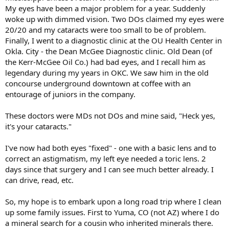
t
My eyes have been a major problem for a year. Suddenly
e
woke up with dimmed vision. Two DOs claimed my eyes were
r
20/20 and my cataracts were too small to be of problem.
Finally, I went to a diagnostic clinic at the OU Health Center in
Okla. City - the Dean McGee Diagnostic clinic. Old Dean (of
the Kerr-McGee Oil Co.) had bad eyes, and I recall him as
legendary during my years in OKC. We saw him in the old
concourse underground downtown at coffee with an
entourage of juniors in the company.
These doctors were MDs not DOs and mine said, "Heck yes,
it's your cataracts."
I've now had both eyes "fixed" - one with a basic lens and to
correct an astigmatism, my left eye needed a toric lens. 2
days since that surgery and I can see much better already. I
can drive, read, etc.
So, my hope is to embark upon a long road trip where I clean
up some family issues. First to Yuma, CO (not AZ) where I do
a mineral search for a cousin who inherited minerals there.