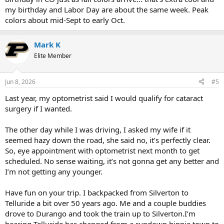
only six weeks. Finally, back over the mountains to Fairplay, maybe
my birthday and Labor Day are about the same week. Peak
via Weston pass... In Fairplay I have 3 lots to get into my name that
colors about mid-Sept to early Oct.
were given to me from another cousin's estate. Then home via
Canon City, Westcliffe, La Veta and on over the Apishapa Pass, a
really cool place that I have not been back to since 1972. And I will
Mark K
hit I 25 and back across the plains. That's my hope.
Elite Member
Fixing my eyes has pumped me like mad. This has been a year and
12 times to the eye doctors to finally get some relief. One more visit
and then another a month later to be checked to see if eyeglasses
Jun 8, 2026
#5
are even needed. Finally.
Last year, my optometrist said I would qualify for cataract
surgery if I wanted.
The other day while I was driving, I asked my wife if it
seemed hazy down the road, she said no, it’s perfectly clear.
So, eye appointment with optometrist next month to get
scheduled. No sense waiting, it’s not gonna get any better and
I’m not getting any younger.
Have fun on your trip. I backpacked from Silverton to
Telluride a bit over 50 years ago. Me and a couple buddies
drove to Durango and took the train up to Silverton.I’m
hearing Telluride has changed from a rundown hippie town to