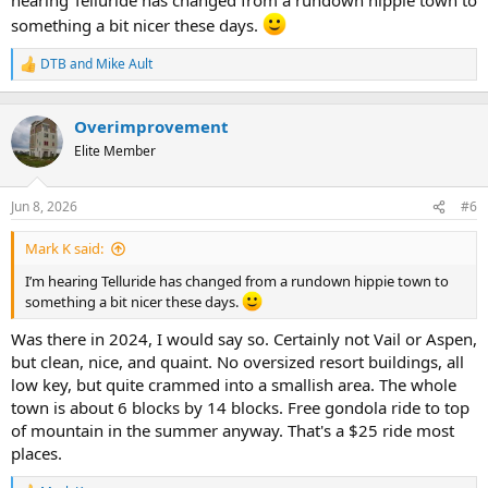
something a bit nicer these days.
DTB
and
Mike Ault
R
e
a
c
Overimprovement
t
Elite Member
i
o
n
Jun 8, 2026
#6
s
:
Mark K said:
I’m hearing Telluride has changed from a rundown hippie town to
something a bit nicer these days.
Was there in 2024, I would say so. Certainly not Vail or Aspen,
but clean, nice, and quaint. No oversized resort buildings, all
low key, but quite crammed into a smallish area. The whole
town is about 6 blocks by 14 blocks. Free gondola ride to top
of mountain in the summer anyway. That's a $25 ride most
places.