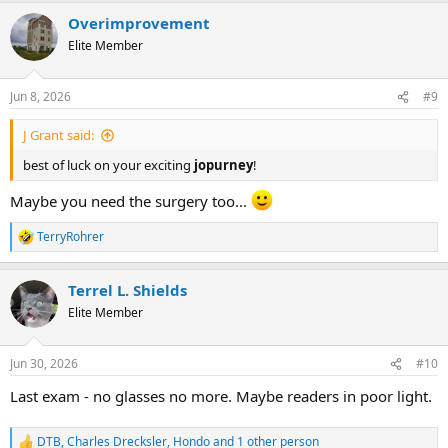
Overimprovement
Elite Member
Jun 8, 2026
#9
J Grant said:
best of luck on your exciting
jopurney
!
Maybe you need the surgery too...
TerryRohrer
R
e
a
Terrel L. Shields
c
t
Elite Member
i
o
n
Jun 30, 2026
#10
s
:
Last exam - no glasses no more. Maybe readers in poor light.
DTB
,
Charles Drecksler
,
Hondo
and 1 other person