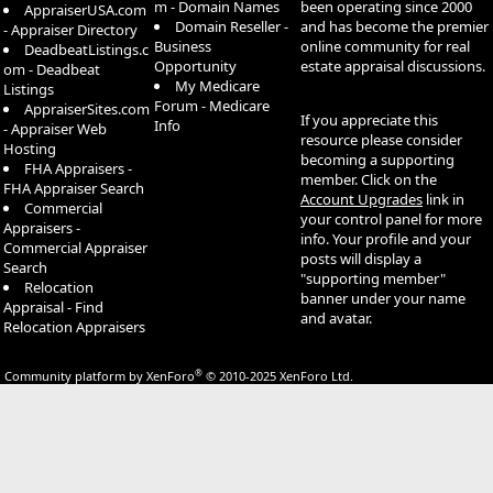
m - Domain Names
been operating since 2000
AppraiserUSA.com
Domain Reseller -
and has become the premier
- Appraiser Directory
Business
online community for real
DeadbeatListings.c
Opportunity
estate appraisal discussions.
om - Deadbeat
My Medicare
Listings
Forum - Medicare
AppraiserSites.com
If you appreciate this
Info
- Appraiser Web
resource please consider
Hosting
becoming a supporting
FHA Appraisers -
member. Click on the
FHA Appraiser Search
Account Upgrades
link in
Commercial
your control panel for more
Appraisers -
info. Your profile and your
Commercial Appraiser
posts will display a
Search
"supporting member"
Relocation
banner under your name
Appraisal - Find
and avatar.
Relocation Appraisers
®
Community platform by XenForo
© 2010-2025 XenForo Ltd.