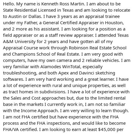
t
Hello. My name is Kenneth Ross Martin. I am about to be
e
State Residential Licensed in Texas and am looking to relocate
r
to Austin or Dallas. I have 3 years as an appraisal trainee
under my Father, a General Certified Appraiser in Houston,
and 2 more as his assistant. I am looking for a position as a
field appraiser or as a staff review appraiser. I attended Texas
A&M University for 2 years and have gotten all of my
Appraisal Course work through Robinson Real Estate School
and Champions School of Real Estate. I am very good with
computers, have my own camera and 2 reliable vehicles. I am
very familiar with Alamodes WinTotal, especially
troubleshooting, and both Apex and Davinci sketching
softwares. I am very hard working and a great learner. I have
a lot of experience with rural and unique properties, as well
as tract homes in subdivisions. I have a lot of experience with
the Sales and Cost approaches but, due to the limited rental
base in the markets I currently work in, I am not so familiar
with the Income Approach. I am very willing to learn though.
I am not FHA certified but have experience with the FHA
process and the FHA inspections, and would like to become
FHA/VA certified. I am looking to earn at least $45,000 per