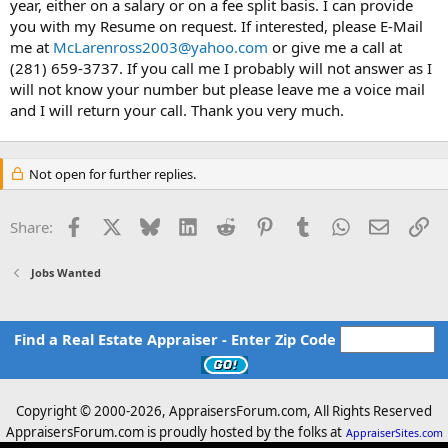
year, either on a salary or on a fee split basis. I can provide
you with my Resume on request. If interested, please E-Mail
me at
McLarenross2003@yahoo.com
or give me a call at
(281) 659-3737. If you call me I probably will not answer as I
will not know your number but please leave me a voice mail
and I will return your call. Thank you very much.
Not open for further replies.
Facebook
X
Bluesky
LinkedIn
Reddit
Pinterest
Tumblr
WhatsApp
Email
Li
Share:
Jobs Wanted
Find a Real Estate Appraiser - Enter Zip Code
Copyright © 2000-
2026, AppraisersForum.com, All Rights Reserved
AppraisersForum.com is proudly hosted by the folks at
AppraiserSites.com