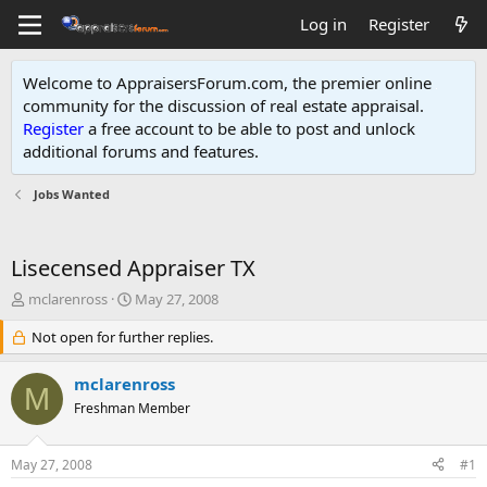
Log in
Register
Welcome to AppraisersForum.com, the premier online
community for the discussion of real estate appraisal.
Register
a free account to be able to post and unlock
additional forums and features
.
Jobs Wanted
Lisecensed Appraiser TX
T
S
mclarenross
May 27, 2008
h
t
r
Not open for further replies.
a
e
r
a
t
mclarenross
M
d
d
Freshman Member
s
a
t
t
a
e
May 27, 2008
#1
r