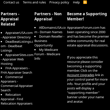
Contact us
Terms and rules
Privacy policy
Help
R
S
S
Partners -
Partners - Non
Become a Supporting
Appraisal
Appraisal
Member!
Related
AllDomainsUSA.co
AppraisersForum.com has
m - Domain Names
been operating since 2000
AppraiserUSA.com
Domain Reseller -
and has become the premier
- Appraiser Directory
Business
online community for real
DeadbeatListings.c
Opportunity
estate appraisal discussions.
om - Deadbeat
My Medicare
Listings
Forum - Medicare
AppraiserSites.com
If you appreciate this
Info
- Appraiser Web
resource please consider
Hosting
becoming a supporting
FHA Appraisers -
member. Click on the
FHA Appraiser Search
Account Upgrades
link in
Commercial
your control panel for more
Appraisers -
info. Your profile and your
Commercial Appraiser
posts will display a
Search
"supporting member"
Relocation
banner under your name
Appraisal - Find
and avatar.
Relocation Appraisers