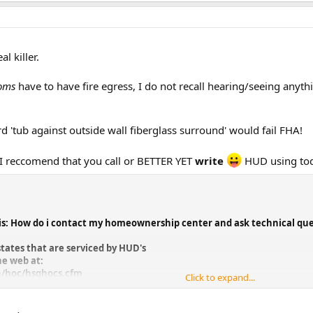
l killer.
oms
have to have fire egress, I do not recall hearing/seeing anyt
d 'tub against outside wall fiberglass surround' would fail FHA!
! I reccomend that you call or BETTER YET
write
HUD using toda
is: How do i contact my homeownership center and ask technical que
states that are serviced by HUD's
e web at:
h/hoc/hsghocs.cfm
Click to expand...
choice, you will link to the HOC that
. They are located in Atlanta, GA.,