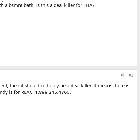
h a bsmnt bath. Is this a deal killer for FHA?
#2
, then it should certainly be a deal killer. It means there is
ndy is for REAC, 1.888.245.4860.