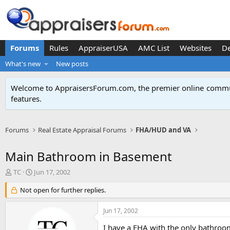
Forums
Rules
AppraiserUSA
AMC List
Websites
D
What's new
New posts
Welcome to AppraisersForum.com, the premier online
commun
features
.
Forums
Real Estate Appraisal Forums
FHA/HUD and VA
Main Bathroom in Basement
T
S
TC
Jun 17, 2002
h
t
r
Not open for further replies.
a
e
r
a
t
Jun 17, 2002
d
d
s
a
I have a FHA with the only bathroom 