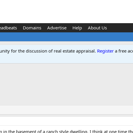
eadbeats
Domains
Advertise
Help
About Us
ity for the discussion of real estate appraisal.
Register
a free ac
in the basement of a ranch style dwelling. I think at one time the