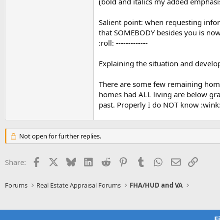
(bold and italics my added emphasis.
Denver, CO., Philadelphia, PA., and 
states. To obtain FHA Single Family 
Salient point: when requesting info
see the email links by topic on eac
that SOMEBODY besides you is now on
using these links,
your email questio
:roll: -------------
Please use these resources to obtai
your FHA Single Family (1-4 units) l
Explaining the situation and develo
related program needs.
There are some few remaining homes 
homes had ALL living are below gra
past. Properly I do NOT know :wink
Not open for further replies.
Facebook
X
Bluesky
LinkedIn
Reddit
Pinterest
Tumblr
WhatsApp
Email
Link
Share:
Forums
Real Estate Appraisal Forums
FHA/HUD and VA
F