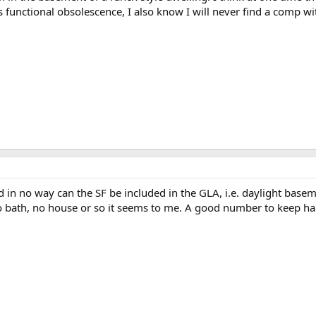
is functional obsolescence, I also know I will never find a comp wit
 in no way can the SF be included in the GLA, i.e. daylight basement
o bath, no house or so it seems to me. A good number to keep ha