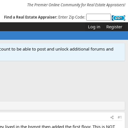
The Premier Online Community for Real Estate Appraisers!
Find a Real Estate Appraiser:
Enter Zip Code:
Log in
Register
count to be able to post and unlock additional forums and
#1
y lived in the bsmnt then added the first floor. This is NOT