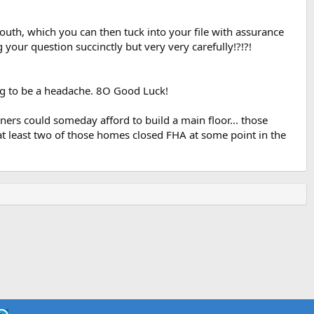
uth, which you can then tuck into your file with assurance
our question succinctly but very very carefully!?!?!
free telephone numbers and addresses for each HOC.
ing to be a headache. 8O Good Luck!
ers could someday afford to build a main floor... those
t least two of those homes closed FHA at some point in the