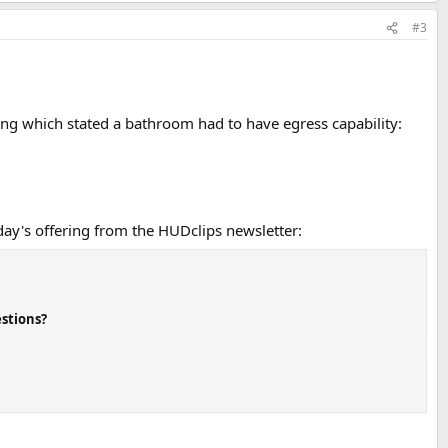
#3
hing which stated a bathroom had to have egress capability:
y's offering from the HUDclips newsletter:
stions?