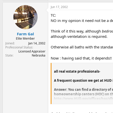
Jun 17, 2002
TC:
NO in my opnion it need not be a dea
Think of it this way, although
bedro
Farm Gal
although ventelation is required.
Elite Member
Joined
Jan 14, 2002
Otherwise all baths with the standar
Professional Status
Licensed Appraiser
State
Nebraska
Now : having said that, it depends!
all real estate professionals-
A frequent question we get at HUD 
Answer: You can find a directory of 
homeownership centers (HOC) on th
http://www.HUD.gov/offices/hsg/sf
When you click on the state of your 
serves that state. HUD has four HOCs