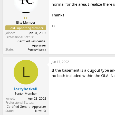
t
t
normal for the area, I realize there 
a
e
r
Thanks
t
TC
e
Elite Member
TC
r
Gold Supporting Member
Joined
Jan 31, 2002
Professional Status
Certified Residential
Appraiser
State
Pennsylvania
Jun 17, 2002
L
If the basement is a dugout type and
no bath included within the GLA. N
larryhaskell
Senior Member
Joined
Apr 23, 2002
Professional Status
Certified General Appraiser
State
Nevada