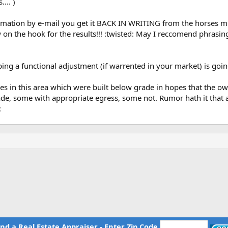
... )
Santa Ana, CA. They all serve multiple
(1-4 units) technical guidance, please
rmation by e-mail you get it BACK IN WRITING from the horses mo
h HOC home page. (see above link) By
 the hook for the results!!! :twisted: May I reccomend phrasing y
n is automatically routed to the HOC that serves you.
Also see the toll 
n technical support and guidance on all
ending, appraisal, inspection and other
ping a functional adjustment (if warrented in your market) is go
in this area which were built below grade in hopes that the own
de, some with appropriate egress, some not. Rumor hath it that a
:
ind a Real Estate Appraiser - Enter Zip Code