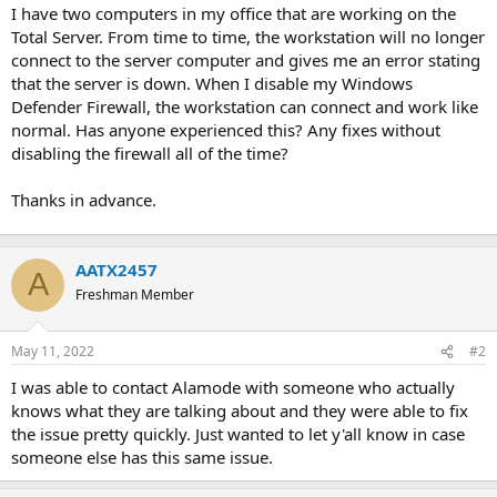
t
I have two computers in my office that are working on the
e
Total Server. From time to time, the workstation will no longer
r
connect to the server computer and gives me an error stating
that the server is down. When I disable my Windows
Defender Firewall, the workstation can connect and work like
normal. Has anyone experienced this? Any fixes without
disabling the firewall all of the time?
Thanks in advance.
AATX2457
A
Freshman Member
May 11, 2022
#2
I was able to contact Alamode with someone who actually
knows what they are talking about and they were able to fix
the issue pretty quickly. Just wanted to let y'all know in case
someone else has this same issue.