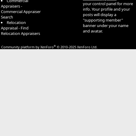
Commercial
your control panel for more
Appraisers -
info. Your profile and your
Commercial Appraiser
posts will display a
Search
"supporting member"
Relocation
banner under your name
Appraisal - Find
and avatar.
Relocation Appraisers
®
Community platform by XenForo
© 2010-2025 XenForo Ltd.