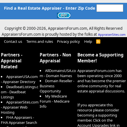
Find a Real Estate Appraiser - Enter Zip Code
Copyright © 2000-
2026, AppraisersForum.com, All Rights Reserved
AppraisersForum.com is proudly hosted by the folks at
AppraiserSites.com
Contact us
Terms and rules
Privacy policy
Help
R
S
S
Partners -
Partners - Non
Become a Supporting
Appraisal
Appraisal
Member!
Related
AllDomainsUSA.co
AppraisersForum.com has
m - Domain Names
been operating since 2000
AppraiserUSA.com
Domain Reseller -
and has become the premier
- Appraiser Directory
Business
online community for real
DeadbeatListings.c
Opportunity
estate appraisal discussions.
om - Deadbeat
My Medicare
Listings
Forum - Medicare
AppraiserSites.com
If you appreciate this
Info
- Appraiser Web
resource please consider
Hosting
becoming a supporting
FHA Appraisers -
member. Click on the
FHA Appraiser Search
Account Upgrades
link in