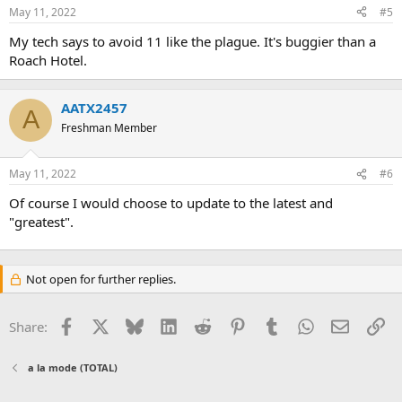
May 11, 2022
#5
My tech says to avoid 11 like the plague. It's buggier than a
Roach Hotel.
AATX2457
A
Freshman Member
May 11, 2022
#6
Of course I would choose to update to the latest and
"greatest".
Not open for further replies.
Facebook
X
Bluesky
LinkedIn
Reddit
Pinterest
Tumblr
WhatsApp
Email
Li
Share:
a la mode (TOTAL)