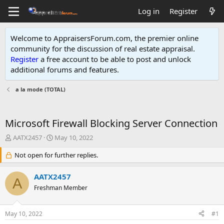
Log in
Register
Welcome to AppraisersForum.com, the premier online
community for the discussion of real estate appraisal.
Register
a free account to be able to post and unlock
additional forums and features
.
a la mode (TOTAL)
Microsoft Firewall Blocking Server Connection
T
S
AATX2457
May 10, 2022
h
t
r
Not open for further replies.
a
e
r
a
t
AATX2457
A
d
d
Freshman Member
s
a
t
t
a
e
May 10, 2022
#1
r