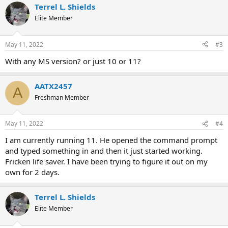
Terrel L. Shields
Elite Member
May 11, 2022
#3
With any MS version? or just 10 or 11?
AATX2457
A
Freshman Member
May 11, 2022
#4
I am currently running 11. He opened the command prompt
and typed something in and then it just started working.
Fricken life saver. I have been trying to figure it out on my
own for 2 days.
Terrel L. Shields
Elite Member