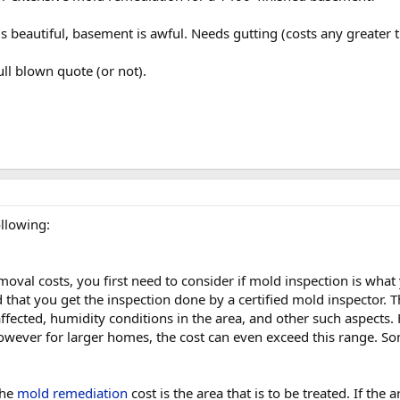
 is beautiful, basement is awful. Needs gutting (costs any greater
ull blown quote (or not).
llowing:
oval costs, you first need to consider if mold inspection is what
ed that you get the inspection done by a certified mold inspector.
 affected, humidity conditions in the area, and other such aspect
ever for larger homes, the cost can even exceed this range. S
the
mold remediation
cost is the area that is to be treated. If the