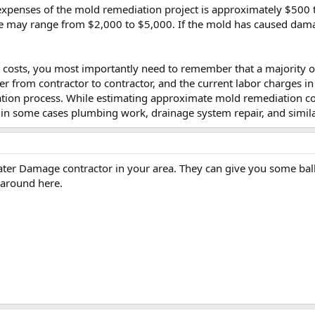
enses of the mold remediation project is approximately $500 to
se may range from $2,000 to $5,000. If the mold has caused damag
osts, you most importantly need to remember that a majority of 
ffer from contractor to contractor, and the current labor charges i
tion process. While estimating approximate mold remediation cos
in some cases plumbing work, drainage system repair, and simila
Water Damage contractor in your area. They can give you some ball
 around here.