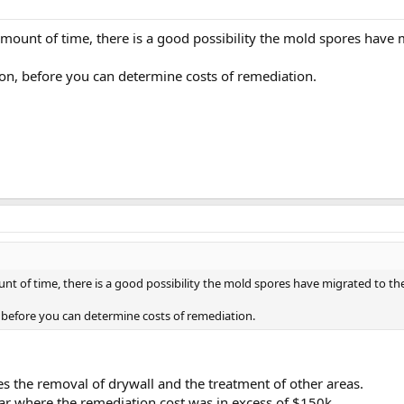
amount of time, there is a good possibility the mold spores have m
on, before you can determine costs of remediation.
nt of time, there is a good possibility the mold spores have migrated to the
before you can determine costs of remediation.
s the removal of drywall and the treatment of other areas.
ar where the remediation cost was in excess of $150k.