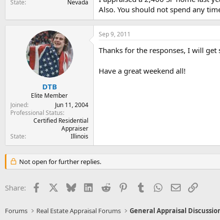
State
Nevada
Also. You should not spend any time
Sep 9, 2011
Thanks for the responses, I will ge
Have a great weekend all!
DTB
Elite Member
Joined
Jun 11, 2004
Professional Status
Certified Residential
Appraiser
State
Illinois
Not open for further replies.
Facebook
X
Bluesky
LinkedIn
Reddit
Pinterest
Tumblr
WhatsApp
Email
Link
Share:
Forums
Real Estate Appraisal Forums
General Appraisal Discussio