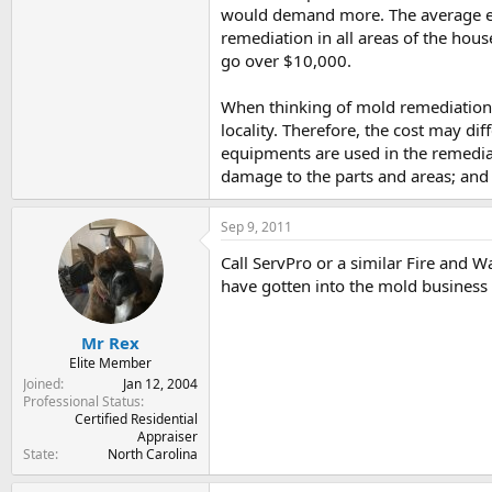
would demand more. The average exp
remediation in all areas of the hou
go over $10,000.
When thinking of mold remediation c
locality. Therefore, the cost may di
equipments are used in the remedia
damage to the parts and areas; and 
Sep 9, 2011
Call ServPro or a similar Fire and 
have gotten into the mold business
Mr Rex
Elite Member
Joined
Jan 12, 2004
Professional Status
Certified Residential
Appraiser
State
North Carolina