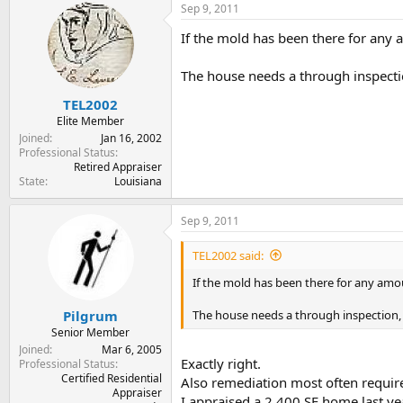
Sep 9, 2011
If the mold has been there for any 
The house needs a through inspecti
TEL2002
Elite Member
Joined
Jan 16, 2002
Professional Status
Retired Appraiser
State
Louisiana
Sep 9, 2011
TEL2002 said:
If the mold has been there for any amou
The house needs a through inspection, 
Pilgrum
Senior Member
Joined
Mar 6, 2005
Exactly right.
Professional Status
Certified Residential
Also remediation most often require
Appraiser
I appraised a 2,400 SF home last ye