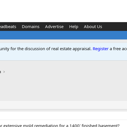
eadbeats
Domains
Advertise
Help
About Us
ity for the discussion of real estate appraisal.
Register
a free ac
n
or extensive mold remediation for a 1400' finished basement?