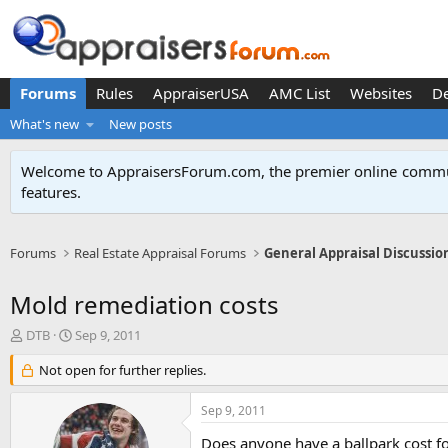
Forums
Rules
AppraiserUSA
AMC List
Websites
D
What's new
New posts
Welcome to AppraisersForum.com, the premier online
commun
features
.
Forums
Real Estate Appraisal Forums
General Appraisal Discussio
Mold remediation costs
T
S
DTB
Sep 9, 2011
h
t
r
Not open for further replies.
a
e
r
a
t
Sep 9, 2011
d
d
s
a
Does anyone have a ballpark cost f