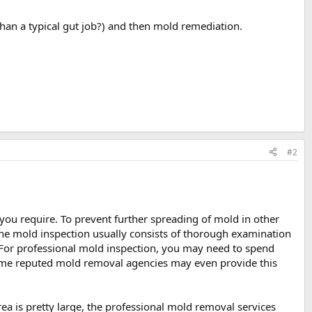
 than a typical gut job?) and then mold remediation.
#2
 you require. To prevent further spreading of mold in other
 The mold inspection usually consists of thorough examination
s. For professional mold inspection, you may need to spend
ome reputed mold removal agencies may even provide this
 area is pretty large, the professional mold removal services