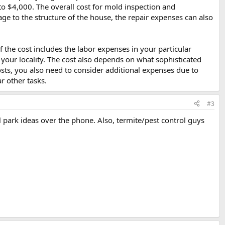
 $4,000. The overall cost for mold inspection and
e to the structure of the house, the repair expenses can also
the cost includes the labor expenses in your particular
n your locality. The cost also depends on what sophisticated
ts, you also need to consider additional expenses due to
r other tasks.
#3
 park ideas over the phone. Also, termite/pest control guys