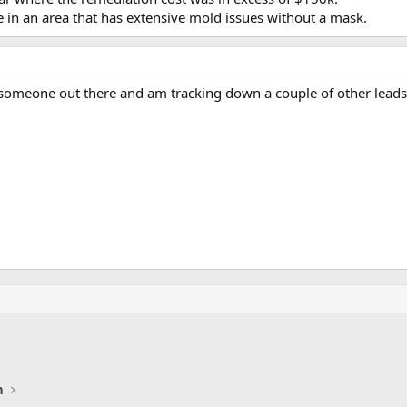
 in an area that has extensive mold issues without a mask.
t someone out there and am tracking down a couple of other leads
n