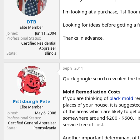
t
t
a
e
I'm looking at a purchase, 1st floor
r
t
DTB
Looking for ideas before getting a f
e
Elite Member
r
Joined
Jun 11, 2004
Thanks in advance.
Professional Status
Certified Residential
Appraiser
State
Illinois
Sep 9, 2011
Quick google search revealed the fo
Mold Remediation Costs
If you are thinking of
black mold
rem
Pittsburgh Pete
places of your house, it is suggest
Elite Member
of the areas which are likely to get
Joined
May 6, 2008
somewhere around $200 - $600. How
Professional Status
Certified General Appraiser
service free of cost.
State
Pennsylvania
Another important determinant of 