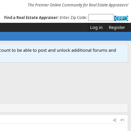
The Premier Online Community for Real Estate Appraisers!
Find a Real Estate Appraiser:
Enter Zip Code:
Log in
Register
count to be able to post and unlock additional forums and
#1