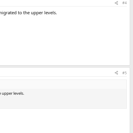
#4
igrated to the upper levels.
#5
 upper levels.