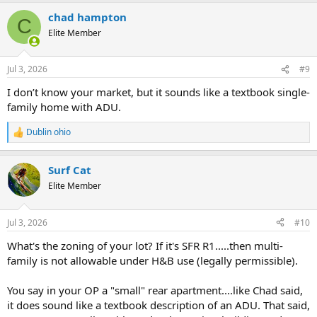
a
chad hampton
c
C
t
Elite Member
i
o
n
Jul 3, 2026
#9
s
:
I don’t know your market, but it sounds like a textbook single-
family home with ADU.
Dublin ohio
R
e
a
Surf Cat
c
t
Elite Member
i
o
n
Jul 3, 2026
#10
s
:
What's the zoning of your lot? If it's SFR R1.....then multi-
family is not allowable under H&B use (legally permissible).
You say in your OP a "small" rear apartment....like Chad said,
it does sound like a textbook description of an ADU. That said,