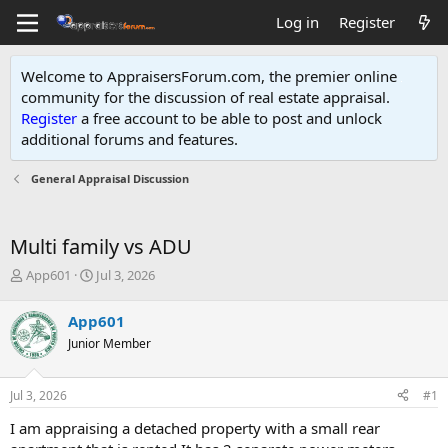
Log in
Register
Welcome to AppraisersForum.com, the premier online
community for the discussion of real estate appraisal.
Register
a free account to be able to post and unlock
additional forums and features
.
General Appraisal Discussion
Multi family vs ADU
T
S
App601
Jul 3, 2026
h
t
r
a
App601
e
r
Junior Member
a
t
d
d
s
a
Jul 3, 2026
#1
t
t
a
e
I am appraising a detached property with a small rear
r