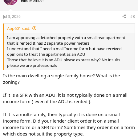
Elite Member
i
o
n
Jul 3, 2026
#3
s
:
App601 said:
I am appraising a detached property with a small rear apartment
that is rented It has 2 separate power meters
I understand that I need a mall Income form but have received
opinions to treat the apartment as an ADU
Those that believe it is an ADU please express why? No insults
please we are professionals
Is the main dwelling a single-family house? What is the
zoning?
If it is a SFR with an ADU, it is not typically done on a small
income form ( even if the ADU is rented ).
If it is a multi-family, then typically it is done on a small
income form. Did your lender client order it on a small
income form or a SFR form? Somtimes they order it on a form
which does not suit the property type.