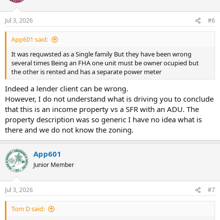
Jul 3, 2026
#6
App601 said:
It was requwsted as a Single family But they have been wrong
several times Being an FHA one unit must be owner ocupied but
the other is rented and has a separate power meter
Indeed a lender client can be wrong.
However, I do not understand what is driving you to conclude
that this is an income property vs a SFR with an ADU. The
property description was so generic I have no idea what is
there and we do not know the zoning.
App601
Junior Member
Jul 3, 2026
#7
Tom D said: