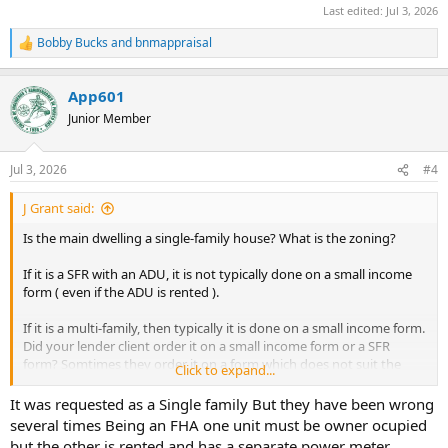
Last edited:
Jul 3, 2026
Bobby Bucks
and
bnmappraisal
R
e
a
App601
c
t
Junior Member
i
o
n
Jul 3, 2026
#4
s
:
J Grant said:
Is the main dwelling a single-family house? What is the zoning?
If it is a SFR with an ADU, it is not typically done on a small income
form ( even if the ADU is rented ).
If it is a multi-family, then typically it is done on a small income form.
Did your lender client order it on a small income form or a SFR
form? Somtimes they order it on a form which does not suit the
Click to expand...
property type.
It was requested as a Single family But they have been wrong
several times Being an FHA one unit must be owner ocupied
but the other is rented and has a separate power meter