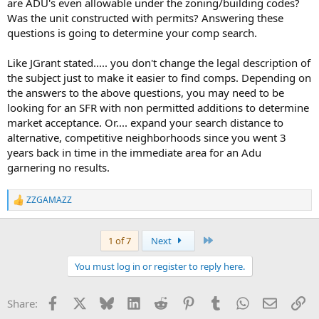
are ADU's even allowable under the zoning/building codes?
Was the unit constructed with permits? Answering these
questions is going to determine your comp search.
Like JGrant stated..... you don't change the legal description of
the subject just to make it easier to find comps. Depending on
the answers to the above questions, you may need to be
looking for an SFR with non permitted additions to determine
market acceptance. Or.... expand your search distance to
alternative, competitive neighborhoods since you went 3
years back in time in the immediate area for an Adu
garnering no results.
ZZGAMAZZ
R
e
a
c
Last
1 of 7
Next
t
i
You must log in or register to reply here.
o
n
s
Facebook
X
Bluesky
LinkedIn
Reddit
Pinterest
Tumblr
WhatsApp
Email
Li
Share:
: