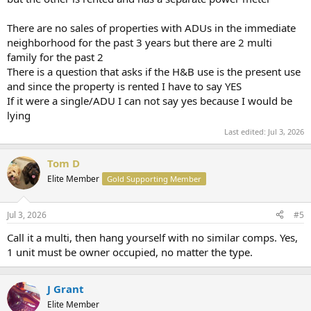
There are no sales of properties with ADUs in the immediate
neighborhood for the past 3 years but there are 2 multi
family for the past 2
There is a question that asks if the H&B use is the present use
and since the property is rented I have to say YES
If it were a single/ADU I can not say yes because I would be
lying
Last edited:
Jul 3, 2026
Tom D
Elite Member
Gold Supporting Member
Jul 3, 2026
#5
Call it a multi, then hang yourself with no similar comps. Yes,
1 unit must be owner occupied, no matter the type.
J Grant
Elite Member