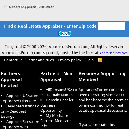
General Appraisal Discussion
Find a Real Estate Appraiser - Enter Zip Code
Copyright © 2000-
2026, AppraisersForum.com, All Rights Reserved
AppraisersForum.com is proudly hosted by the folks at
AppraiserSites.com
Contact us
Terms and rules
Privacy policy
Help
R
S
S
Partners -
Partners - Non
Become a Supporting
Appraisal
Appraisal
Member!
Related
AllDomainsUSA.co
AppraisersForum.com has
m - Domain Names
been operating since 2000
AppraiserUSA.com
Domain Reseller -
and has become the premier
- Appraiser Directory
Business
online community for real
DeadbeatListings.c
Opportunity
estate appraisal discussions.
om - Deadbeat
My Medicare
Listings
Forum - Medicare
AppraiserSites.com
If you appreciate this
Info
- Appraiser Web