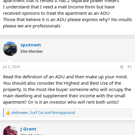
apartment that is rented It has 2 separate power meters
t
I understand that I need a mall Income form but have
e
received opinions to treat the apartment as an ADU
r
Those that believe it is an ADU please express why? No insults
please we are professionals
sputnam
Elite Member
Jul 3, 2026
#2
Read the definition of an ADU and then make up your mind.
You should also consider the Highest and Best Use of the
property. Is the most like buyer someone who will occupy the
main dwelling and supplement their income with the small
apartment? Or is it an investor who will rent both units?
alebrewer
,
Surf Cat
and
bnmappraisal
R
e
a
J Grant
c
t