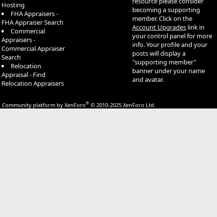
resource please consider
Hosting
becoming a supporting
FHA Appraisers -
member. Click on the
FHA Appraiser Search
Account Upgrades
link in
Commercial
your control panel for more
Appraisers -
info. Your profile and your
Commercial Appraiser
posts will display a
Search
"supporting member"
Relocation
banner under your name
Appraisal - Find
and avatar.
Relocation Appraisers
®
Community platform by XenForo
© 2010-2025 XenForo Ltd.