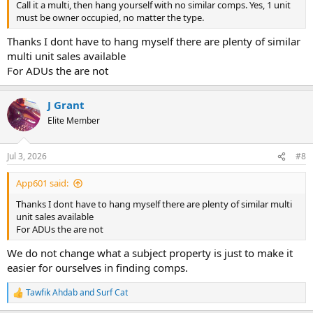
Call it a multi, then hang yourself with no similar comps. Yes, 1 unit
must be owner occupied, no matter the type.
Thanks I dont have to hang myself there are plenty of similar
multi unit sales available
For ADUs the are not
J Grant
Elite Member
Jul 3, 2026
#8
App601 said:
Thanks I dont have to hang myself there are plenty of similar multi
unit sales available
For ADUs the are not
We do not change what a subject property is just to make it
easier for ourselves in finding comps.
Tawfik Ahdab
and
Surf Cat
R
e