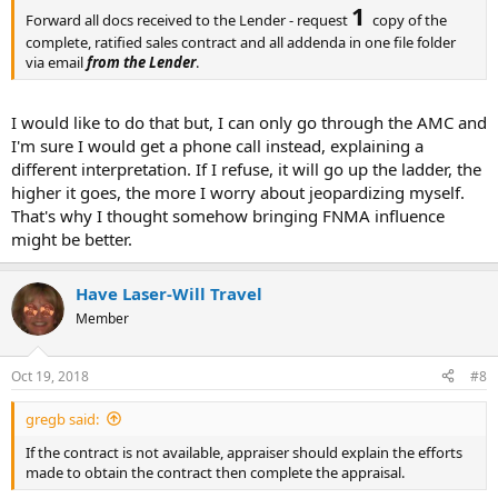
1
Forward all docs received to the Lender - request
copy of the
complete, ratified sales contract and all addenda in one file folder
via email
from the Lender
.
I would like to do that but, I can only go through the AMC and
I'm sure I would get a phone call instead, explaining a
different interpretation. If I refuse, it will go up the ladder, the
higher it goes, the more I worry about jeopardizing myself.
That's why I thought somehow bringing FNMA influence
might be better.
Have Laser-Will Travel
Member
Oct 19, 2018
#8
gregb said:
If the contract is not available, appraiser should explain the efforts
made to obtain the contract then complete the appraisal.