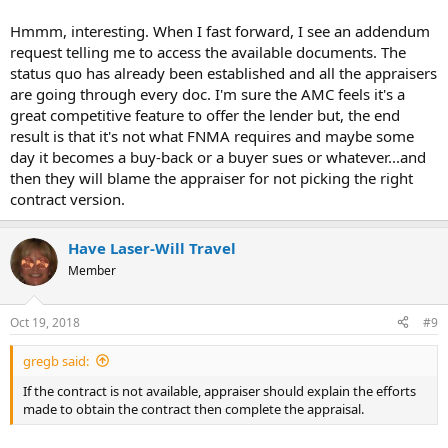
Hmmm, interesting. When I fast forward, I see an addendum
request telling me to access the available documents. The
status quo has already been established and all the appraisers
are going through every doc. I'm sure the AMC feels it's a
great competitive feature to offer the lender but, the end
result is that it's not what FNMA requires and maybe some
day it becomes a buy-back or a buyer sues or whatever...and
then they will blame the appraiser for not picking the right
contract version.
Have Laser-Will Travel
Member
Oct 19, 2018
#9
gregb said:
If the contract is not available, appraiser should explain the efforts
made to obtain the contract then complete the appraisal.