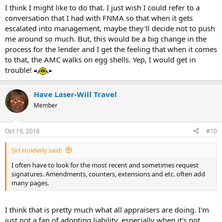
I think I might like to do that. I just wish I could refer to a
conversation that I had with FNMA so that when it gets
escalated into management, maybe they'll decide not to push
me around so much. But, this would be a big change in the
process for the lender and I get the feeling that when it comes
to that, the AMC walks on egg shells. Yep, I would get in
trouble!
Have Laser-Will Travel
Member
Oct 19, 2018
#10
Sid Holderly said:
I often have to look for the most recent and sometimes request
signatures. Amendments, counters, extensions and etc. often add
many pages.
I think that is pretty much what all appraisers are doing. I'm
just not a fan of adopting liability, especially when it's not