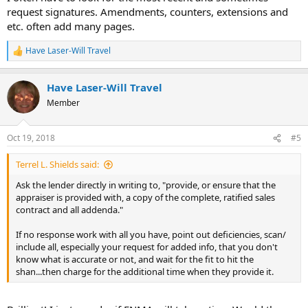
request signatures. Amendments, counters, extensions and
etc. often add many pages.
Have Laser-Will Travel
R
e
a
Have Laser-Will Travel
c
t
Member
i
o
n
Oct 19, 2018
#5
s
:
Terrel L. Shields said:
Ask the lender directly in writing to, "provide, or ensure that the
appraiser is provided with, a copy of the complete, ratified sales
contract and all addenda."
If no response work with all you have, point out deficiencies, scan/
include all, especially your request for added info, that you don't
know what is accurate or not, and wait for the fit to hit the
shan...then charge for the additional time when they provide it.