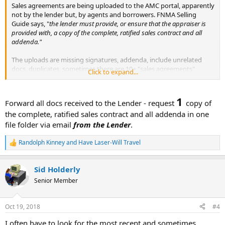
Sales agreements are being uploaded to the AMC portal, apparently
not by the lender but, by agents and borrowers. FNMA Selling
Guide says, "
the lender must provide, or ensure that the appraiser is
provided with, a copy of the complete, ratified sales contract and all
addenda."
The uploads are missing signatures, addenda, include unrelated
docs, duplicates, sometimes there are 10+ "sales agreements".
Click to expand...
It seems if the appraiser selects the docs to rely on, the appraiser
can then be held responsible. The lender is not "ensuring" anything.
1
Forward all docs received to the Lender - request
copy of
the complete, ratified sales contract and all addenda in one
Is there a way to have FNMA redirect the lender?
file folder via email
from the Lender
.
Randolph Kinney
and
Have Laser-Will Travel
R
e
a
Sid Holderly
c
t
Senior Member
i
o
n
Oct 19, 2018
#4
s
:
I often have to look for the most recent and sometimes