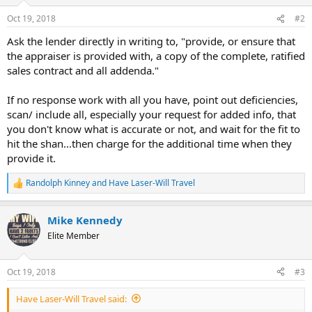
Oct 19, 2018
#2
Ask the lender directly in writing to, "provide, or ensure that
the appraiser is provided with, a copy of the complete, ratified
sales contract and all addenda."
If no response work with all you have, point out deficiencies,
scan/ include all, especially your request for added info, that
you don't know what is accurate or not, and wait for the fit to
hit the shan...then charge for the additional time when they
provide it.
Randolph Kinney
and
Have Laser-Will Travel
R
e
a
Mike Kennedy
c
t
Elite Member
i
o
n
Oct 19, 2018
#3
s
:
Have Laser-Will Travel said: