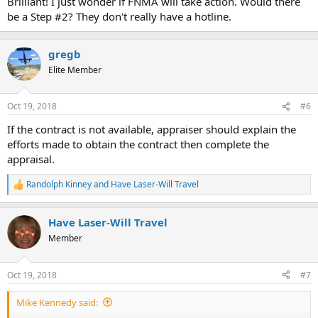
Brilliant! I just wonder if FNMA will take action. Would there
be a Step #2? They don't really have a hotline.
gregb
Elite Member
Oct 19, 2018
#6
If the contract is not available, appraiser should explain the
efforts made to obtain the contract then complete the
appraisal.
Randolph Kinney
and
Have Laser-Will Travel
R
e
a
Have Laser-Will Travel
c
t
Member
i
o
n
Oct 19, 2018
#7
s
:
Mike Kennedy said: