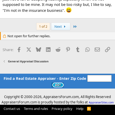
supposed to be mine. It may not be too risky but, I like to say,
"I'm not in the insurance business".
Last
1 of 2
Next
Not open for further replies.
Facebook
X
Bluesky
LinkedIn
Reddit
Pinterest
Tumblr
WhatsApp
Email
Li
Share:
General Appraisal Discussion
Find a Real Estate Appraiser - Enter Zip Code
Copyright © 2000-
2026, AppraisersForum.com, All Rights Reserved
AppraisersForum.com is proudly hosted by the folks at
AppraiserSites.com
Contact us
Terms and rules
Privacy policy
Help
R
S