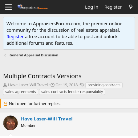
Log in
Register
Welcome to AppraisersForum.com, the premier online
community for the discussion of real estate appraisal.
Register
a free account to be able to post and unlock
additional forums and features
.
General Appraisal Discussion
Multiple Contracts Versions
T
S
T
Have Laser-Will Travel
Oct 19, 2018
providing contracts
h
t
a
sales agreements
sales contracts lender responsibility
r
a
g
e
r
s
Not open for further replies.
a
t
d
d
s
a
Have Laser-Will Travel
t
t
Member
a
e
r