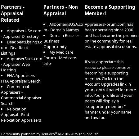
S
Partners -
Partners - Non
Become a Supporting
Appraisal
Appraisal
Member!
Related
AllDomainsUSA.co
AppraisersForum.com has
m - Domain Names
been operating since 2000
AppraiserUSA.com
Domain Reseller -
and has become the premier
- Appraiser Directory
Business
online community for real
DeadbeatListings.c
Opportunity
estate appraisal discussions.
om - Deadbeat
My Medicare
Listings
Forum - Medicare
AppraiserSites.com
If you appreciate this
Info
- Appraiser Web
resource please consider
Hosting
becoming a supporting
FHA Appraisers -
member. Click on the
FHA Appraiser Search
Account Upgrades
link in
Commercial
your control panel for more
Appraisers -
info. Your profile and your
Commercial Appraiser
posts will display a
Search
"supporting member"
Relocation
banner under your name
Appraisal - Find
and avatar.
Relocation Appraisers
®
Community platform by XenForo
© 2010-2025 XenForo Ltd.