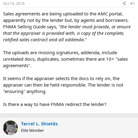
t
Oct 19, 2018
#1
e
r
Sales agreements are being uploaded to the AMC portal,
apparently not by the lender but, by agents and borrowers.
FNMA Selling Guide says, "
the lender must provide, or ensure
that the appraiser is provided with, a copy of the complete,
ratified sales contract and all addenda."
The uploads are missing signatures, addenda, include
unrelated docs, duplicates, sometimes there are 10+ "sales
agreements".
It seems if the appraiser selects the docs to rely on, the
appraiser can then be held responsible. The lender is not
"ensuring" anything.
Is there a way to have FNMA redirect the lender?
Terrel L. Shields
Elite Member