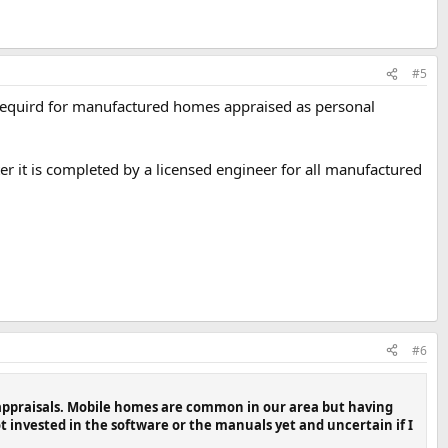
#5
requird for manufactured homes appraised as personal
er it is completed by a licensed engineer for all manufactured
#6
 appraisals. Mobile homes are common in our area but having
 invested in the software or the manuals yet and uncertain if I