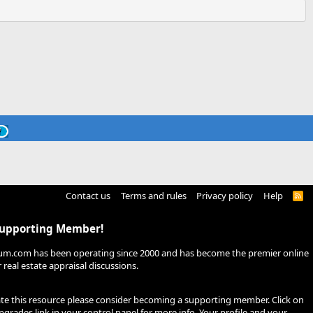
Contact us
Terms and rules
Privacy policy
Help
R
S
S
Supporting Member!
um.com has been operating since 2000 and has become the premier online
real estate appraisal discussions.
ate this resource please consider becoming a supporting member. Click on
pgrades
link in your control panel for more info. Your profile and your