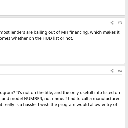
#3
 most lenders are bailing out of MH financing, which makes it
Homes whether on the HUD list or not.
#4
am? It's not on the title, and the only usefull info listed on
s, and model NUMBER, not name. I had to call a manufacturer
t really is a hassle. I wish the program would allow entry of