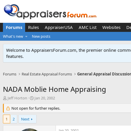
Forums
Rules
AppraiserUSA
AMC List
Websites
D
What's new
New posts
Welcome to AppraisersForum.com, the premier online
commun
features
.
Forums
Real Estate Appraisal Forums
General Appraisal Discussio
NADA Moblie Home Appraising
T
S
Jeff Horton
Jan 20, 2002
h
t
r
Not open for further replies.
a
e
r
a
t
1
2
Next
d
d
s
a
Jan 20, 2002