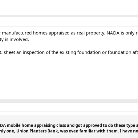
 manufactured homes appraised as real property. NADA is only 
y is involved.
C sheet an inspection of the existing foundation or foundation aft
NADA mobile home appraising class and got approved to do these type
nly one, Union Planters Bank, was even familiar with them. I have not