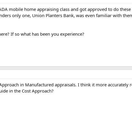
NADA mobile home appraising class and got approved to do these
nders only one, Union Planters Bank, was even familiar with them
ere? If so what has been you experience?
pproach in Manufactured appraisals. I think it more accurately re
uide in the Cost Approach?