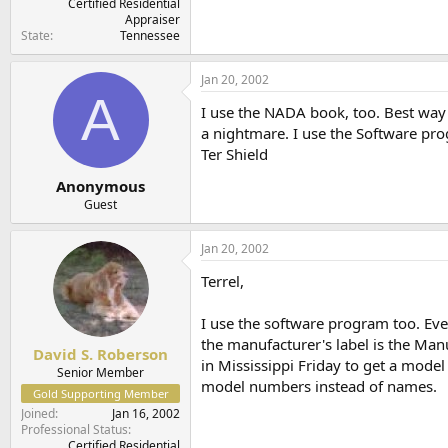
Certified Residential
Appraiser
State
Tennessee
Jan 20, 2002
A
I use the NADA book, too. Best way 
a nightmare. I use the Software pro
Ter Shield
Anonymous
Guest
Jan 20, 2002
Terrel,
I use the software program too. Ever
the manufacturer's label is the Ma
David S. Roberson
in Mississippi Friday to get a model
Senior Member
model numbers instead of names.
Gold Supporting Member
Joined
Jan 16, 2002
Professional Status
Certified Residential