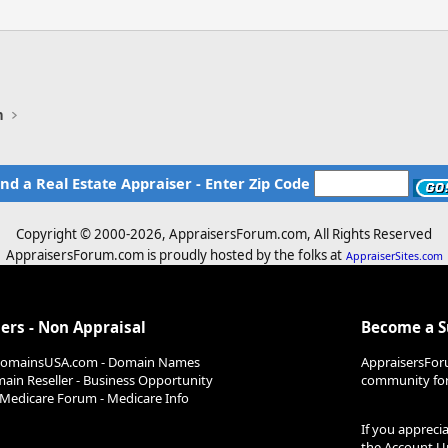
n
ind a Real Estate Appraiser - Enter Zip Code
Copyright © 2000-
2026, AppraisersForum.com, All Rights Reserved
AppraisersForum.com is proudly hosted by the folks at
AppraiserSites.com
ers - Non Appraisal
Become a 
DomainsUSA.com - Domain Names
AppraisersFor
ain Reseller - Business Opportunity
community for 
Medicare Forum - Medicare Info
If you appreci
the
Account U