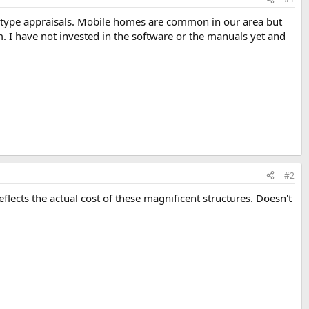
 type appraisals. Mobile homes are common in our area but
. I have not invested in the software or the manuals yet and
#2
flects the actual cost of these magnificent structures. Doesn't