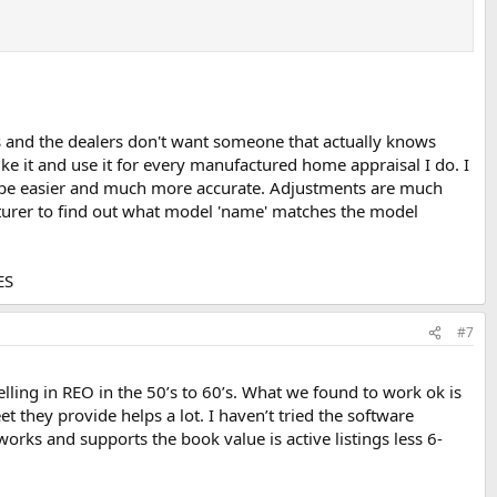
 and the dealers don't want someone that actually knows
ike it and use it for every manufactured home appraisal I do. I
ll be easier and much more accurate. Adjustments are much
cturer to find out what model 'name' matches the model
ES
#7
ling in REO in the 50’s to 60’s. What we found to work ok is
 they provide helps a lot. I haven’t tried the software
rks and supports the book value is active listings less 6-