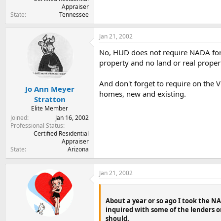
Appraiser
State
Tennessee
Jan 21, 2002
No, HUD does not require NADA for
property and no land or real propert
And don't forget to require on the V
Jo Ann Meyer
homes, new and existing.
Stratton
Elite Member
Joined
Jan 16, 2002
Professional Status
Certified Residential
Appraiser
State
Arizona
Jan 21, 2002
About a year or so ago I took the 
inquired with some of the lenders o
should.