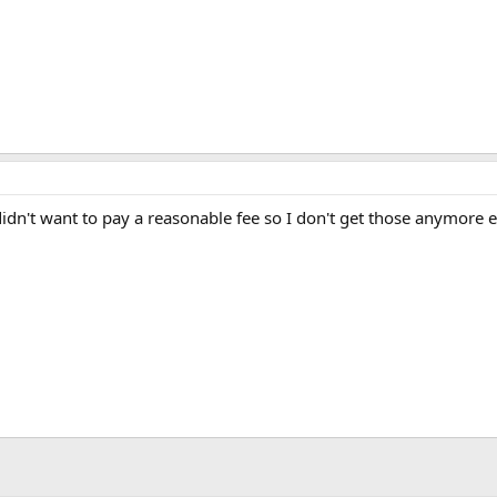
idn't want to pay a reasonable fee so I don't get those anymore ei