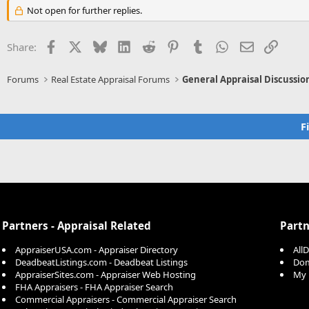
Not open for further replies.
Facebook
X
Bluesky
LinkedIn
Reddit
Pinterest
Tumblr
WhatsApp
Email
Link
Share:
Forums
Real Estate Appraisal Forums
General Appraisal Discussio
F
Partners - Appraisal Related
Partn
AppraiserUSA.com - Appraiser Directory
All
DeadbeatListings.com - Deadbeat Listings
Dom
AppraiserSites.com - Appraiser Web Hosting
My 
FHA Appraisers - FHA Appraiser Search
Commercial Appraisers - Commercial Appraiser Search