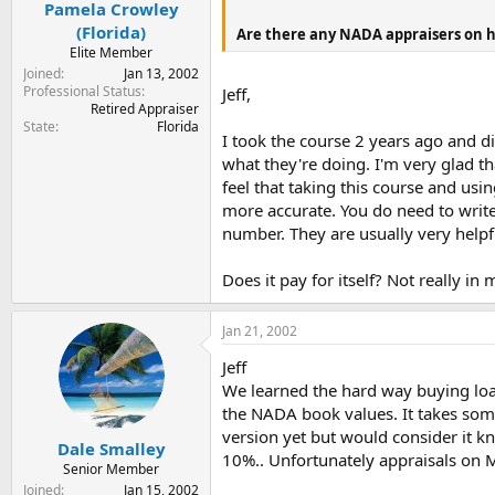
Pamela Crowley
(Florida)
Are there any NADA appraisers on h
Elite Member
Joined
Jan 13, 2002
Professional Status
Jeff,
Retired Appraiser
State
Florida
I took the course 2 years ago and 
what they're doing. I'm very glad th
feel that taking this course and u
more accurate. You do need to write
number. They are usually very helpf
Does it pay for itself? Not really in
Jan 21, 2002
Jeff
We learned the hard way buying loan
the NADA book values. It takes some 
version yet but would consider it k
Dale Smalley
10%.. Unfortunately appraisals on MH
Senior Member
Joined
Jan 15, 2002