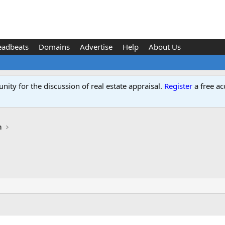
eadbeats
Domains
Advertise
Help
About Us
ity for the discussion of real estate appraisal.
Register
a free ac
n