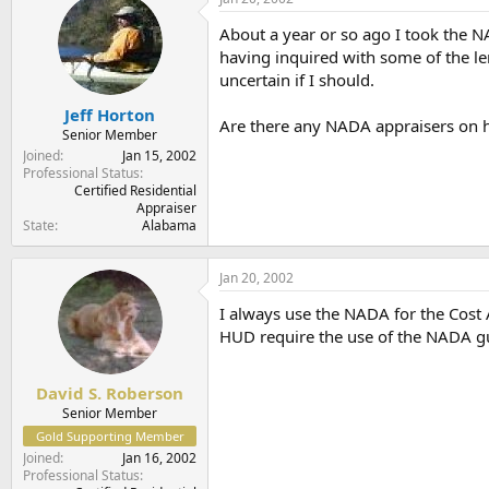
t
t
a
e
About a year or so ago I took the 
r
having inquired with some of the le
t
uncertain if I should.
e
r
Jeff Horton
Are there any NADA appraisers on h
Senior Member
Joined
Jan 15, 2002
Professional Status
Certified Residential
Appraiser
State
Alabama
Jan 20, 2002
I always use the NADA for the Cost A
HUD require the use of the NADA g
David S. Roberson
Senior Member
Gold Supporting Member
Joined
Jan 16, 2002
Professional Status