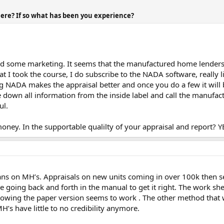
ere? If so what has been you experience?
did some marketing. It seems that the manufactured home lenders
at I took the course, I do subscribe to the NADA software, really l
sing NADA makes the appraisal better and once you do a few it wi
 down all information from the inside label and call the manufa
ul.
 money. In the supportable qualilty of your appraisal and report? Y
s on MH’s. Appraisals on new units coming in over 100k then sel
going back and forth in the manual to get it right. The work sheet
nowing the paper version seems to work . The other method that wo
’s have little to no credibility anymore.