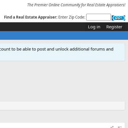
The Premier Online Community for Real Estate Appraisers!
Find a Real Estate Appraiser:
Enter Zip Code:
Log in
Register
count to be able to post and unlock additional forums and
#1