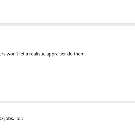
rs won't let a realistic appraiser do them.
 jobs. :lol: