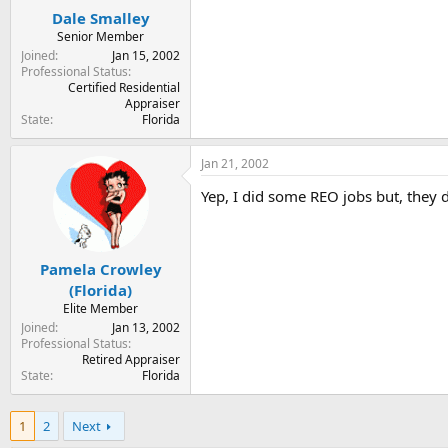
Dale Smalley
Senior Member
Joined
Jan 15, 2002
Professional Status
Certified Residential
Appraiser
State
Florida
Jan 21, 2002
Yep, I did some REO jobs but, they d
Pamela Crowley
(Florida)
Elite Member
Joined
Jan 13, 2002
Professional Status
Retired Appraiser
State
Florida
1
2
Next