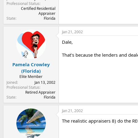
Professional Status
Certified Residential
Appraiser
State
Florida
Jan 21, 2002
Dale,
That's because the lenders and deale
Pamela Crowley
(Florida)
Elite Member
Joined
Jan 13, 2002
Professional Status
Retired Appraiser
State
Florida
Jan 21, 2002
The realistic appraisers 8) do the REO