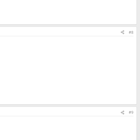
#8
#9