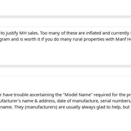
to justify MH sales. Too many of these are inflated and currently
gram and is worth it if you do many rural properties with Manf 
 have trouble ascertaining the "Model Name" required for the progr
nufacturer's name & address, date of manufacture, serial number
 name. They (manufacturers) are usually always glad to help, but i