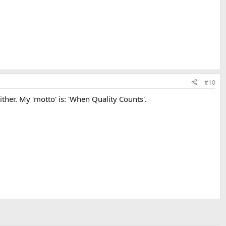
#10
ther. My 'motto' is: 'When Quality Counts'.