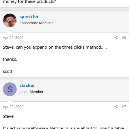
money for these products?
spettifer
Sophomore Member
Apr 22, 2002
#6
Steve, can you expand on the three clicks method.....
thanks,
scott
slacker
S
Junior Member
Apr 22, 2002
#7
Steve,
It’s actually pretty easy. Before you are about to insert a table,