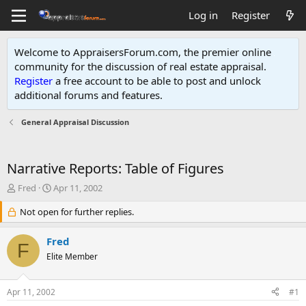
Log in
Register
Welcome to AppraisersForum.com, the premier online
community for the discussion of real estate appraisal.
Register
a free account to be able to post and unlock
additional forums and features
.
General Appraisal Discussion
Narrative Reports: Table of Figures
T
S
Fred
Apr 11, 2002
h
t
r
Not open for further replies.
a
e
r
a
t
Fred
F
d
d
Elite Member
s
a
t
t
a
e
Apr 11, 2002
#1
r