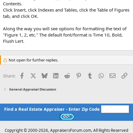
Contents.
Click Insert, click Indexes and Tables, click the Table of Figures
tab, and click OK.
Along the way you will see options for formatting the text of
"Figure 1, 2, etc." The default font/format is Time 10, Bold,
Flush Lert.
Not open for further replies.
Facebook
X
Bluesky
LinkedIn
Reddit
Pinterest
Tumblr
WhatsApp
Email
Li
Share:
General Appraisal Discussion
Find a Real Estate Appraiser - Enter Zip Code
Copyright © 2000-
2026, AppraisersForum.com, All Rights Reserved