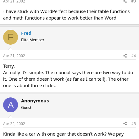
Apr 21, 2002
#3
I have stuck with WordPerfect because their table functions
and math functions appear to work better than Word.
Fred
F
Elite Member
Apr 21, 2002
#4
Terry,
Actually it's simple. The manual says there are two way to do
it. One of them doesn't work (as far as I can tell). The other
one is about three clicks.
Anonymous
A
Guest
Apr 22, 2002
#5
Kinda like a car with one gear that doesn't work? We pay