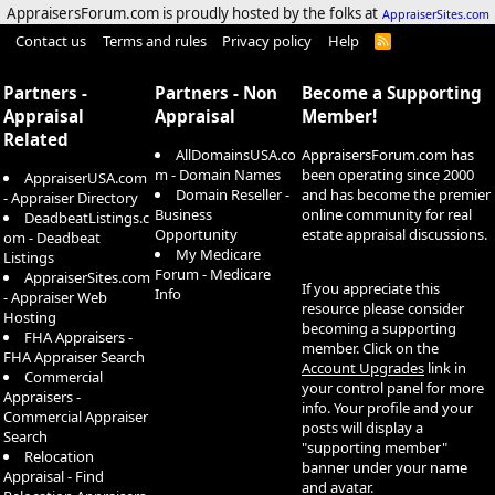
AppraisersForum.com is proudly hosted by the folks at
AppraiserSites.com
Contact us
Terms and rules
Privacy policy
Help
R
S
S
Partners -
Partners - Non
Become a Supporting
Appraisal
Appraisal
Member!
Related
AllDomainsUSA.co
AppraisersForum.com has
m - Domain Names
been operating since 2000
AppraiserUSA.com
Domain Reseller -
and has become the premier
- Appraiser Directory
Business
online community for real
DeadbeatListings.c
Opportunity
estate appraisal discussions.
om - Deadbeat
My Medicare
Listings
Forum - Medicare
AppraiserSites.com
If you appreciate this
Info
- Appraiser Web
resource please consider
Hosting
becoming a supporting
FHA Appraisers -
member. Click on the
FHA Appraiser Search
Account Upgrades
link in
Commercial
your control panel for more
Appraisers -
info. Your profile and your
Commercial Appraiser
posts will display a
Search
"supporting member"
Relocation
banner under your name
Appraisal - Find
and avatar.