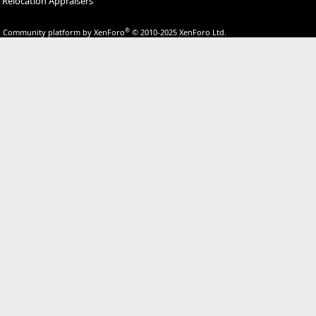
Relocation Appraisers
®
Community platform by XenForo
© 2010-2025 XenForo Ltd.