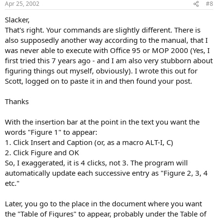
Apr 25, 2002
#8
Slacker,
That's right. Your commands are slightly different. There is
also supposedly another way according to the manual, that I
was never able to execute with Office 95 or MOP 2000 (Yes, I
first tried this 7 years ago - and I am also very stubborn about
figuring things out myself, obviously). I wrote this out for
Scott, logged on to paste it in and then found your post.
Thanks
With the insertion bar at the point in the text you want the
words "Figure 1" to appear:
1. Click Insert and Caption (or, as a macro ALT-I, C)
2. Click Figure and OK
So, I exaggerated, it is 4 clicks, not 3. The program will
automatically update each successive entry as "Figure 2, 3, 4
etc."
Later, you go to the place in the document where you want
the "Table of Figures" to appear, probably under the Table of