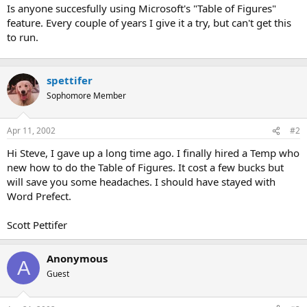
t
Is anyone succesfully using Microsoft's "Table of Figures"
e
feature. Every couple of years I give it a try, but can't get this
r
to run.
spettifer
Sophomore Member
Apr 11, 2002
#2
Hi Steve, I gave up a long time ago. I finally hired a Temp who
new how to do the Table of Figures. It cost a few bucks but
will save you some headaches. I should have stayed with
Word Prefect.
Scott Pettifer
Anonymous
A
Guest