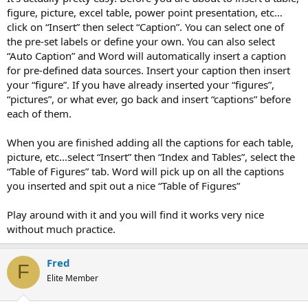
figure, picture, excel table, power point presentation, etc…
click on “Insert” then select “Caption”. You can select one of
the pre-set labels or define your own. You can also select
“Auto Caption” and Word will automatically insert a caption
for pre-defined data sources. Insert your caption then insert
your “figure”. If you have already inserted your “figures”,
“pictures”, or what ever, go back and insert “captions” before
each of them.
When you are finished adding all the captions for each table,
picture, etc…select “Insert” then “Index and Tables”, select the
“Table of Figures” tab. Word will pick up on all the captions
you inserted and spit out a nice “Table of Figures”
Play around with it and you will find it works very nice
without much practice.
Fred
F
Elite Member