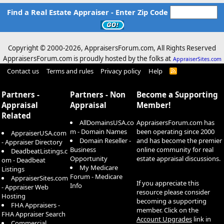
Find a Real Estate Appraiser - Enter Zip Code
Copyright © 2000-
2026, AppraisersForum.com, All Rights Reserved
AppraisersForum.com is proudly hosted by the folks at
AppraiserSites.com
Contact us
Terms and rules
Privacy policy
Help
R
S
S
Partners -
Partners - Non
Become a Supporting
Appraisal
Appraisal
Member!
Related
AllDomainsUSA.co
AppraisersForum.com has
m - Domain Names
been operating since 2000
AppraiserUSA.com
Domain Reseller -
and has become the premier
- Appraiser Directory
Business
online community for real
DeadbeatListings.c
Opportunity
estate appraisal discussions.
om - Deadbeat
My Medicare
Listings
Forum - Medicare
AppraiserSites.com
If you appreciate this
Info
- Appraiser Web
resource please consider
Hosting
becoming a supporting
FHA Appraisers -
member. Click on the
FHA Appraiser Search
Account Upgrades
link in
Commercial