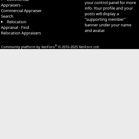
your control panel for more
Appraisers -
info. Your profile and your
Commercial Appraiser
posts will display a
Search
"supporting member"
Relocation
banner under your name
Appraisal - Find
and avatar.
Relocation Appraisers
®
Community platform by XenForo
© 2010-2025 XenForo Ltd.