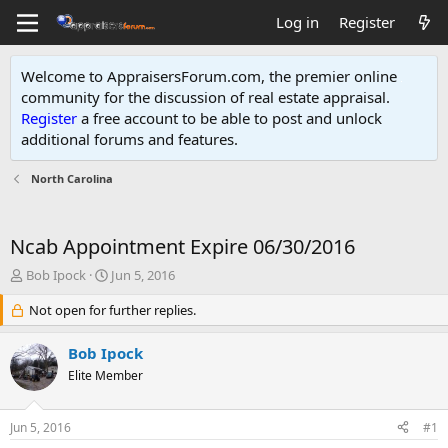
Log in
Register
Welcome to AppraisersForum.com, the premier online
community for the discussion of real estate appraisal.
Register
a free account to be able to post and unlock
additional forums and features
.
North Carolina
Ncab Appointment Expire 06/30/2016
T
S
Bob Ipock
Jun 5, 2016
h
t
r
Not open for further replies.
a
e
r
a
t
Bob Ipock
d
d
Elite Member
s
a
t
t
a
e
Jun 5, 2016
#1
r