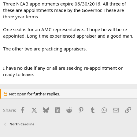
t
Three NCAB appointments expire 06/30/2016. All three of
e
these are appointments made by the Governor. These are
r
three year terms.
One seat is for an AMC representative...I hope he will be re-
appointed. Long time experienced appraiser and a good man.
The other two are practicing appraisers.
I have no clue if any or all are seeking re-appointment or
ready to leave.
Not open for further replies.
Facebook
X
Bluesky
LinkedIn
Reddit
Pinterest
Tumblr
WhatsApp
Email
Li
Share:
North Carolina