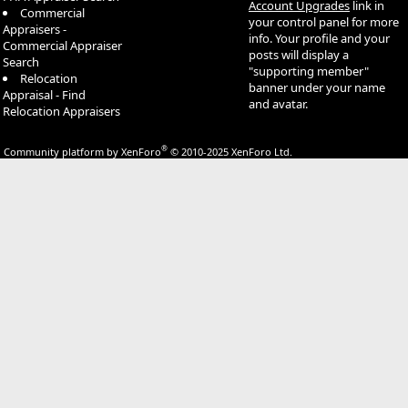
Account Upgrades
link in
Commercial
your control panel for more
Appraisers -
info. Your profile and your
Commercial Appraiser
posts will display a
Search
"supporting member"
Relocation
banner under your name
Appraisal - Find
and avatar.
Relocation Appraisers
®
Community platform by XenForo
© 2010-2025 XenForo Ltd.