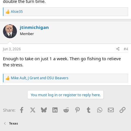
double the turn time.
Alsie35
R
e
a
jtinmichigan
c
t
Member
i
o
n
Jun 3, 2026
#4
s
:
Enough to take on just 1 a week. Then go fishing to relieve
the stress.
Mike Ault
,
J Grant
and
OSU Beavers
R
e
a
c
You must log in or register to reply here.
t
i
o
Facebook
X
Bluesky
LinkedIn
Reddit
Pinterest
Tumblr
WhatsApp
Email
Li
Share:
n
s
:
Texas