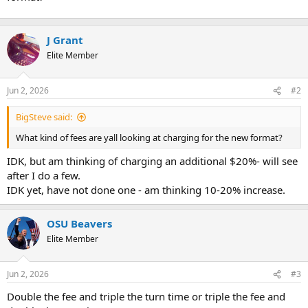
t
e
r
J Grant
Elite Member
Jun 2, 2026
#2
BigSteve said:
What kind of fees are yall looking at charging for the new format?
IDK, but am thinking of charging an additional $20%- will see
after I do a few.
IDK yet, have not done one - am thinking 10-20% increase.
OSU Beavers
Elite Member
Jun 2, 2026
#3
Double the fee and triple the turn time or triple the fee and