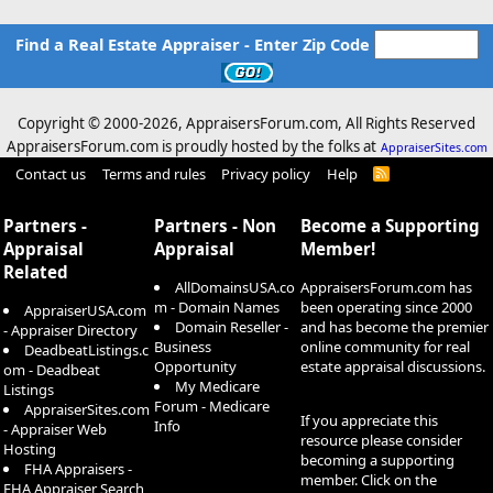
Find a Real Estate Appraiser - Enter Zip Code
Copyright © 2000-
2026, AppraisersForum.com, All Rights Reserved
AppraisersForum.com is proudly hosted by the folks at
AppraiserSites.com
Contact us
Terms and rules
Privacy policy
Help
R
S
S
Partners -
Partners - Non
Become a Supporting
Appraisal
Appraisal
Member!
Related
AllDomainsUSA.co
AppraisersForum.com has
m - Domain Names
been operating since 2000
AppraiserUSA.com
Domain Reseller -
and has become the premier
- Appraiser Directory
Business
online community for real
DeadbeatListings.c
Opportunity
estate appraisal discussions.
om - Deadbeat
My Medicare
Listings
Forum - Medicare
AppraiserSites.com
If you appreciate this
Info
- Appraiser Web
resource please consider
Hosting
becoming a supporting
FHA Appraisers -
member. Click on the
FHA Appraiser Search