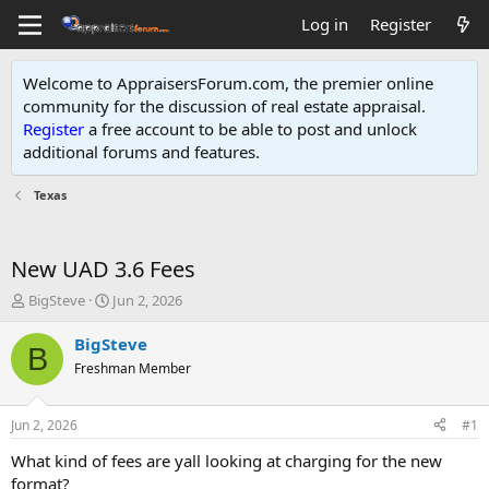
Log in
Register
Welcome to AppraisersForum.com, the premier online
community for the discussion of real estate appraisal.
Register
a free account to be able to post and unlock
additional forums and features
.
Texas
New UAD 3.6 Fees
T
S
BigSteve
Jun 2, 2026
h
t
r
a
BigSteve
B
e
r
Freshman Member
a
t
d
d
s
a
Jun 2, 2026
#1
t
t
a
e
What kind of fees are yall looking at charging for the new
r
format?