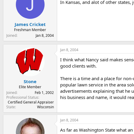
J
In Kansas, and alot of other states, 
James Cricket
Freshman Member
Joined
Jan 8, 2004
Jan 8, 2004
I think what Nancy said makes sense. 
good clients with.
There is a time and a place for non
Stone
popular lawn service in the area so
Elite Member
advertisements explaining that he u
Joined
Feb 1, 2002
his business and name, it would real
Professional Status
Certified General Appraiser
State
Wisconsin
Jan 8, 2004
As far as Washington State what an 