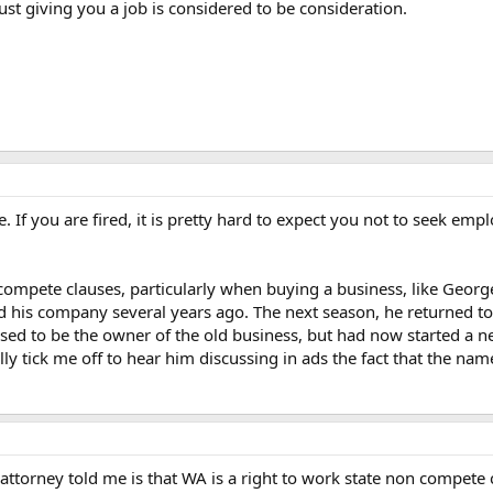
just giving you a job is considered to be consideration.
If you are fired, it is pretty hard to expect you not to seek employ
-compete clauses, particularly when buying a business, like Geo
ld his company several years ago. The next season, he returned 
sed to be the owner of the old business, but had now started a ne
ly tick me off to hear him discussing in ads the fact that the name
attorney told me is that WA is a right to work state non compete 