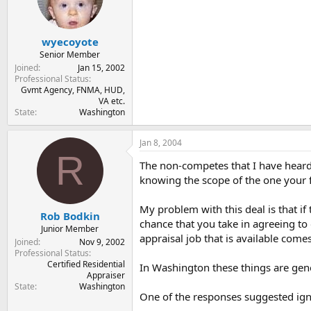
wyecoyote
Senior Member
Joined
Jan 15, 2002
Professional Status
Gvmt Agency, FNMA, HUD,
VA etc.
State
Washington
Jan 8, 2004
R
The non-competes that I have heard o
knowing the scope of the one your 
My problem with this deal is that i
Rob Bodkin
chance that you take in agreeing to 
Junior Member
appraisal job that is available com
Joined
Nov 9, 2002
Professional Status
Certified Residential
In Washington these things are gener
Appraiser
State
Washington
One of the responses suggested igno