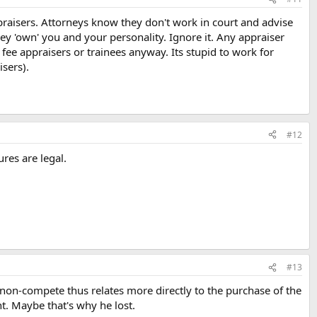
praisers. Attorneys know they don't work in court and advise
ey 'own' you and your personality. Ignore it. Any appraiser
 fee appraisers or trainees anyway. Its stupid to work for
isers).
#12
res are legal.
#13
 non-compete thus relates more directly to the purchase of the
. Maybe that's why he lost.