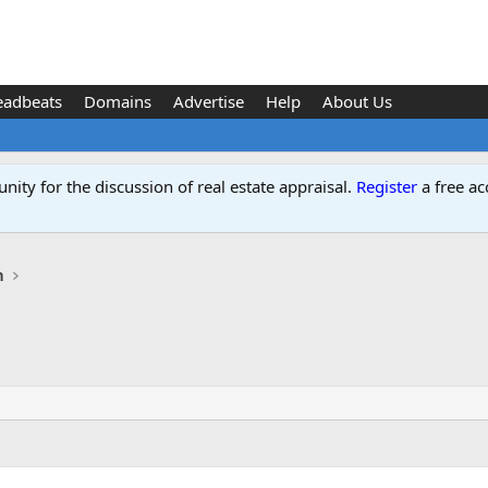
eadbeats
Domains
Advertise
Help
About Us
ity for the discussion of real estate appraisal.
Register
a free ac
n