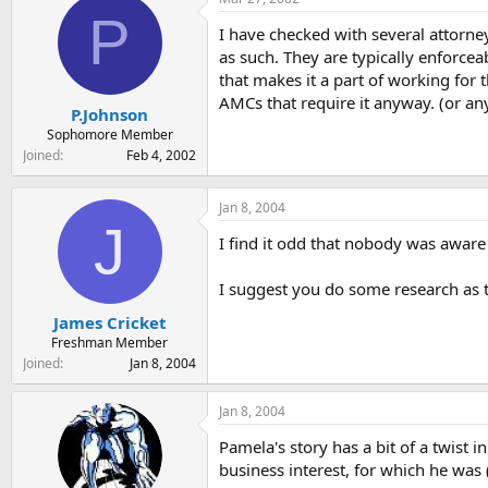
t
t
P
a
e
I have checked with several attorne
r
as such. They are typically enforcea
t
that makes it a part of working for 
e
AMCs that require it anyway. (or any
r
P.Johnson
Sophomore Member
Joined
Feb 4, 2002
Jan 8, 2004
J
I find it odd that nobody was aware 
I suggest you do some research as t
James Cricket
Freshman Member
Joined
Jan 8, 2004
Jan 8, 2004
Pamela's story has a bit of a twist
business interest, for which he wa