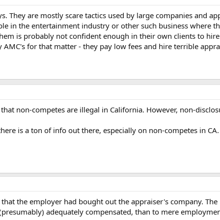
ys. They are mostly scare tactics used by large companies and ap
ble in the entertainment industry or other such business where th
them is probably not confident enough in their own clients to hire
 AMC's for that matter - they pay low fees and hire terrible appra
that non-competes are illegal in California. However, non-disclosu
here is a ton of info out there, especially on non-competes in CA.
 in that the employer had bought out the appraiser's company. The
s (presumably) adequately compensated, than to mere employment