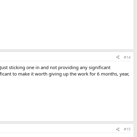
#14
ust sticking one in and not providing any significant
ificant to make it worth giving up the work for 6 months, year,
#15