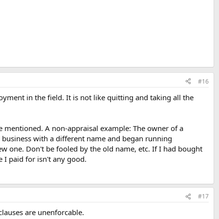
#16
ment in the field. It is not like quitting and taking all the
rge mentioned. A non-appraisal example: The owner of a
to business with a different name and began running
w one. Don't be fooled by the old name, etc. If I had bought
 I paid for isn't any good.
#17
clauses are unenforcable.