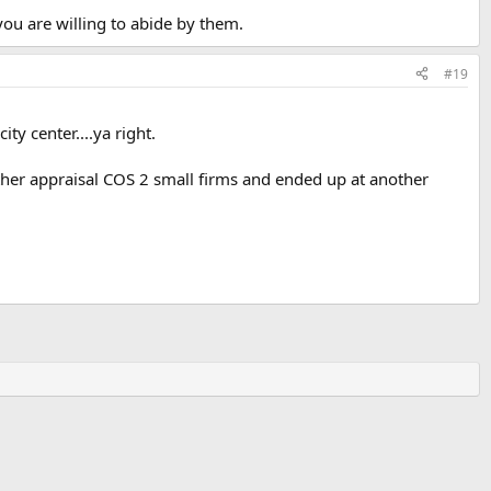
you are willing to abide by them.
#19
y center....ya right.
ther appraisal COS 2 small firms and ended up at another