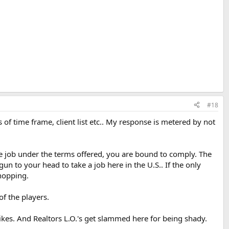
#18
of time frame, client list etc.. My response is metered by not
he job under the terms offered, you are bound to comply. The
un to your head to take a job here in the U.S.. If the only
shopping.
of the players.
kes. And Realtors L.O.'s get slammed here for being shady.