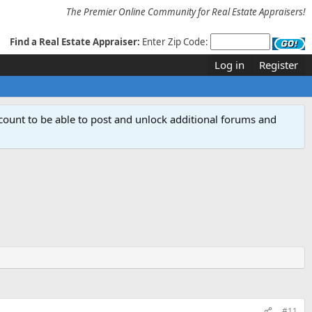
The Premier Online Community for Real Estate Appraisers!
Find a Real Estate Appraiser:
Enter Zip Code:
Log in
Register
count to be able to post and unlock additional forums and
#11