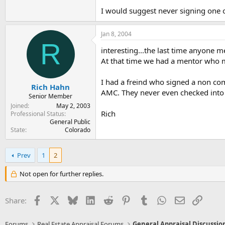
I would suggest never signing one of
Jan 8, 2004
R
interesting...the last time anyone 
At that time we had a mentor who ma
I had a freind who signed a non co
Rich Hahn
AMC. They never even checked into 
Senior Member
Joined
May 2, 2003
Rich
Professional Status
General Public
State
Colorado
Prev
1
2
Not open for further replies.
Facebook
X
Bluesky
LinkedIn
Reddit
Pinterest
Tumblr
WhatsApp
Email
Link
Share:
Forums
Real Estate Appraisal Forums
General Appraisal Discussio