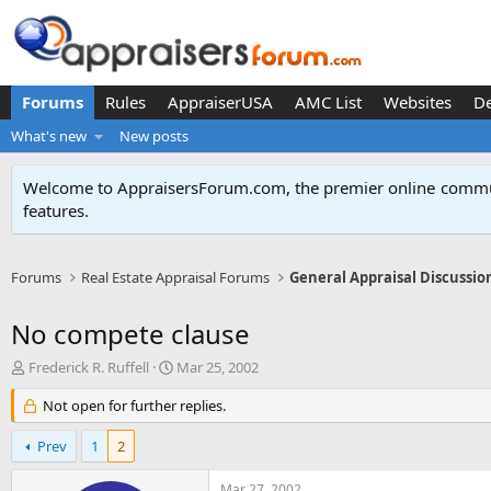
Forums
Rules
AppraiserUSA
AMC List
Websites
D
What's new
New posts
Welcome to AppraisersForum.com, the premier online
commun
features
.
Forums
Real Estate Appraisal Forums
General Appraisal Discussio
No compete clause
T
S
Frederick R. Ruffell
Mar 25, 2002
h
t
r
Not open for further replies.
a
e
r
a
t
Prev
1
2
d
d
s
a
Mar 27, 2002