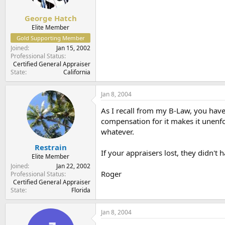
George Hatch
Elite Member
Gold Supporting Member
Joined
Jan 15, 2002
Professional Status
Certified General Appraiser
State
California
Jan 8, 2004
As I recall from my B-Law, you have 
compensation for it makes it unenfor
whatever.
Restrain
If your appraisers lost, they didn't
Elite Member
Joined
Jan 22, 2002
Roger
Professional Status
Certified General Appraiser
State
Florida
Jan 8, 2004