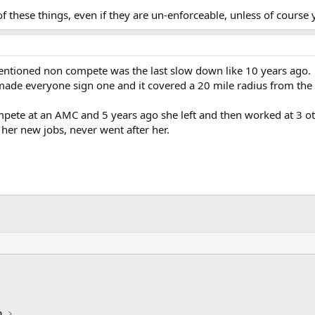
 these things, even if they are un-enforceable, unless of course 
mentioned non compete was the last slow down like 10 years ago.
de everyone sign one and it covered a 20 mile radius from the cit
mpete at an AMC and 5 years ago she left and then worked at 3 o
her new jobs, never went after her.
n