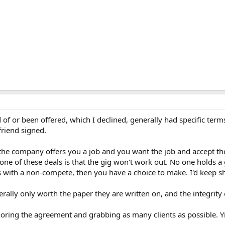
f or been offered, which I declined, generally had specific terms 
friend signed.
f the company offers you a job and you want the job and accept t
one of these deals is that the gig won't work out. No one holds a g
es with a non-compete, then you have a choice to make. I'd keep 
ally only worth the paper they are written on, and the integrity 
ring the agreement and grabbing as many clients as possible. Yi