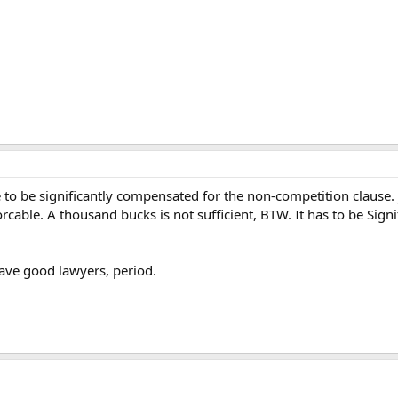
to be significantly compensated for the non-competition clause. J
cable. A thousand bucks is not sufficient, BTW. It has to be Sign
 have good lawyers, period.