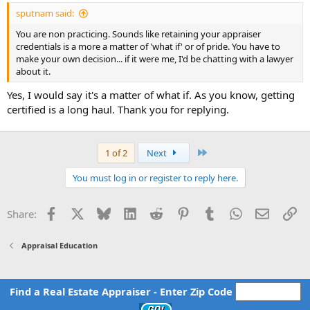
03/10/2024. This is not true. I did complete these courses and
sputnam said:
emailed the certificates. I questioned this discrepancy and was told
that this is the term before my license lapsed.
You are non practicing. Sounds like retaining your appraiser
credentials is a more a matter of 'what if' or of pride. You have to
Key points in the Consent Order: I waive my rights. I complete 14
make your own decision... if it were me, I'd be chatting with a lawyer
hours. Pay $250. Should I sign this?
about it.
Any feedback is greatly appreciated.
Yes, I would say it's a matter of what if. As you know, getting
certified is a long haul. Thank you for replying.
Last
1 of 2
Next
You must log in or register to reply here.
Facebook
X
Bluesky
LinkedIn
Reddit
Pinterest
Tumblr
WhatsApp
Email
Li
Share:
Appraisal Education
Find a Real Estate Appraiser - Enter Zip Code