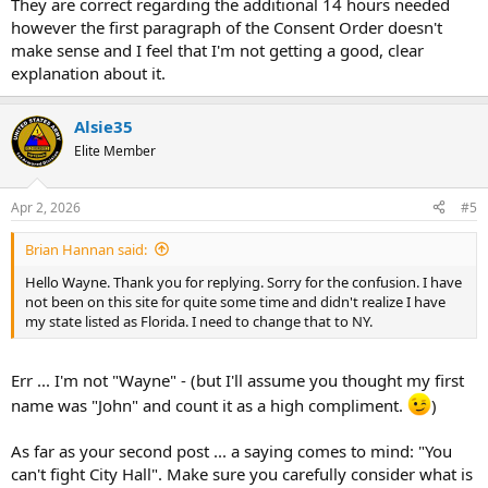
They are correct regarding the additional 14 hours needed
however the first paragraph of the Consent Order doesn't
make sense and I feel that I'm not getting a good, clear
explanation about it.
Alsie35
Elite Member
Apr 2, 2026
#5
Brian Hannan said:
Hello Wayne. Thank you for replying. Sorry for the confusion. I have
not been on this site for quite some time and didn't realize I have
my state listed as Florida. I need to change that to NY.
Err ... I'm not "Wayne" - (but I'll assume you thought my first
name was "John" and count it as a high compliment.
)
As far as your second post ... a saying comes to mind: "You
can't fight City Hall". Make sure you carefully consider what is