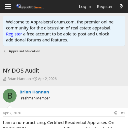
Log in
Register
Welcome to AppraisersForum.com, the premier online
community for the discussion of real estate appraisal.
Register
a free account to be able to post and unlock
additional forums and features
.
Appraisal Education
NY DOS Audit
T
S
Brian Hannan
Apr 2, 2026
h
t
r
a
Brian Hannan
B
e
r
Freshman Member
a
t
d
d
s
a
Apr 2, 2026
#1
t
t
a
e
I am a non-practicing, Certified Residential Appraiser. On
r