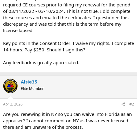
required CE courses prior to filing my renewal for the period
of 03/11/2022 - 03/10/2024. This is not true. I did complete
these courses and emailed the certificates. I questioned this
discrepancy and was told that this is the term before my
license lapsed.
Key points in the Consent Order: I waive my rights. I complete
14 hours. Pay $250. Should I sign this?
Any feedback is greatly appreciated.
Alsie35
Elite Member
Apr 2, 2026
#2
Are you renewing it in NY so you can waive into Florida as an
appraiser? I cannot comment on NY as I was never licensed
there and am unaware of the process.