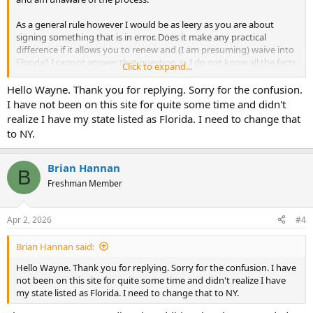
As a general rule however I would be as leery as you are about
signing something that is in error. Does it make any practical
difference if it allows you to renew and (I am presuming) waive into
Florida? I cannot answer that question as I do not know all the facts
Click to expand...
or requirements of the states involved.
Hello Wayne. Thank you for replying. Sorry for the confusion.
(What you do NOT want to happen is to agree that you did
I have not been on this site for quite some time and didn't
something irregular - when it is untrue - and then have it create a
realize I have my state listed as Florida. I need to change that
question or obstacle to getting your license in another state - if that
to NY.
is what you are doing.)
Brian Hannan
B
Freshman Member
Apr 2, 2026
#4
Brian Hannan said:
Hello Wayne. Thank you for replying. Sorry for the confusion. I have
not been on this site for quite some time and didn't realize I have
my state listed as Florida. I need to change that to NY.