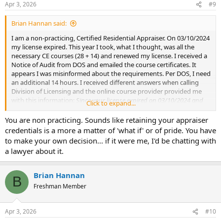
Apr 3, 2026
#9
Brian Hannan said:
I am a non-practicing, Certified Residential Appraiser. On 03/10/2024
my license expired. This year I took, what I thought, was all the
necessary CE courses (28 + 14) and renewed my license. I received a
Notice of Audit from DOS and emailed the course certificates. It
appears I was misinformed about the requirements. Per DOS, I need
an additional 14 hours. I received different answers when calling
Division of Licensing and the online course provider provided me
with this information:
Since your license expired on 03/10/2024 and
Click to expand...
today is 11/19/2025, that’s about 1 year and 8 months past expiration.
You do not need another 14 hours for the second year because you
You are non practicing. Sounds like retaining your appraiser
haven’t reached a full two-year lapse yet.
Note:
It turned out to be
credentials is a more a matter of 'what if' or of pride. You have
later than 11/19/2025 however still under 2 years.
to make your own decision... if it were me, I'd be chatting with
Copied from: dos.ny.gov/license-renewal
a lawyer about it.
Please note that you must complete an additional 14 hours of
approved continuing education for each year that has lapsed if you
renew 185 days after the expiration date of your license.
Brian Hannan
B
Freshman Member
I received a Consent Order from DOS that I am concerned about
signing. The opening paragraph states, in short, that I hereby enter
a plea of no contest that I failed to complete the required CE
Apr 3, 2026
#10
courses prior to filing my renewal for the period of 03/11/2022 -