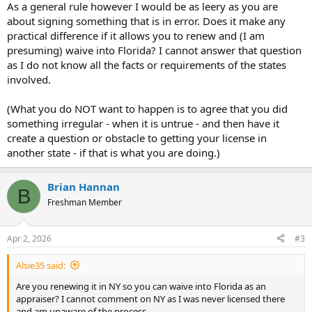
As a general rule however I would be as leery as you are
about signing something that is in error. Does it make any
practical difference if it allows you to renew and (I am
presuming) waive into Florida? I cannot answer that question
as I do not know all the facts or requirements of the states
involved.
(What you do NOT want to happen is to agree that you did
something irregular - when it is untrue - and then have it
create a question or obstacle to getting your license in
another state - if that is what you are doing.)
Brian Hannan
B
Freshman Member
Apr 2, 2026
#3
Alsie35 said:
Are you renewing it in NY so you can waive into Florida as an
appraiser? I cannot comment on NY as I was never licensed there
and am unaware of the process.