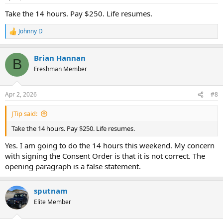
s
:
Take the 14 hours. Pay $250. Life resumes.
Johnny D
R
e
a
Brian Hannan
c
B
t
Freshman Member
i
o
n
Apr 2, 2026
#8
s
:
JTip said:
Take the 14 hours. Pay $250. Life resumes.
Yes. I am going to do the 14 hours this weekend. My concern
with signing the Consent Order is that it is not correct. The
opening paragraph is a false statement.
sputnam
Elite Member