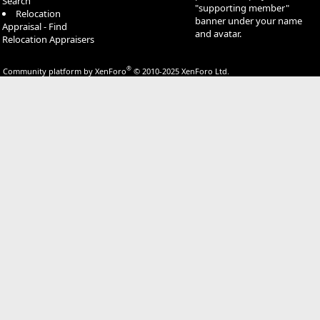
Search
"supporting member"
Relocation
banner under your name
Appraisal - Find
and avatar.
Relocation Appraisers
®
Community platform by XenForo
© 2010-2025 XenForo Ltd.