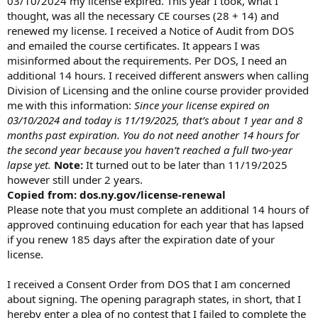
03/10/2024 my license expired. This year I took, what I
t
thought, was all the necessary CE courses (28 + 14) and
e
renewed my license. I received a Notice of Audit from DOS
r
and emailed the course certificates. It appears I was
misinformed about the requirements. Per DOS, I need an
additional 14 hours. I received different answers when calling
Division of Licensing and the online course provider provided
me with this information:
Since your license expired on
03/10/2024 and today is 11/19/2025, that’s about 1 year and 8
months past expiration. You do not need another 14 hours for
the second year because you haven’t reached a full two-year
lapse yet.
Note:
It turned out to be later than 11/19/2025
however still under 2 years.
Copied from: dos.ny.gov/license-renewal
Please note that you must complete an additional 14 hours of
approved continuing education for each year that has lapsed
if you renew 185 days after the expiration date of your
license.
I received a Consent Order from DOS that I am concerned
about signing. The opening paragraph states, in short, that I
hereby enter a plea of no contest that I failed to complete the