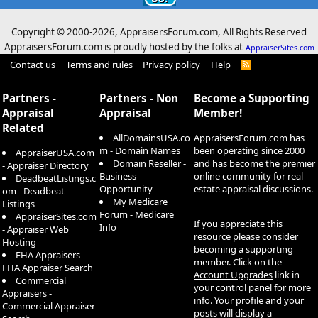
Copyright © 2000-
2026, AppraisersForum.com, All Rights Reserved
AppraisersForum.com is proudly hosted by the folks at
AppraiserSites.com
Contact us
Terms and rules
Privacy policy
Help
R
S
S
Partners -
Partners - Non
Become a Supporting
Appraisal
Appraisal
Member!
Related
AllDomainsUSA.co
AppraisersForum.com has
m - Domain Names
been operating since 2000
AppraiserUSA.com
Domain Reseller -
and has become the premier
- Appraiser Directory
Business
online community for real
DeadbeatListings.c
Opportunity
estate appraisal discussions.
om - Deadbeat
My Medicare
Listings
Forum - Medicare
AppraiserSites.com
If you appreciate this
Info
- Appraiser Web
resource please consider
Hosting
becoming a supporting
FHA Appraisers -
member. Click on the
FHA Appraiser Search
Account Upgrades
link in
Commercial
your control panel for more
Appraisers -
info. Your profile and your
Commercial Appraiser
posts will display a