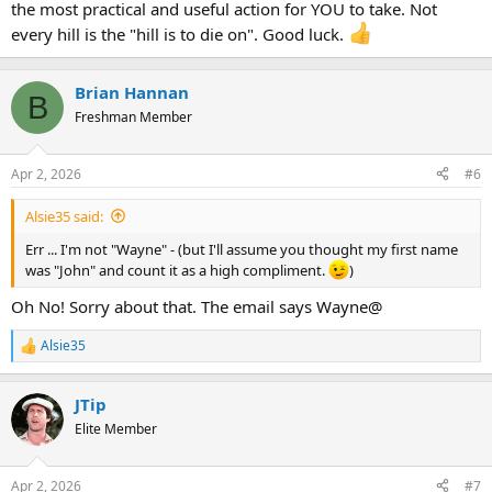
the most practical and useful action for YOU to take. Not
every hill is the "hill is to die on". Good luck.
Brian Hannan
B
Freshman Member
Apr 2, 2026
#6
Alsie35 said:
Err ... I'm not "Wayne" - (but I'll assume you thought my first name
was "John" and count it as a high compliment.
)
Oh No! Sorry about that. The email says Wayne@
Alsie35
R
e
a
JTip
c
t
Elite Member
i
o
n
Apr 2, 2026
#7