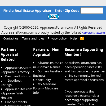
Find a Real Estate Appraiser - Enter Zip Code
Copyright © 2000-
2026, AppraisersForum.com, All Rights Reserved
AppraisersForum.com is proudly hosted by the folks at
AppraiserSites.com
Contact us
Terms and rules
Privacy policy
Help
R
S
S
Partners -
Partners - Non
Become a Supporting
Appraisal
Appraisal
Member!
Related
AllDomainsUSA.co
AppraisersForum.com has
m - Domain Names
been operating since 2000
AppraiserUSA.com
Domain Reseller -
and has become the premier
- Appraiser Directory
Business
online community for real
DeadbeatListings.c
Opportunity
estate appraisal discussions.
om - Deadbeat
My Medicare
Listings
Forum - Medicare
AppraiserSites.com
If you appreciate this
Info
- Appraiser Web
resource please consider
Hosting
becoming a supporting
FHA Appraisers -
member. Click on the