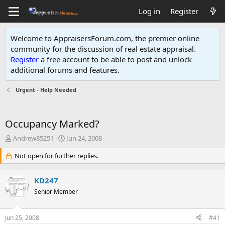
Log in
Register
Welcome to AppraisersForum.com, the premier online
community for the discussion of real estate appraisal.
Register
a free account to be able to post and unlock
additional forums and features
.
Urgent - Help Needed
Occupancy Marked?
T
S
Andrew85251
Jun 24, 2008
h
t
r
Not open for further replies.
a
e
r
a
t
KD247
d
d
s
Senior Member
a
t
t
a
e
Jun 25, 2008
#41
r