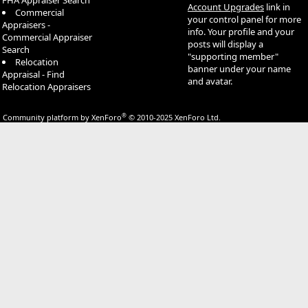
FHA Appraiser Search
Account Upgrades
link in
Commercial
your control panel for more
Appraisers -
info. Your profile and your
Commercial Appraiser
posts will display a
Search
"supporting member"
Relocation
banner under your name
Appraisal - Find
and avatar.
Relocation Appraisers
®
Community platform by XenForo
© 2010-2025 XenForo Ltd.