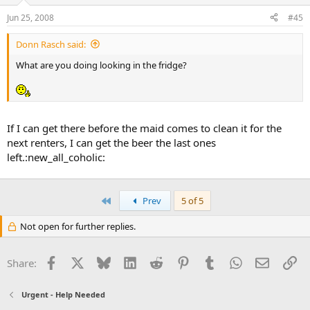
Jun 25, 2008
#45
Donn Rasch said:
What are you doing looking in the fridge?
If I can get there before the maid comes to clean it for the
next renters, I can get the beer the last ones
left.:new_all_coholic:
First
Prev
5 of 5
Not open for further replies.
Facebook
X
Bluesky
LinkedIn
Reddit
Pinterest
Tumblr
WhatsApp
Email
Li
Share:
Urgent - Help Needed