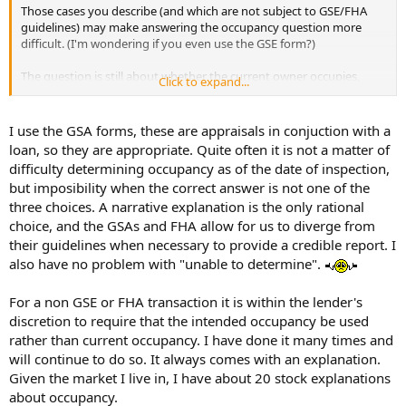
Those cases you describe (and which are not subject to GSE/FHA
guidelines) may make answering the occupancy question more
difficult. (I'm wondering if you even use the GSE form?)
The question is still about whether the current owner occupies,
Click to expand...
regardless of how difficult to answer. It's not about the future plans
for occupancy. The lender (if there is a lender involved) has that
covered from other sources.
I use the GSA forms, these are appraisals in conjuction with a
loan, so they are appropriate. Quite often it is not a matter of
difficulty determining occupancy as of the date of inspection,
but imposibility when the correct answer is not one of the
three choices. A narrative explanation is the only rational
choice, and the GSAs and FHA allow for us to diverge from
their guidelines when necessary to provide a credible report. I
also have no problem with "unable to determine".
For a non GSE or FHA transaction it is within the lender's
discretion to require that the intended occupancy be used
rather than current occupancy. I have done it many times and
will continue to do so. It always comes with an explanation.
Given the market I live in, I have about 20 stock explanations
about occupancy.