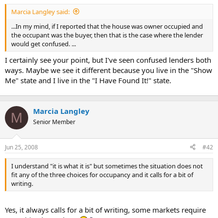
t
Marcia Langley said:
e
r
...In my mind, if I reported that the house was owner occupied and
the occupant was the buyer, then that is the case where the lender
would get confused. ...
I certainly see your point, but I've seen confused lenders both
ways. Maybe we see it different because you live in the "Show
Me" state and I live in the "I Have Found It!" state.
Marcia Langley
M
Senior Member
Jun 25, 2008
#42
I understand "it is what it is" but sometimes the situation does not
fit any of the three choices for occupancy and it calls for a bit of
writing.
Yes, it always calls for a bit of writing, some markets require