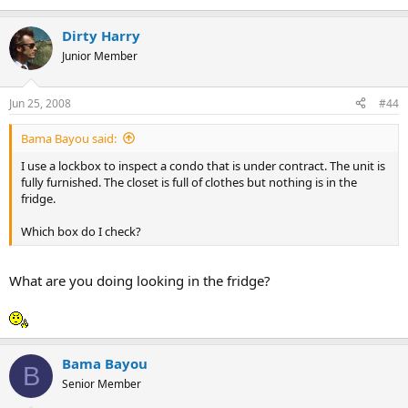
Dirty Harry
Junior Member
Jun 25, 2008
#44
Bama Bayou said:
I use a lockbox to inspect a condo that is under contract. The unit is
fully furnished. The closet is full of clothes but nothing is in the
fridge.
Which box do I check?
What are you doing looking in the fridge?
Bama Bayou
B
Senior Member