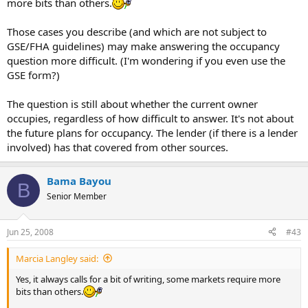
more bits than others.
Those cases you describe (and which are not subject to
GSE/FHA guidelines) may make answering the occupancy
question more difficult. (I'm wondering if you even use the
GSE form?)
The question is still about whether the current owner
occupies, regardless of how difficult to answer. It's not about
the future plans for occupancy. The lender (if there is a lender
involved) has that covered from other sources.
Bama Bayou
B
Senior Member
Jun 25, 2008
#43
Marcia Langley said:
Yes, it always calls for a bit of writing, some markets require more
bits than others.