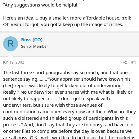
"Any suggestions would be helpful."
Here's an idea.... buy a smaller, more affordable house. :roll:
Oh yeah I forgot, you gotta keep up the image of riches.
Ross (CO)
R
Senior Member
Jun 19, 2002
#4
The last three short paragraphs say so much, and that one
sentence saying........"Your appraiser should have known his
(her) report was likely to get kicked out of underwriting".
Really ? No underwriter ever shares with me what is likely or
not likely to happen, if..... I don't get to speak with
underwriters, but I sure wish those avenues of
communication came open every now and then. Why are they
such a cloistered and shielded group of participants in this
process ? And, don't say that they are too busy, and have a lot
or other files to complete before the day is over, because we
are all busy. O.K., well, we'd like to be busier, but the market is