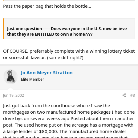
Pass the paper bag that holds the bottle...
Just one question-------Does everyone in the U.S. now believe
that they are ENTITLED to own a home????
Of COURSE, preferrably complete with a winning lottery ticket
or sucessfull lawsuit (same diff right?)
Jo Ann Meyer Stratton
Elite Member
Jun 19, 2002
#8
Just got back from the courthouse where I saw the
morthgages on two manufactured home packages I had done
drive bys on several weeks ago Posted about them in another
post. The used home put on the acreage has a mortgage with
a large lender of $80,000. The manufactured home dealer
that is selling the land also has two second mortgages that