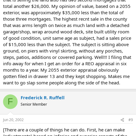
total another $26,000. My opinion of value, based on a 2055
exterior, was approximately $35,000 less than the total of
those three mortgages. The highest recnt sale in the county
that was arms length on twice as much land with a detached
garage/shop, wrap around wood deck, site built utility room
of good condition, unit same age as subject, had a sales price
of $15,000 less than the subject. The subject is sitting above
ground, on piers with vinyl skirting, without any porches,
steps, patios, additions or covered parking. Well!!! I filing that
info away for when I get an order for a REO appraisal in six
months to a year. My 2055 exterior appraisal obviously
gotten filed in drawer 13 and they kept shopping. Makes me
want to go slap some people along the side of the head.
Frederick R. Ruffell
F
Senior Member
Jun 20, 2002
#9
[There are a couple of things he can do. First, he can make