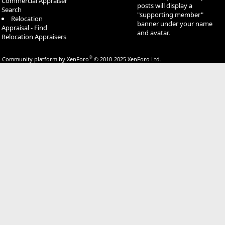
Commercial Appraiser
posts will display a
Search
"supporting member"
Relocation
banner under your name
Appraisal - Find
and avatar.
Relocation Appraisers
®
Community platform by XenForo
© 2010-2025 XenForo Ltd.