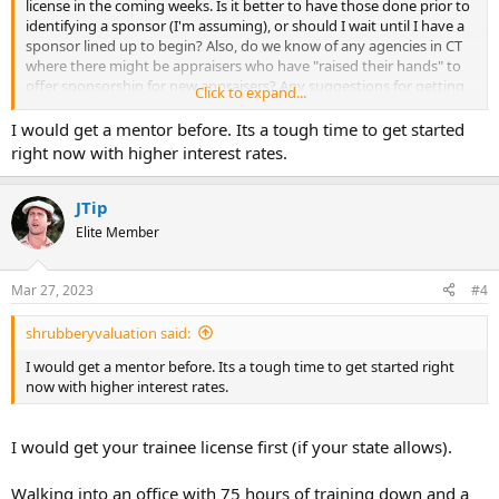
license in the coming weeks. Is it better to have those done prior to
identifying a sponsor (I'm assuming), or should I wait until I have a
sponsor lined up to begin? Also, do we know of any agencies in CT
where there might be appraisers who have "raised their hands" to
offer sponsorship for new appraisers? Any suggestions for getting
Click to expand...
in contact with someone who would be willing? I do find it a bit
strange that the state requires this apprenticeship but there
I would get a mentor before. Its a tough time to get started
doesn't seem to be any formal resource for getting set up with one.
right now with higher interest rates.
Any suggestions or contacts would be greatly appreciated!
JTip
Elite Member
Mar 27, 2023
#4
shrubberyvaluation said:
I would get a mentor before. Its a tough time to get started right
now with higher interest rates.
I would get your trainee license first (if your state allows).
Walking into an office with 75 hours of training down and a