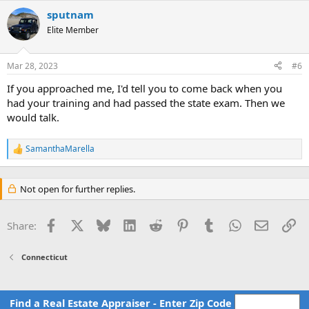
a
c
sputnam
t
Elite Member
i
o
n
Mar 28, 2023
#6
s
:
If you approached me, I'd tell you to come back when you
had your training and had passed the state exam. Then we
would talk.
SamanthaMarella
R
e
a
c
Not open for further replies.
t
i
o
Facebook
X
Bluesky
LinkedIn
Reddit
Pinterest
Tumblr
WhatsApp
Email
Li
Share:
n
s
:
Connecticut
Find a Real Estate Appraiser - Enter Zip Code