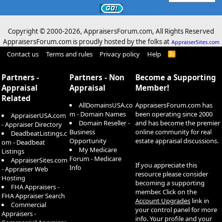
Copyright © 2000-
2026, AppraisersForum.com, All Rights Reserved
AppraisersForum.com is proudly hosted by the folks at
AppraiserSites.com
Contact us
Terms and rules
Privacy policy
Help
R
S
S
Partners -
Partners - Non
Become a Supporting
Appraisal
Appraisal
Member!
Related
AllDomainsUSA.co
AppraisersForum.com has
m - Domain Names
been operating since 2000
AppraiserUSA.com
Domain Reseller -
and has become the premier
- Appraiser Directory
Business
online community for real
DeadbeatListings.c
Opportunity
estate appraisal discussions.
om - Deadbeat
My Medicare
Listings
Forum - Medicare
AppraiserSites.com
If you appreciate this
Info
- Appraiser Web
resource please consider
Hosting
becoming a supporting
FHA Appraisers -
member. Click on the
FHA Appraiser Search
Account Upgrades
link in
Commercial
your control panel for more
Appraisers -
info. Your profile and your