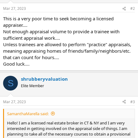
Mar 27, 2023
#2
This is a very poor time to seek becoming a licensed
appraiser....
Not enough appraisal volume to provide a trainee with
sufficient appraisal work....
Unless trainees are allowed to perform "practice" appraisals,
meaning appraising homes of friends/family/neighbors/etc.
that can count for hours....
Good luck....
shrubberyvaluation
S
Elite Member
Mar 27, 2023
#3
SamanthaMarella said:
Hello! I am a licensed real estate broker in CT & NY and I am very
interested in getting involved on the appraisal side of things. I am
planning to take all of the necessary courses to obtain a provisional