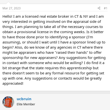
r
Mar 27, 2023
#1
t
e
Hello! I am a licensed real estate broker in CT & NY and I am
r
very interested in getting involved on the appraisal side of
things. I am planning to take all of the necessary courses to
obtain a provisional license in the coming weeks. Is it better
to have those done prior to identifying a sponsor (I'm
assuming), or should I wait until I have a sponsor lined up to
begin? Also, do we know of any agencies in CT where there
might be appraisers who have "raised their hands" to offer
sponsorship for new appraisers? Any suggestions for getting
in contact with someone who would be willing? I do find it a
bit strange that the state requires this apprenticeship but
there doesn't seem to be any formal resource for getting set
up with one. Any suggestions or contacts would be greatly
appreciated!
ucbruin
Elite Member