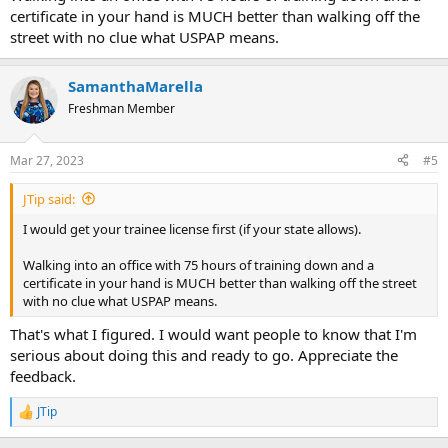
certificate in your hand is MUCH better than walking off the
street with no clue what USPAP means.
SamanthaMarella
Freshman Member
Mar 27, 2023
#5
JTip said:
I would get your trainee license first (if your state allows).
Walking into an office with 75 hours of training down and a
certificate in your hand is MUCH better than walking off the street
with no clue what USPAP means.
That's what I figured. I would want people to know that I'm
serious about doing this and ready to go. Appreciate the
feedback.
JTip
R
e