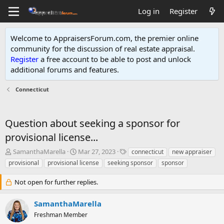
Log in
Register
Welcome to AppraisersForum.com, the premier online
community for the discussion of real estate appraisal.
Register
a free account to be able to post and unlock
additional forums and features
.
Connecticut
Question about seeking a sponsor for
provisional license...
T
S
T
SamanthaMarella
Mar 27, 2023
connecticut
new appraiser
h
t
a
provisional
provisional license
seeking sponsor
sponsor
r
a
g
e
r
s
Not open for further replies.
a
t
d
d
SamanthaMarella
s
a
t
t
Freshman Member
a
e