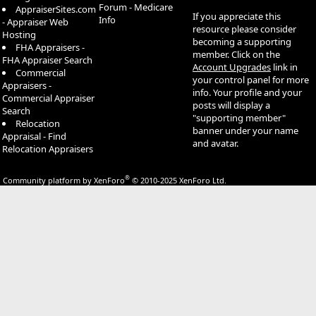
Forum - Medicare
AppraiserSites.com
If you appreciate this
Info
- Appraiser Web
resource please consider
Hosting
becoming a supporting
FHA Appraisers -
member. Click on the
FHA Appraiser Search
Account Upgrades
link in
Commercial
your control panel for more
Appraisers -
info. Your profile and your
Commercial Appraiser
posts will display a
Search
"supporting member"
Relocation
banner under your name
Appraisal - Find
and avatar.
Relocation Appraisers
®
Community platform by XenForo
© 2010-2025 XenForo Ltd.