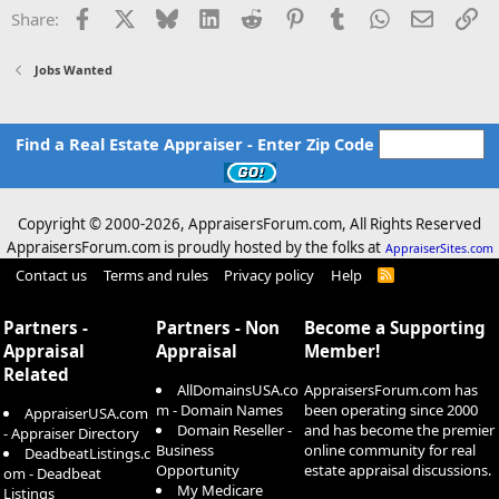
o
Facebook
X
Bluesky
LinkedIn
Reddit
Pinterest
Tumblr
WhatsApp
Email
Li
Share:
n
s
:
Jobs Wanted
Find a Real Estate Appraiser - Enter Zip Code
Copyright © 2000-
2026, AppraisersForum.com, All Rights Reserved
AppraisersForum.com is proudly hosted by the folks at
AppraiserSites.com
Contact us
Terms and rules
Privacy policy
Help
R
S
S
Partners -
Partners - Non
Become a Supporting
Appraisal
Appraisal
Member!
Related
AllDomainsUSA.co
AppraisersForum.com has
m - Domain Names
been operating since 2000
AppraiserUSA.com
Domain Reseller -
and has become the premier
- Appraiser Directory
Business
online community for real
DeadbeatListings.c
Opportunity
estate appraisal discussions.
om - Deadbeat
My Medicare
Listings