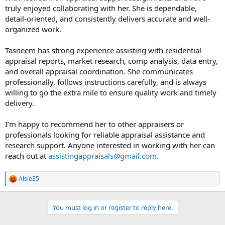
t
truly enjoyed collaborating with her. She is dependable,
e
detail-oriented, and consistently delivers accurate and well-
r
organized work.
Tasneem has strong experience assisting with residential
appraisal reports, market research, comp analysis, data entry,
and overall appraisal coordination. She communicates
professionally, follows instructions carefully, and is always
willing to go the extra mile to ensure quality work and timely
delivery.
I’m happy to recommend her to other appraisers or
professionals looking for reliable appraisal assistance and
research support. Anyone interested in working with her can
reach out at
assistingappraisals@gmail.com
.
Alsie35
R
e
a
c
You must log in or register to reply here.
t
i