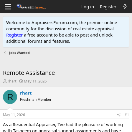
Log in
Register
Welcome to AppraisersForum.com, the premier online
community for the discussion of real estate appraisal.
Register
a free account to be able to post and unlock
additional forums and features
.
Jobs Wanted
Remote Assistance
T
S
rhart
May 11, 2026
h
t
r
a
rhart
R
e
r
Freshman Member
a
t
d
d
s
a
May 11, 2026
#1
t
t
a
e
As a Residential Appraiser, I’ve had the pleasure of working
r
with Tasneem on appraisal support assignments and have