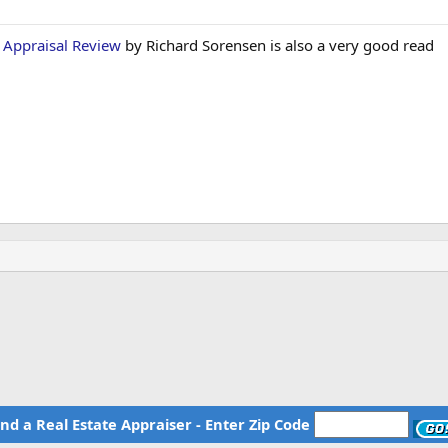
f Appraisal Review
by Richard Sorensen is also a very good read
ind a Real Estate Appraiser - Enter Zip Code