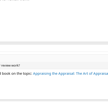
r review work?
d book on the topic:
Appraising the Appraisal: The Art of Apprais