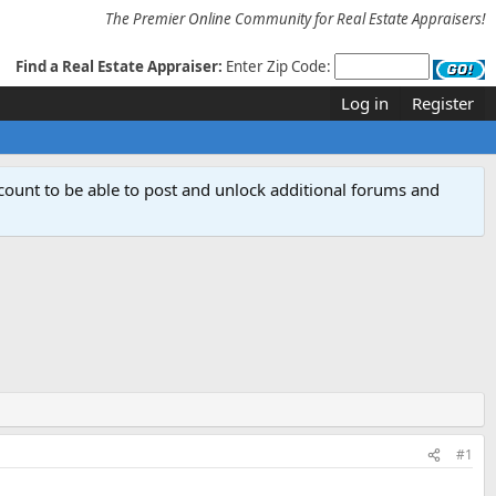
The Premier Online Community for Real Estate Appraisers!
Find a Real Estate Appraiser:
Enter Zip Code:
Log in
Register
count to be able to post and unlock additional forums and
#1