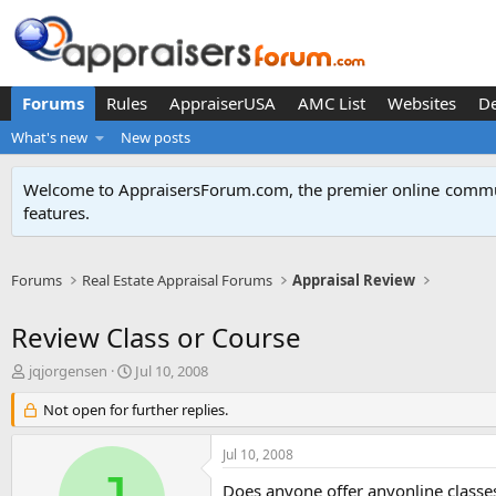
Forums
Rules
AppraiserUSA
AMC List
Websites
D
What's new
New posts
Welcome to AppraisersForum.com, the premier online
commun
features
.
Forums
Real Estate Appraisal Forums
Appraisal Review
Review Class or Course
T
S
jqjorgensen
Jul 10, 2008
h
t
r
Not open for further replies.
a
e
r
a
t
Jul 10, 2008
d
d
s
a
Does anyone offer anyonline classe