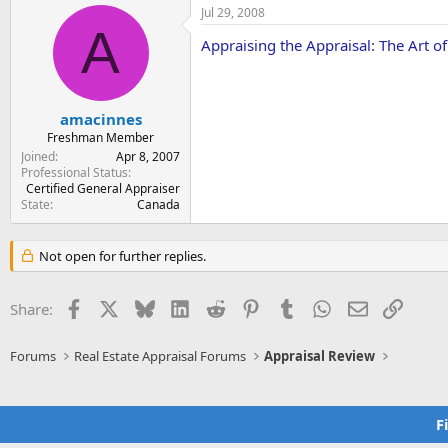
Jul 29, 2008
A
Appraising the Appraisal: The Art o
amacinnes
Freshman Member
Joined
Apr 8, 2007
Professional Status
Certified General Appraiser
State
Canada
Not open for further replies.
Facebook
X
Bluesky
LinkedIn
Reddit
Pinterest
Tumblr
WhatsApp
Email
Link
Share:
Forums
Real Estate Appraisal Forums
Appraisal Review
F