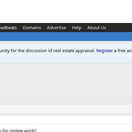
eadbeats
Domains
Advertise
Help
About Us
ity for the discussion of real estate appraisal.
Register
a free ac
s for review work?