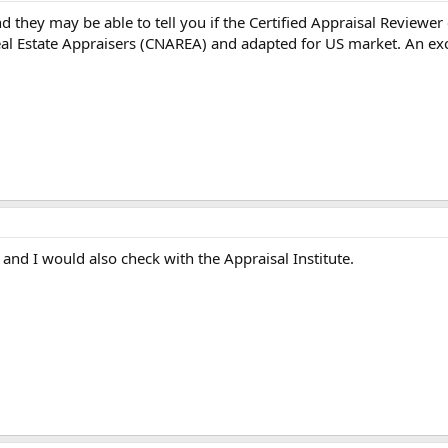
d they may be able to tell you if the Certified Appraisal Reviewer
eal Estate Appraisers (CNAREA) and adapted for US market. An ex
t and I would also check with the Appraisal Institute.