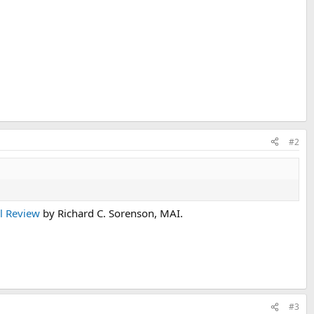
#2
al Review
by Richard C. Sorenson, MAI.
#3