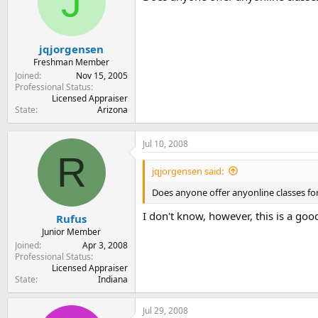
J
t
t
a
e
r
t
jqjorgensen
e
Freshman Member
r
Joined
Nov 15, 2005
Professional Status
Licensed Appraiser
State
Arizona
Jul 10, 2008
R
jqjorgensen said:
Does anyone offer anyonline classes fo
I don't know, however, this is a goo
Rufus
Junior Member
Joined
Apr 3, 2008
Professional Status
Licensed Appraiser
State
Indiana
Jul 29, 2008