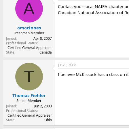
A
Contact your local NAIFA chapter an
Canadian National Association of R
amacinnes
Freshman Member
Joined
Apr 8, 2007
Professional Status
Certified General Appraiser
State
Canada
Jul 29, 2008
T
I believe McKissock has a class on i
Thomas Fiehler
Senior Member
Joined
Jun 2, 2003
Professional Status
Certified General Appraiser
State
Ohio