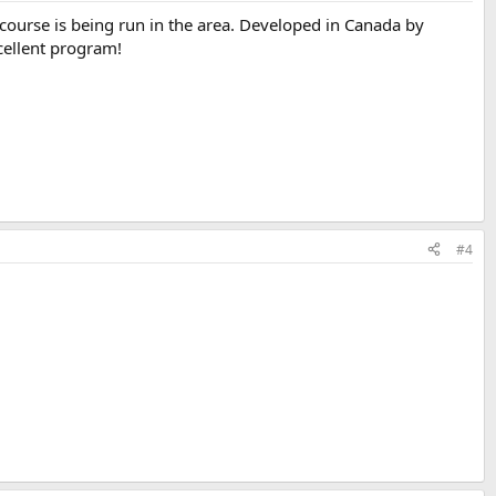
 course is being run in the area. Developed in Canada by
cellent program!
#4