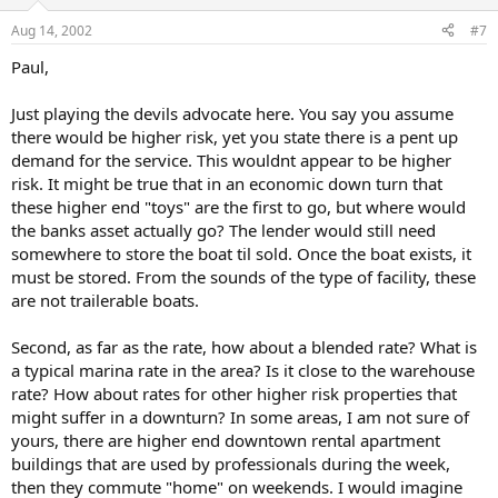
Aug 14, 2002
#7
Paul,
Just playing the devils advocate here. You say you assume
there would be higher risk, yet you state there is a pent up
demand for the service. This wouldnt appear to be higher
risk. It might be true that in an economic down turn that
these higher end "toys" are the first to go, but where would
the banks asset actually go? The lender would still need
somewhere to store the boat til sold. Once the boat exists, it
must be stored. From the sounds of the type of facility, these
are not trailerable boats.
Second, as far as the rate, how about a blended rate? What is
a typical marina rate in the area? Is it close to the warehouse
rate? How about rates for other higher risk properties that
might suffer in a downturn? In some areas, I am not sure of
yours, there are higher end downtown rental apartment
buildings that are used by professionals during the week,
then they commute "home" on weekends. I would imagine