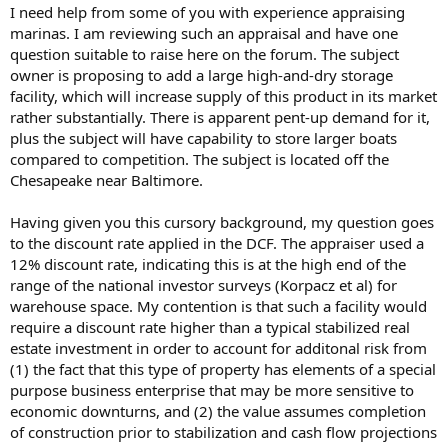
t
I need help from some of you with experience appraising
e
marinas. I am reviewing such an appraisal and have one
r
question suitable to raise here on the forum. The subject
owner is proposing to add a large high-and-dry storage
facility, which will increase supply of this product in its market
rather substantially. There is apparent pent-up demand for it,
plus the subject will have capability to store larger boats
compared to competition. The subject is located off the
Chesapeake near Baltimore.
Having given you this cursory background, my question goes
to the discount rate applied in the DCF. The appraiser used a
12% discount rate, indicating this is at the high end of the
range of the national investor surveys (Korpacz et al) for
warehouse space. My contention is that such a facility would
require a discount rate higher than a typical stabilized real
estate investment in order to account for additonal risk from
(1) the fact that this type of property has elements of a special
purpose business enterprise that may be more sensitive to
economic downturns, and (2) the value assumes completion
of construction prior to stabilization and cash flow projections