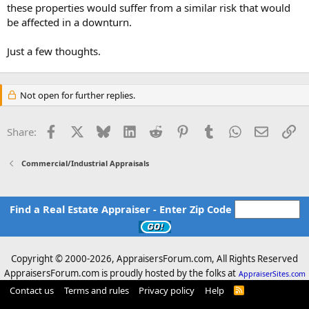
these properties would suffer from a similar risk that would
be affected in a downturn.
Just a few thoughts.
Not open for further replies.
Facebook
X
Bluesky
LinkedIn
Reddit
Pinterest
Tumblr
WhatsApp
Email
Li
Share:
Commercial/Industrial Appraisals
Find a Real Estate Appraiser - Enter Zip Code
Copyright © 2000-
2026, AppraisersForum.com, All Rights Reserved
AppraisersForum.com is proudly hosted by the folks at
AppraiserSites.com
Contact us
Terms and rules
Privacy policy
Help
R
S
S