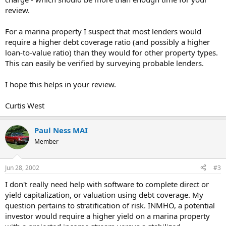
review.
For a marina property I suspect that most lenders would
require a higher debt coverage ratio (and possibly a higher
loan-to-value ratio) than they would for other property types.
This can easily be verified by surveying probable lenders.
I hope this helps in your review.
Curtis West
Paul Ness MAI
Member
Jun 28, 2002
#3
I don't really need help with software to complete direct or
yield capitalization, or valuation using debt coverage. My
question pertains to stratification of risk. INMHO, a potential
investor would require a higher yield on a marina property