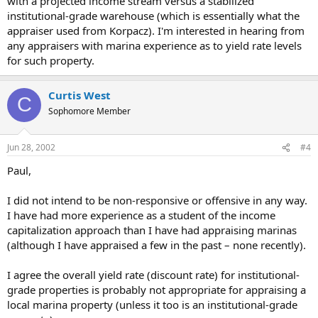
with a projected income stream versus a stabilized
institutional-grade warehouse (which is essentially what the
appraiser used from Korpacz). I'm interested in hearing from
any appraisers with marina experience as to yield rate levels
for such property.
Curtis West
C
Sophomore Member
Jun 28, 2002
#4
Paul,
I did not intend to be non-responsive or offensive in any way.
I have had more experience as a student of the income
capitalization approach than I have had appraising marinas
(although I have appraised a few in the past – none recently).
I agree the overall yield rate (discount rate) for institutional-
grade properties is probably not appropriate for appraising a
local marina property (unless it too is an institutional-grade