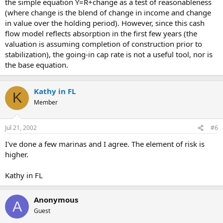
the simple equation Y=R+change as a test of reasonableness
(where change is the blend of change in income and change
in value over the holding period). However, since this cash
flow model reflects absorption in the first few years (the
valuation is assuming completion of construction prior to
stabilization), the going-in cap rate is not a useful tool, nor is
the base equation.
Kathy in FL
K
Member
Jul 21, 2002
#6
I've done a few marinas and I agree. The element of risk is
higher.
Kathy in FL
Anonymous
A
Guest