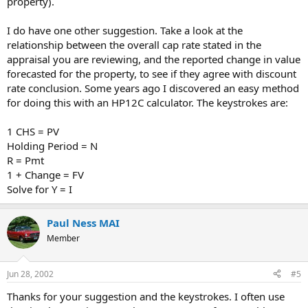
property).
I do have one other suggestion. Take a look at the
relationship between the overall cap rate stated in the
appraisal you are reviewing, and the reported change in value
forecasted for the property, to see if they agree with discount
rate conclusion. Some years ago I discovered an easy method
for doing this with an HP12C calculator. The keystrokes are:
1 CHS = PV
Holding Period = N
R = Pmt
1 + Change = FV
Solve for Y = I
Paul Ness MAI
Member
Jun 28, 2002
#5
Thanks for your suggestion and the keystrokes. I often use