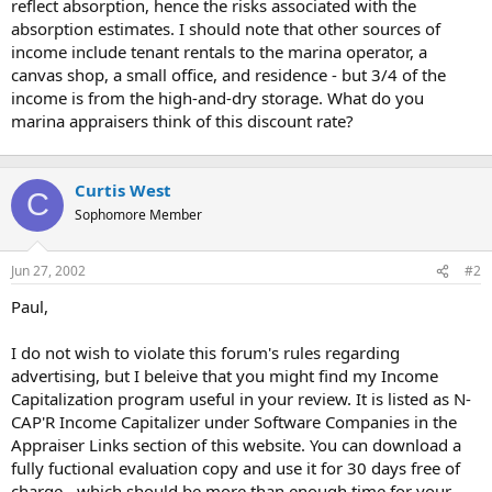
reflect absorption, hence the risks associated with the
absorption estimates. I should note that other sources of
income include tenant rentals to the marina operator, a
canvas shop, a small office, and residence - but 3/4 of the
income is from the high-and-dry storage. What do you
marina appraisers think of this discount rate?
Curtis West
C
Sophomore Member
Jun 27, 2002
#2
Paul,
I do not wish to violate this forum's rules regarding
advertising, but I beleive that you might find my Income
Capitalization program useful in your review. It is listed as N-
CAP'R Income Capitalizer under Software Companies in the
Appraiser Links section of this website. You can download a
fully fuctional evaluation copy and use it for 30 days free of
charge - which should be more than enough time for your