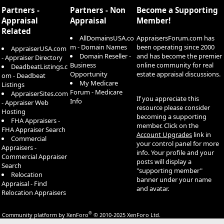
Partners -
Partners - Non
Become a Supporting
Appraisal
Appraisal
Member!
Related
AllDomainsUSA.co
AppraisersForum.com has
m - Domain Names
been operating since 2000
AppraiserUSA.com
Domain Reseller -
and has become the premier
- Appraiser Directory
Business
online community for real
DeadbeatListings.c
Opportunity
estate appraisal discussions.
om - Deadbeat
My Medicare
Listings
Forum - Medicare
AppraiserSites.com
If you appreciate this
Info
- Appraiser Web
resource please consider
Hosting
becoming a supporting
FHA Appraisers -
member. Click on the
FHA Appraiser Search
Account Upgrades
link in
Commercial
your control panel for more
Appraisers -
info. Your profile and your
Commercial Appraiser
posts will display a
Search
"supporting member"
Relocation
banner under your name
Appraisal - Find
and avatar.
Relocation Appraisers
®
Community platform by XenForo
© 2010-2025 XenForo Ltd.