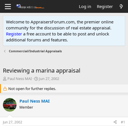
Log in
Register
Welcome to AppraisersForum.com, the premier online
community for the discussion of real estate appraisal.
Register
a free account to be able to post and unlock
additional forums and features
.
Commercial/Industrial Appraisals
Reviewing a marina appraisal
T
S
Paul Ness MAI
Jun 27, 2002
h
t
r
Not open for further replies.
a
e
r
a
t
Paul Ness MAI
d
d
Member
s
a
t
t
a
e
Jun 27, 2002
#1
r