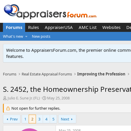
Forums
Rules
AppraiserUSA
AMC List
Websites
D
What's new
New posts
Welcome to AppraisersForum.com, the premier online
commun
features
.
Forums
Real Estate Appraisal Forums
Improving the Profession
S. 2452, the Homeownership Preservat
T
S
Julio E. Sune Jr. (FL)
May 25, 2008
h
t
r
Not open for further replies.
a
e
r
a
t
Prev
1
2
3
4
5
Next
d
d
s
a
May 25, 2008