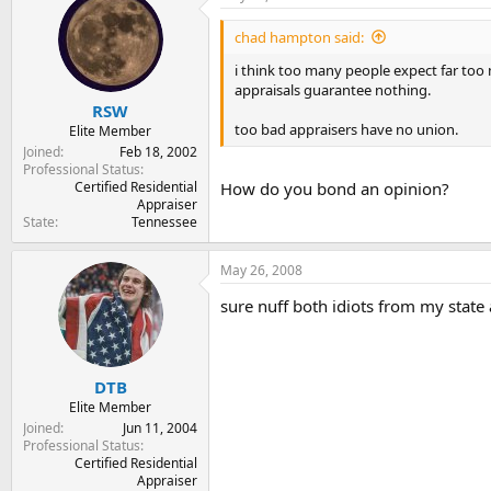
chad hampton said:
i think too many people expect far too
appraisals guarantee nothing.
RSW
too bad appraisers have no union.
Elite Member
Joined
Feb 18, 2002
Professional Status
Certified Residential
How do you bond an opinion?
Appraiser
State
Tennessee
May 26, 2008
sure nuff both idiots from my state
DTB
Elite Member
Joined
Jun 11, 2004
Professional Status
Certified Residential
Appraiser