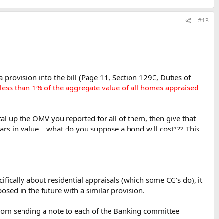
#13
provision into the bill (Page 11, Section 129C, Duties of
t less than 1% of the aggregate value of all homes appraised
otal up the OMV you reported for all of them, then give that
lars in value….what do you suppose a bond will cost??? This
cifically about residential appraisals (which some CG’s do), it
sed in the future with a similar provision.
 from sending a note to each of the Banking committee