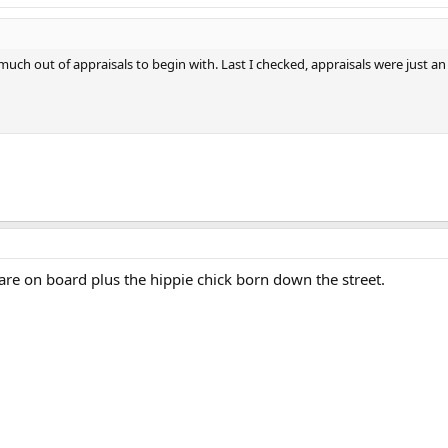
 much out of appraisals to begin with. Last I checked, appraisals were just
 are on board plus the hippie chick born down the street.