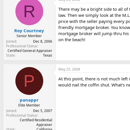
t
t
R
a
e
There may be a bright side to all of 
r
law. Then we simply look at the M.L
t
price with the seller paying every p
e
friendly mortgage broker. You know 
r
Roy Courtney
mortgage broker will jump thru his *
Senior Member
on the beach!
Joined
Dec 8, 2006
Professional Status
Certified General Appraiser
State
Texas
May 25, 2008
P
At this point, there is not much le
would nail the coffin shut. What's n
panappr
Elite Member
Joined
Dec 5, 2007
Professional Status
Certified Residential
Appraiser
State
California