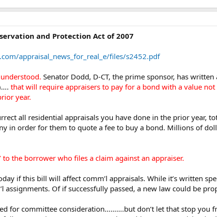
ervation and Protection Act of 2007
.com/appraisal_news_for_real_e/files/s2452.pdf
t understood.
Senator Dodd, D-CT, the prime sponsor, has written a 
d)….
that will require appraisers to pay for a bond with a value no
rior year.
rrect all residential appraisals you have done in the prior year, t
y in order for them to quote a fee to buy a bond. Millions of dol
’ to the borrower who files a claim against an appraiser.
 if this bill will affect comm’l appraisals. While it’s written spe
assignments. Of if successfully passed, a new law could be propo
duled for committee consideration……….but don’t let that stop you