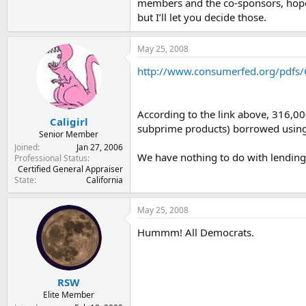
members and the co-sponsors, hopef
but I’ll let you decide those.
May 25, 2008
http://www.consumerfed.org/pdfs/C
According to the link above, 316,00
Caligirl
subprime products) borrowed using
Senior Member
Joined
Jan 27, 2006
We have nothing to do with lending.
Professional Status
Certified General Appraiser
State
California
May 25, 2008
Hummm! All Democrats.
RSW
Elite Member