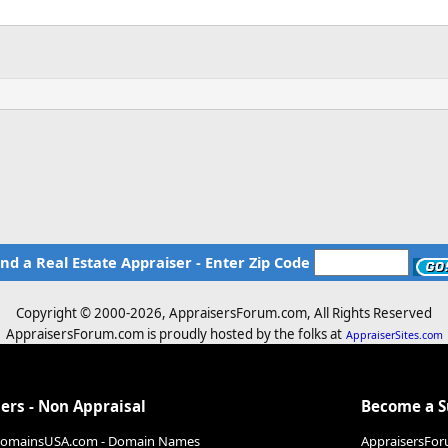
ind a Real Estate Appraiser - Enter Zip Code
Copyright © 2000-
2026, AppraisersForum.com, All Rights Reserved
AppraisersForum.com is proudly hosted by the folks at
AppraiserSites.com
ers - Non Appraisal
Become a 
DomainsUSA.com - Domain Names
AppraisersFor