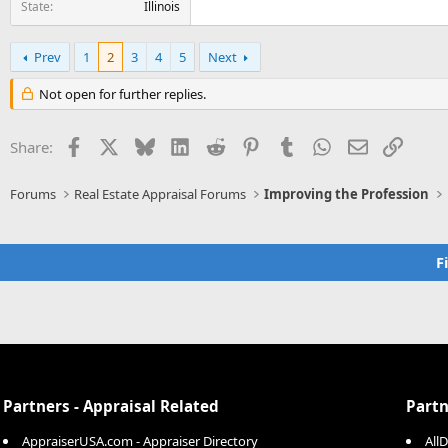
State
Illinois
Prev
1
2
3
4
5
Next
Not open for further replies.
Facebook
X
Bluesky
LinkedIn
Reddit
Pinterest
Tumblr
WhatsApp
Email
Link
Share:
Forums
Real Estate Appraisal Forums
Improving the Profession
F
Partners - Appraisal Related
Partn
AppraiserUSA.com - Appraiser Directory
All