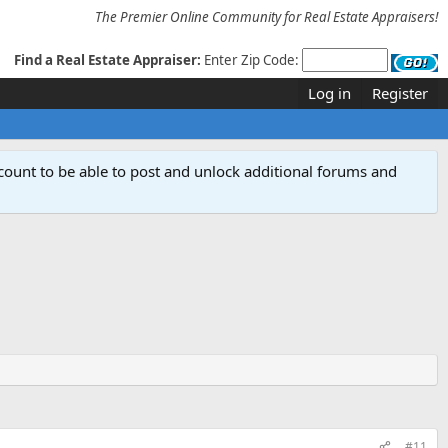
The Premier Online Community for Real Estate Appraisers!
Find a Real Estate Appraiser:
Enter Zip Code:
Log in
Register
count to be able to post and unlock additional forums and
#11