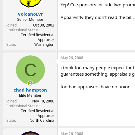
Yep! Co-sponsors include two promi
VolcanoLvr
Apparently they didn't read the bill,
Senior Member
Joined
Oct 30, 2003
Professional Status
Certified Residential
Appraiser
State
Washington
May 26, 2008
C
i think too many people expect far 
guarantees something, appraisals g
too bad appraisers have no union.
chad hampton
Elite Member
Joined
Nov 10, 2006
Professional Status
Certified Residential
Appraiser
State
North Carolina
May 26, 2008