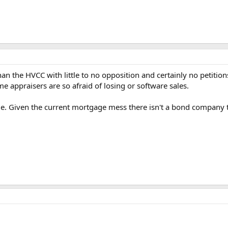
an the HVCC with little to no opposition and certainly no petitions
me appraisers are so afraid of losing or software sales.
issue. Given the current mortgage mess there isn't a bond compan