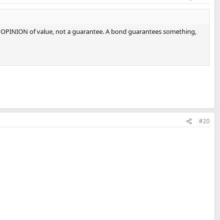
 an OPINION of value, not a guarantee. A bond guarantees something,
#20