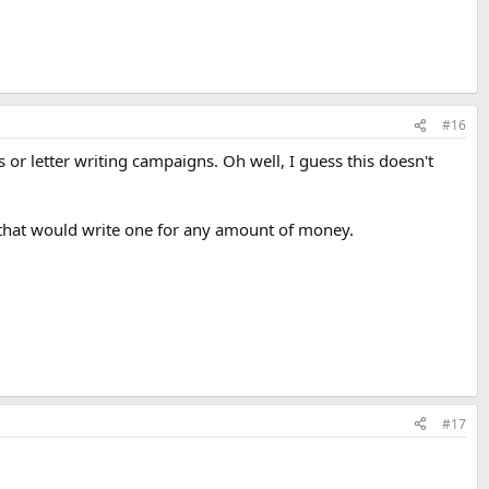
#16
 or letter writing campaigns. Oh well, I guess this doesn't
y that would write one for any amount of money.
#17