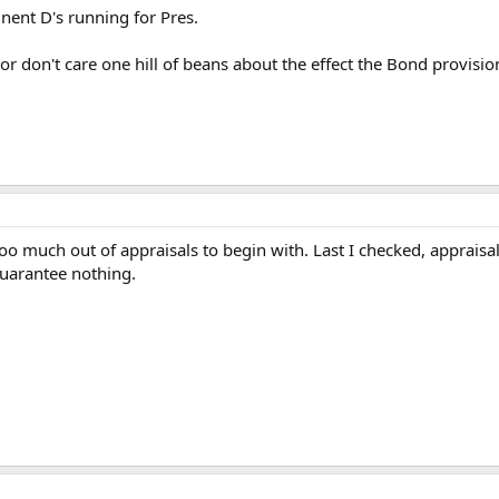
nent D's running for Pres.
 or don't care one hill of beans about the effect the Bond provision
too much out of appraisals to begin with. Last I checked, apprais
uarantee nothing.