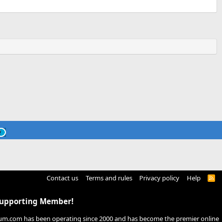
Contact us
Terms and rules
Privacy policy
Help
R
S
S
Supporting Member!
um.com has been operating since 2000 and has become the premier online