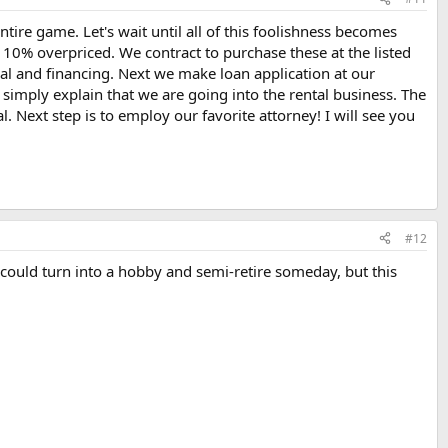
ntire game. Let's wait until all of this foolishness becomes
 10% overpriced. We contract to purchase these at the listed
sal and financing. Next we make loan application at our
imply explain that we are going into the rental business. The
 Next step is to employ our favorite attorney! I will see you
#12
 could turn into a hobby and semi-retire someday, but this