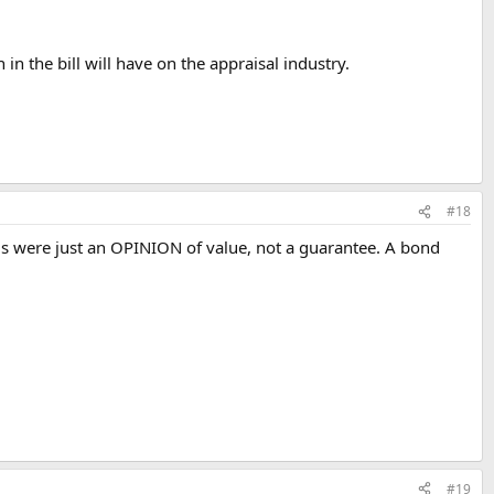
 in the bill will have on the appraisal industry.
#18
als were just an OPINION of value, not a guarantee. A bond
#19