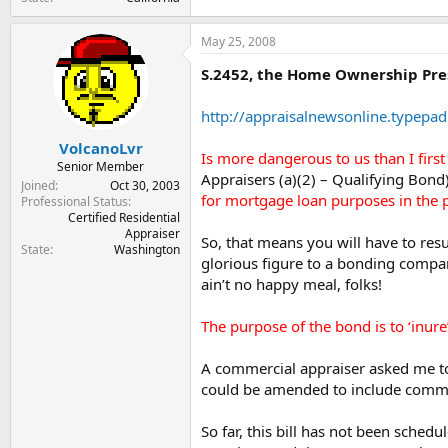
May 25, 2008
S.2452, the Home Ownership Pres
http://appraisalnewsonline.typepad
VolcanoLvr
Is more dangerous to us than I firs
Senior Member
Appraisers (a)(2) – Qualifying Bon
Joined
Oct 30, 2003
for mortgage loan purposes in the p
Professional Status
Certified Residential
Appraiser
So, that means you will have to resu
State
Washington
glorious figure to a bonding compan
ain’t no happy meal, folks!
The purpose of the bond is to ‘inure
A commercial appraiser asked me today
could be amended to include comm’l 
So far, this bill has not been sche