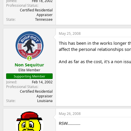
Joined
Feb 18, 2002
Professional Status
Certified Residential
Appraiser
State
Tennessee
May 25, 2008
This has been in the works longer th
affect the personal relationships so
And as far as the cost, it's a non 
Non Sequitur
Elite Member
Supporting Member
Joined
Feb 14, 2002
Professional Status
Certified Residential
Appraiser
State
Louisiana
May 26, 2008
RSW...........