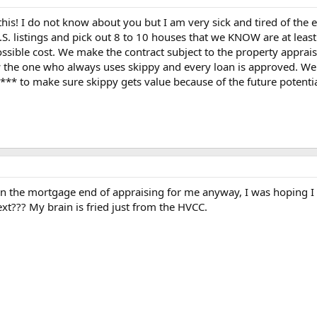
this! I do not know about you but I am very sick and tired of the e
.S. listings and pick out 8 to 10 houses that we KNOW are at least
ossible cost. We make the contract subject to the property apprai
the one who always uses skippy and every loan is approved. We s
** to make sure skippy gets value because of the future potential.
ft in the mortgage end of appraising for me anyway, I was hoping I
ext??? My brain is fried just from the HVCC.