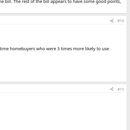
he bill. The rest of the bill appears to have some good points,
#14
st-time homebuyers who were 3 times more likely to use
#15