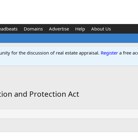
eadbeats
Domains
Advertise
Help
About Us
ity for the discussion of real estate appraisal.
Register
a free ac
ion and Protection Act