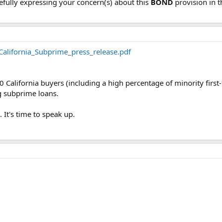
ully expressing your concern(s) about this
BOND
provision in t
alifornia_Subprime_press_release.pdf
0 California buyers (including a high percentage of minority fir
 subprime loans.
 It's time to speak up.