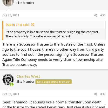
Elite Member
Oct 31, 2021
#36
Dublin ohio said:
If the property is in a trust and the trustee is signing the contract.
Then technically. The seller is owner of record
There is a Successor Trustee to the Trustee of the Trust. Unless
I go to the court house, there's no other way from third party
sources to find out if the person signing is Successor Trustee.
Again Title Company needs to verify chain of ownership after
Trustee passes away.
Charles West
Elite Member
Gold Supporting Member
Oct 31, 2021
#37
Geez Fernando. It sounds like a normal transfer upon death
of the trustor to the stated beneficiary. Just play it straight and