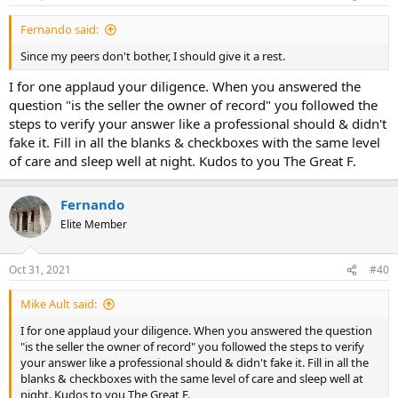
Fernando said:
Since my peers don't bother, I should give it a rest.
I for one applaud your diligence. When you answered the
question "is the seller the owner of record" you followed the
steps to verify your answer like a professional should & didn't
fake it. Fill in all the blanks & checkboxes with the same level
of care and sleep well at night. Kudos to you The Great F.
Fernando
Elite Member
Oct 31, 2021
#40
Mike Ault said:
I for one applaud your diligence. When you answered the question
"is the seller the owner of record" you followed the steps to verify
your answer like a professional should & didn't fake it. Fill in all the
blanks & checkboxes with the same level of care and sleep well at
night. Kudos to you The Great F.