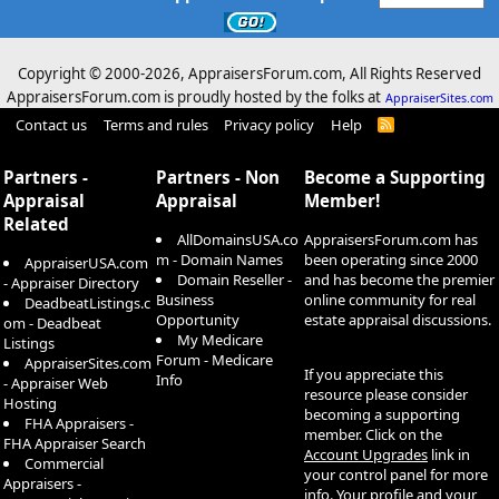
Copyright © 2000-
2026, AppraisersForum.com, All Rights Reserved
AppraisersForum.com is proudly hosted by the folks at
AppraiserSites.com
Contact us
Terms and rules
Privacy policy
Help
R
S
S
Partners -
Partners - Non
Become a Supporting
Appraisal
Appraisal
Member!
Related
AllDomainsUSA.co
AppraisersForum.com has
m - Domain Names
been operating since 2000
AppraiserUSA.com
Domain Reseller -
and has become the premier
- Appraiser Directory
Business
online community for real
DeadbeatListings.c
Opportunity
estate appraisal discussions.
om - Deadbeat
My Medicare
Listings
Forum - Medicare
AppraiserSites.com
If you appreciate this
Info
- Appraiser Web
resource please consider
Hosting
becoming a supporting
FHA Appraisers -
member. Click on the
FHA Appraiser Search
Account Upgrades
link in
Commercial
your control panel for more
Appraisers -
info. Your profile and your