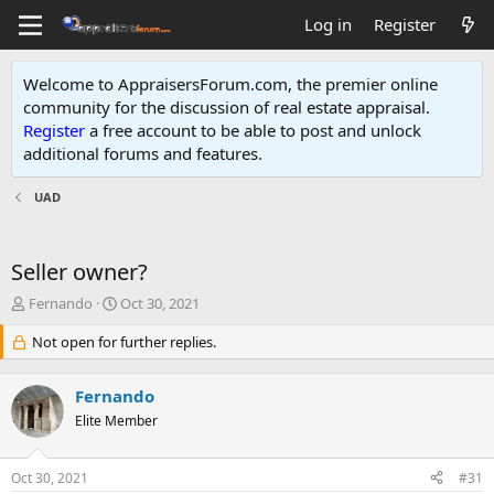
Log in
Register
Welcome to AppraisersForum.com, the premier online
community for the discussion of real estate appraisal.
Register
a free account to be able to post and unlock
additional forums and features
.
UAD
Seller owner?
T
S
Fernando
Oct 30, 2021
h
t
r
Not open for further replies.
a
e
r
a
t
Fernando
d
d
s
Elite Member
a
t
t
a
e
Oct 30, 2021
#31
r