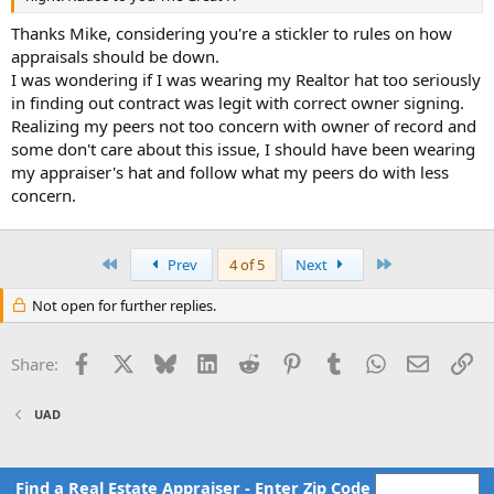
Thanks Mike, considering you're a stickler to rules on how
appraisals should be down.
I was wondering if I was wearing my Realtor hat too seriously
in finding out contract was legit with correct owner signing.
Realizing my peers not too concern with owner of record and
some don't care about this issue, I should have been wearing
my appraiser's hat and follow what my peers do with less
concern.
First
Last
Prev
4 of 5
Next
Not open for further replies.
Facebook
X
Bluesky
LinkedIn
Reddit
Pinterest
Tumblr
WhatsApp
Email
Li
Share:
UAD
Find a Real Estate Appraiser - Enter Zip Code