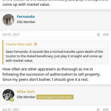
come up with market value.
Fernando
Elite Member
Oct 31, 2021
#38
Charles West said:
Geez Fernando. It sounds like a normal transfer upon death of the
trustor to the stated beneficiary. Just play it straight and come up
with market value.
How often are other appraisers as thorough as me in
following the succession of authorization to sell property.
Since my peers don't bother, I should give it a rest.
Mike Ault
Elite Member
Gold Supporting Member
Oct 31, 2021
#39