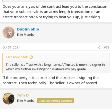
Does your analysis of the contract lead you to the conclusion
that your subject sale is an arms length transaction or an
estate transaction? Not trying to beat you up, just asking…
Dublin ohio
Elite Member
Oct 31, 2021
#33
Fernando said:
The seller is a Trust with a long name. A Trustee is now the signer in
which my further investigation is above my pay grade.
If the property is in a trust and the trustee is signing the
contract. Then technically. The seller is owner of record
Tom D
Elite Member
Gold Supporting Member