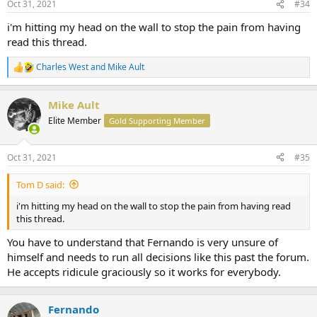
Oct 31, 2021
#34
i'm hitting my head on the wall to stop the pain from having
read this thread.
Charles West
and
Mike Ault
R
e
a
Mike Ault
c
t
Elite Member
Gold Supporting Member
i
o
n
Oct 31, 2021
#35
s
:
Tom D said:
i'm hitting my head on the wall to stop the pain from having read
this thread.
You have to understand that Fernando is very unsure of
himself and needs to run all decisions like this past the forum.
He accepts ridicule graciously so it works for everybody.
Fernando