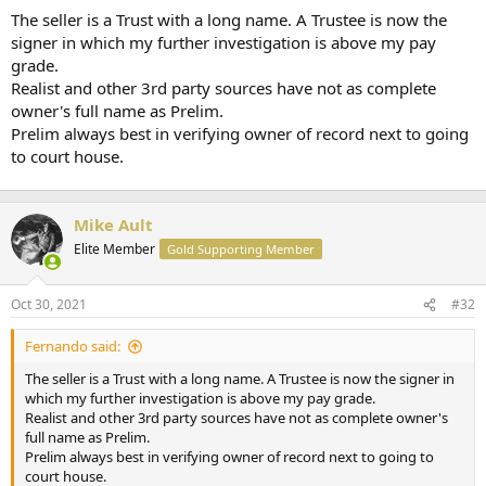
t
The seller is a Trust with a long name. A Trustee is now the
e
signer in which my further investigation is above my pay
r
grade.
Realist and other 3rd party sources have not as complete
owner's full name as Prelim.
Prelim always best in verifying owner of record next to going
to court house.
Mike Ault
Elite Member
Gold Supporting Member
Oct 30, 2021
#32
Fernando said:
The seller is a Trust with a long name. A Trustee is now the signer in
which my further investigation is above my pay grade.
Realist and other 3rd party sources have not as complete owner's
full name as Prelim.
Prelim always best in verifying owner of record next to going to
court house.