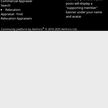
Commercial Appraiser
posts will display a
Search
"supporting member"
Relocation
banner under your name
Appraisal - Find
and avatar.
Relocation Appraisers
®
Community platform by XenForo
© 2010-2025 XenForo Ltd.