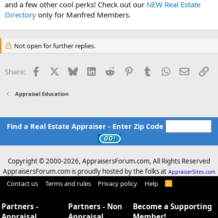
and a few other cool perks! Check out our
NEW Real Estate
Directory
only for Manfred Members.
Not open for further replies.
Facebook
X
Bluesky
LinkedIn
Reddit
Pinterest
Tumblr
WhatsApp
Email
Li
Share:
Appraisal Education
Find a Real Estate Appraiser - Enter Zip Code
Copyright © 2000-
2026, AppraisersForum.com, All Rights Reserved
AppraisersForum.com is proudly hosted by the folks at
AppraiserSites.com
Contact us
Terms and rules
Privacy policy
Help
R
S
S
Partners -
Partners - Non
Become a Supporting
Appraisal
Appraisal
Member!