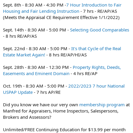
t
Sept. 8th - 8:30 AM - 4:30 PM -
7 Hour Introduction to Fair
e
Housing and Fair Lending Instruction
- 7 hrs - RE/AP/AS
r
(Meets the Appraisal CE Requirement Effective 1/1/2022)
Sept. 14th - 8:30 AM - 5:00 PM -
Selecting Good Comparables
- 8 hrs RE/AP/AS
Sept. 22nd - 8:30 AM - 5:00 PM -
It's that Cycle of the Real
Estate Market Again!
- 8 hrs RE/AP/HI/AS
Sept. 28th - 8:30 AM - 12:30 PM -
Property Rights, Deeds,
Easements and Eminent Domain
- 4 hrs RE/AP
Oct. 19th - 8:30 AM - 5:00 PM -
2022/2023 7 hour National
USPAP Update
- 7 hrs AP/RE
Did you know we have our very own
membership program
at
Manfred for Appraisers, Home Inspectors, Salespersons,
Brokers and Assessors?
Unlimited/FREE Continuing Education for $13.99 per month