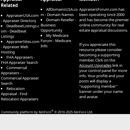
Related
AllDomainsUSA.co
AppraisersForum.com has
m - Domain Names
been operating since 2000
AppraiserUSA.com
Domain Reseller -
and has become the premier
- Appraiser Directory
Business
online community for real
DeadbeatListings.c
Opportunity
estate appraisal discussions.
om - Deadbeat
My Medicare
Listings
Forum - Medicare
AppraiserSites.com
If you appreciate this
Info
- Appraiser Web
resource please consider
Hosting
becoming a supporting
FHA Appraisers -
member. Click on the
FHA Appraiser Search
Account Upgrades
link in
Commercial
your control panel for more
Appraisers -
info. Your profile and your
Commercial Appraiser
posts will display a
Search
"supporting member"
Relocation
banner under your name
Appraisal - Find
and avatar.
Relocation Appraisers
®
Community platform by XenForo
© 2010-2025 XenForo Ltd.