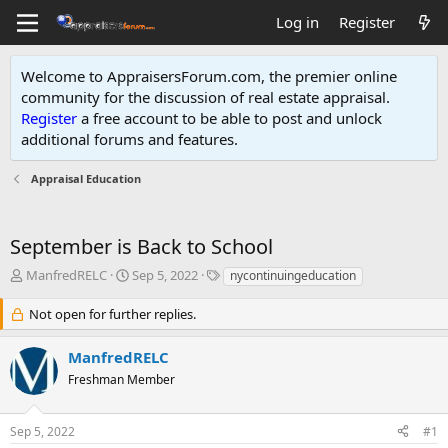
Log in
Register
Welcome to AppraisersForum.com, the premier online
community for the discussion of real estate appraisal.
Register
a free account to be able to post and unlock
additional forums and features
.
Appraisal Education
September is Back to School
T
S
T
ManfredRELC
Sep 5, 2022
nycontinuingeducation
h
t
a
r
a
g
Not open for further replies.
e
r
s
a
t
ManfredRELC
d
d
Freshman Member
s
a
t
t
a
e
Sep 5, 2022
#1
r