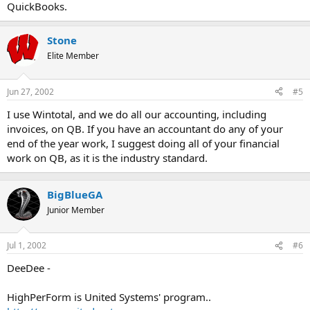
QuickBooks.
Stone
Elite Member
Jun 27, 2002
#5
I use Wintotal, and we do all our accounting, including
invoices, on QB. If you have an accountant do any of your
end of the year work, I suggest doing all of your financial
work on QB, as it is the industry standard.
BigBlueGA
Junior Member
Jul 1, 2002
#6
DeeDee -
HighPerForm is United Systems' program..