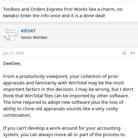
Toolbox and Orders Express Pro! Works like a charm, no
tweaks! Enter the info once and it is a done deal!
KD247
Senior Member
Jun 27, 2002
#4
DeeDee,
From a productivity viewpoint, your collection of prior
appraisals and familiarity with WinTotal may be the most
important factors in this decision. I may be wrong, but I don't
think that WinTotal files can be imported by other software.
The time required to adopt new software plus the loss of
ability to clone old appraisals sounds like a very costly
combination.
If you can't develop a work-around for your accounting
system, you can always move all or part of the process to