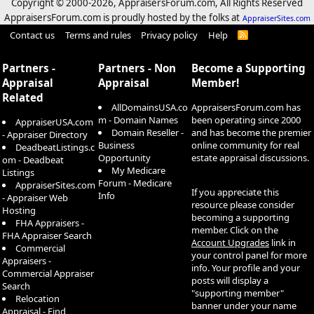
Copyright © 2000-
2026, AppraisersForum.com, All Rights Reserved
AppraisersForum.com is proudly hosted by the folks at
AppraiserSites.com
Contact us
Terms and rules
Privacy policy
Help
R
S
S
Partners -
Partners - Non
Become a Supporting
Appraisal
Appraisal
Member!
Related
AllDomainsUSA.co
AppraisersForum.com has
m - Domain Names
been operating since 2000
AppraiserUSA.com
Domain Reseller -
and has become the premier
- Appraiser Directory
Business
online community for real
DeadbeatListings.c
Opportunity
estate appraisal discussions.
om - Deadbeat
My Medicare
Listings
Forum - Medicare
AppraiserSites.com
If you appreciate this
Info
- Appraiser Web
resource please consider
Hosting
becoming a supporting
FHA Appraisers -
member. Click on the
FHA Appraiser Search
Account Upgrades
link in
Commercial
your control panel for more
Appraisers -
info. Your profile and your
Commercial Appraiser
posts will display a
Search
"supporting member"
Relocation
banner under your name
Appraisal - Find