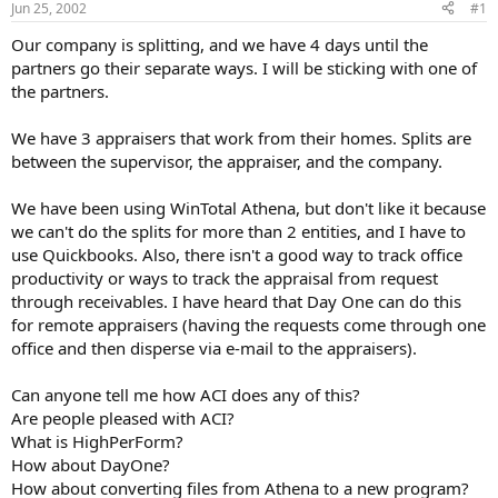
Jun 25, 2002
#1
r
t
Our company is splitting, and we have 4 days until the
e
partners go their separate ways. I will be sticking with one of
r
the partners.
We have 3 appraisers that work from their homes. Splits are
between the supervisor, the appraiser, and the company.
We have been using WinTotal Athena, but don't like it because
we can't do the splits for more than 2 entities, and I have to
use Quickbooks. Also, there isn't a good way to track office
productivity or ways to track the appraisal from request
through receivables. I have heard that Day One can do this
for remote appraisers (having the requests come through one
office and then disperse via e-mail to the appraisers).
Can anyone tell me how ACI does any of this?
Are people pleased with ACI?
What is HighPerForm?
How about DayOne?
How about converting files from Athena to a new program?