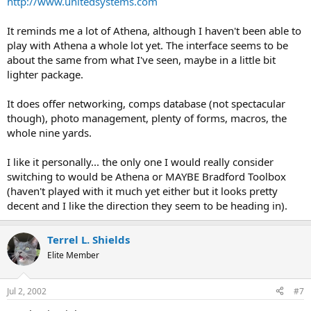
http://www.unitedsystems.com
It reminds me a lot of Athena, although I haven't been able to
play with Athena a whole lot yet. The interface seems to be
about the same from what I've seen, maybe in a little bit
lighter package.
It does offer networking, comps database (not spectacular
though), photo management, plenty of forms, macros, the
whole nine yards.
I like it personally... the only one I would really consider
switching to would be Athena or MAYBE Bradford Toolbox
(haven't played with it much yet either but it looks pretty
decent and I like the direction they seem to be heading in).
Terrel L. Shields
Elite Member
Jul 2, 2002
#7