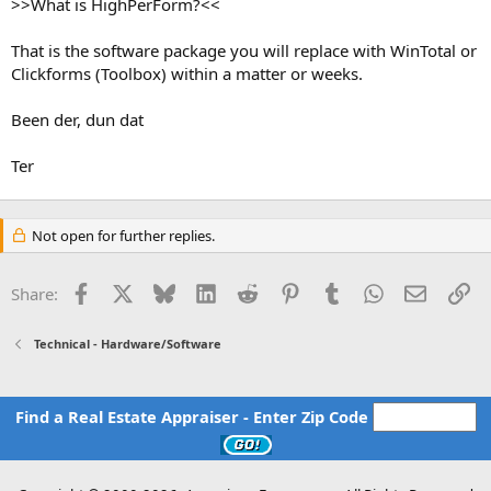
>>What is HighPerForm?<<
That is the software package you will replace with WinTotal or
Clickforms (Toolbox) within a matter or weeks.
Been der, dun dat
Ter
Not open for further replies.
Facebook
X
Bluesky
LinkedIn
Reddit
Pinterest
Tumblr
WhatsApp
Email
Li
Share:
Technical - Hardware/Software
Find a Real Estate Appraiser - Enter Zip Code