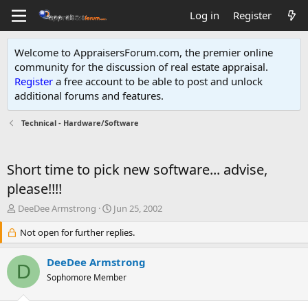
Log in
Register
Welcome to AppraisersForum.com, the premier online
community for the discussion of real estate appraisal.
Register
a free account to be able to post and unlock
additional forums and features
.
Technical - Hardware/Software
Short time to pick new software... advise,
please!!!!
T
S
DeeDee Armstrong
Jun 25, 2002
h
t
r
Not open for further replies.
a
e
r
a
t
DeeDee Armstrong
D
d
d
Sophomore Member
s
a
t
t
a
e