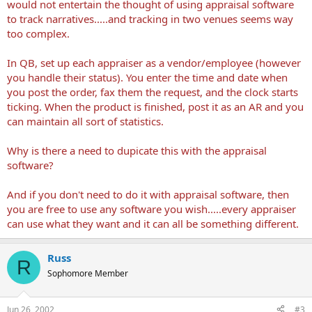
would not entertain the thought of using appraisal software
to track narratives.....and tracking in two venues seems way
too complex.
In QB, set up each appraiser as a vendor/employee (however
you handle their status). You enter the time and date when
you post the order, fax them the request, and the clock starts
ticking. When the product is finished, post it as an AR and you
can maintain all sort of statistics.
Why is there a need to dupicate this with the appraisal
software?
And if you don't need to do it with appraisal software, then
you are free to use any software you wish.....every appraiser
can use what they want and it can all be something different.
Russ
R
Sophomore Member
Jun 26, 2002
#3