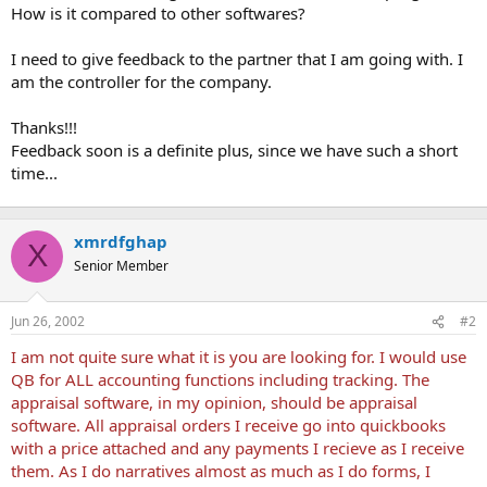
How is it compared to other softwares?
I need to give feedback to the partner that I am going with. I
am the controller for the company.
Thanks!!!
Feedback soon is a definite plus, since we have such a short
time...
xmrdfghap
X
Senior Member
Jun 26, 2002
#2
I am not quite sure what it is you are looking for. I would use
QB for ALL accounting functions including tracking. The
appraisal software, in my opinion, should be appraisal
software. All appraisal orders I receive go into quickbooks
with a price attached and any payments I recieve as I receive
them. As I do narratives almost as much as I do forms, I