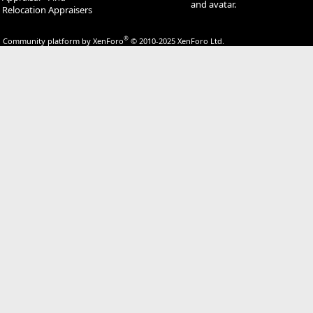
and avatar.
Relocation Appraisers
®
Community platform by XenForo
© 2010-2025 XenForo Ltd.