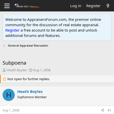
Log in
Register
Welcome to AppraisersForum.com, the premier online
community for the discussion of real estate appraisal.
Register
a free account to be able to post and unlock
additional forums and features
.
General Appraisal Discussion
Subpoena
T
S
Heath Boyles
Aug 1, 2008
h
t
r
Not open for further replies.
a
e
r
a
t
Heath Boyles
d
d
H
s
Sophomore Member
a
t
t
a
e
Aug 1, 2008
#1
r