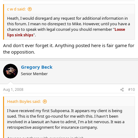
c w d said:
Heath, I would disregard any request for additional information in
this forum. I mean no disrespect to Mike. However, until you have a
chance to speak with legal counsel you should remember "
Loose
".
lips sink ships
And don't ever forget it. Anything posted here is fair game for
the opposition.
Gregory Beck
Senior Member
Aug 1, 2008
#10
Heath Boyles said:
I have received my first Subpoena. It appears my client is being
sued. This is the first go-round for me with this. I havn't been
involved in a lawsuit an have to admit, I'm a bit nervous. It was a
retrospective assignment for insurance company.