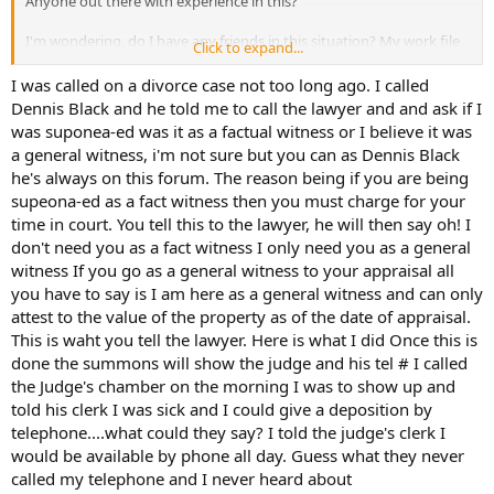
Anyone out there with experience in this?
I'm wondering, do I have any friends in this situation? My work file
Click to expand...
is teh document requested. Should I be prepared to give
testimony? If so, any suggestions on how to prepare for this?
I was called on a divorce case not too long ago. I called
Dennis Black and he told me to call the lawyer and and ask if I
Any feedback would be greatly appreciated.
was suponea-ed was it as a factual witness or I believe it was
a general witness, i'm not sure but you can as Dennis Black
he's always on this forum. The reason being if you are being
supeona-ed as a fact witness then you must charge for your
time in court. You tell this to the lawyer, he will then say oh! I
don't need you as a fact witness I only need you as a general
witness If you go as a general witness to your appraisal all
you have to say is I am here as a general witness and can only
attest to the value of the property as of the date of appraisal.
This is waht you tell the lawyer. Here is what I did Once this is
done the summons will show the judge and his tel # I called
the Judge's chamber on the morning I was to show up and
told his clerk I was sick and I could give a deposition by
telephone....what could they say? I told the judge's clerk I
would be available by phone all day. Guess what they never
called my telephone and I never heard about