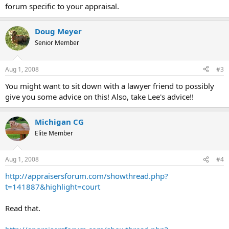
forum specific to your appraisal.
Doug Meyer
Senior Member
Aug 1, 2008
#3
You might want to sit down with a lawyer friend to possibly
give you some advice on this! Also, take Lee's advice!!
Michigan CG
Elite Member
Aug 1, 2008
#4
http://appraisersforum.com/showthread.php?
t=141887&highlight=court
Read that.