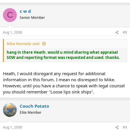
c w d
C
Senior Member
Aug 1, 2008
#8
Mike Kennedy said:
hang in there Heath. would u mind sharing what appraisal
SOW and reporting format was requested and used. thanks.
Heath, I would disregard any request for additional
information in this forum. I mean no disrespect to Mike.
However, until you have a chance to speak with legal counsel
you should remember "Loose lips sink ships".
Couch Potato
Elite Member
Aug 1, 2008
#9