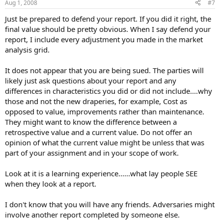
Aug 1, 2008
#7
Just be prepared to defend your report. If you did it right, the
final value should be pretty obvious. When I say defend your
report, I include every adjustment you made in the market
analysis grid.
It does not appear that you are being sued. The parties will
likely just ask questions about your report and any
differences in characteristics you did or did not include....why
those and not the new draperies, for example, Cost as
opposed to value, improvements rather than maintenance.
They might want to know the difference between a
retrospective value and a current value. Do not offer an
opinion of what the current value might be unless that was
part of your assignment and in your scope of work.
Look at it is a learning experience......what lay people SEE
when they look at a report.
I don't know that you will have any friends. Adversaries might
involve another report completed by someone else.