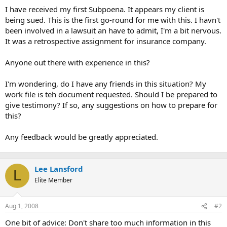
t
I have received my first Subpoena. It appears my client is
e
being sued. This is the first go-round for me with this. I havn't
r
been involved in a lawsuit an have to admit, I'm a bit nervous.
It was a retrospective assignment for insurance company.
Anyone out there with experience in this?
I'm wondering, do I have any friends in this situation? My
work file is teh document requested. Should I be prepared to
give testimony? If so, any suggestions on how to prepare for
this?
Any feedback would be greatly appreciated.
Lee Lansford
L
Elite Member
Aug 1, 2008
#2
One bit of advice: Don't share too much information in this