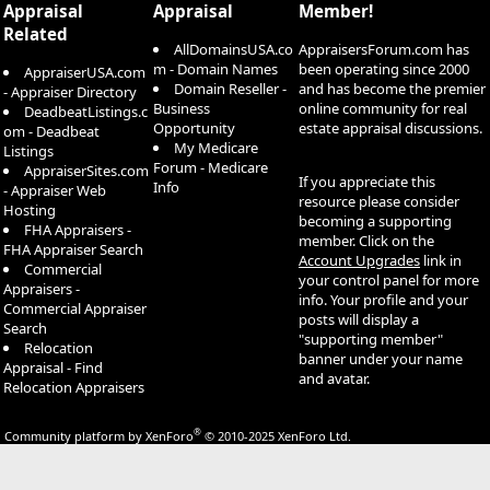
Appraisal
Appraisal
Member!
Related
AllDomainsUSA.co
AppraisersForum.com has
m - Domain Names
been operating since 2000
AppraiserUSA.com
Domain Reseller -
and has become the premier
- Appraiser Directory
Business
online community for real
DeadbeatListings.c
Opportunity
estate appraisal discussions.
om - Deadbeat
My Medicare
Listings
Forum - Medicare
AppraiserSites.com
If you appreciate this
Info
- Appraiser Web
resource please consider
Hosting
becoming a supporting
FHA Appraisers -
member. Click on the
FHA Appraiser Search
Account Upgrades
link in
Commercial
your control panel for more
Appraisers -
info. Your profile and your
Commercial Appraiser
posts will display a
Search
"supporting member"
Relocation
banner under your name
Appraisal - Find
and avatar.
Relocation Appraisers
®
Community platform by XenForo
© 2010-2025 XenForo Ltd.