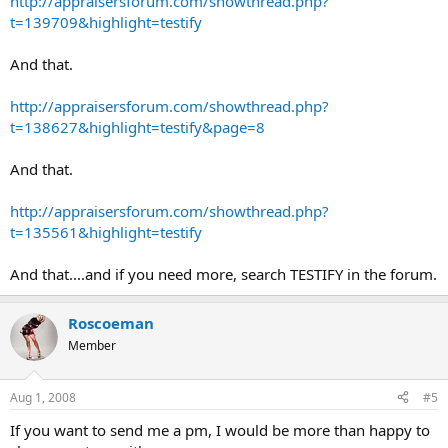
http://appraisersforum.com/showthread.php?
t=139709&highlight=testify
And that.
http://appraisersforum.com/showthread.php?
t=138627&highlight=testify&page=8
And that.
http://appraisersforum.com/showthread.php?
t=135561&highlight=testify
And that....and if you need more, search TESTIFY in the forum.
Roscoeman
Member
Aug 1, 2008
#5
If you want to send me a pm, I would be more than happy to