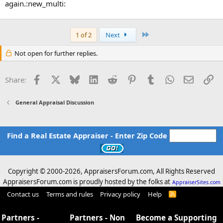
again.:new_multi:
Last
1 of 2
Next
Not open for further replies.
Facebook
X
Bluesky
LinkedIn
Reddit
Pinterest
Tumblr
WhatsApp
Email
Li
Share:
General Appraisal Discussion
Find a Real Estate Appraiser - Enter Zip Code
Copyright © 2000-
2026, AppraisersForum.com, All Rights Reserved
AppraisersForum.com is proudly hosted by the folks at
AppraiserSites.com
Contact us
Terms and rules
Privacy policy
Help
R
S
S
Partners -
Partners - Non
Become a Supporting