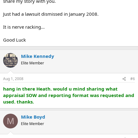
share my story with you.
Just had a lawsuit dismissed in January 2008.
It is nerve racking...
Good Luck
Mike Kennedy
Elite Member
Aug 1, 2008
#6
hang in there Heath. would u mind sharing what
appraisal SOW and reporting format was requested and
used. thanks.
Mike Boyd
M
Elite Member