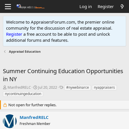
Log in
Register
Welcome to AppraisersForum.com, the premier online
community for the discussion of real estate appraisal.
Register
a free account to be able to post and unlock
additional forums and features
.
Appraisal Education
Summer Continuing Education Opportunities
in NY
T
S
T
ManfredRELC
Jul 20, 2022
#nywebinarce
nyappraisers
h
t
a
nycontinuingeducation
r
a
g
e
r
s
Not open for further replies.
a
t
d
d
ManfredRELC
s
a
t
t
Freshman Member
a
e