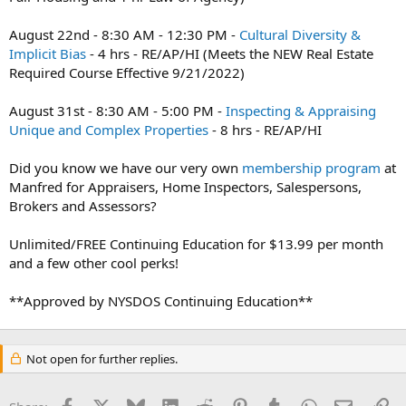
August 22nd - 8:30 AM - 12:30 PM -
Cultural Diversity &
Implicit Bias
- 4 hrs - RE/AP/HI (Meets the NEW Real Estate
Required Course Effective 9/21/2022)
August 31st - 8:30 AM - 5:00 PM -
Inspecting & Appraising
Unique and Complex Properties
- 8 hrs - RE/AP/HI
Did you know we have our very own
membership program
at
Manfred for Appraisers, Home Inspectors, Salespersons,
Brokers and Assessors?
Unlimited/FREE Continuing Education for $13.99 per month
and a few other cool perks!
**Approved by NYSDOS Continuing Education**
Not open for further replies.
Facebook
X
Bluesky
LinkedIn
Reddit
Pinterest
Tumblr
WhatsApp
Email
Li