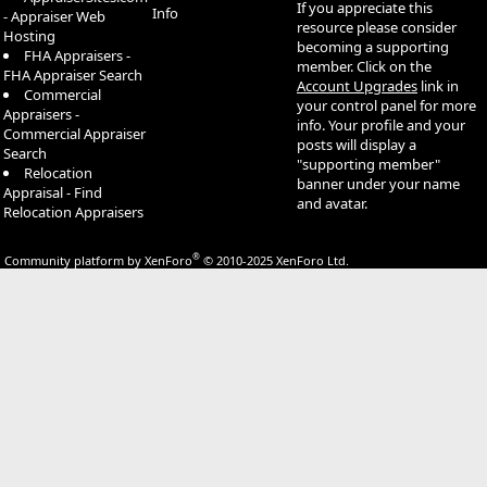
If you appreciate this
Info
- Appraiser Web
resource please consider
Hosting
becoming a supporting
FHA Appraisers -
member. Click on the
FHA Appraiser Search
Account Upgrades
link in
Commercial
your control panel for more
Appraisers -
info. Your profile and your
Commercial Appraiser
posts will display a
Search
"supporting member"
Relocation
banner under your name
Appraisal - Find
and avatar.
Relocation Appraisers
®
Community platform by XenForo
© 2010-2025 XenForo Ltd.