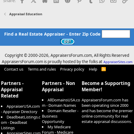
Share:
Appraisal Education
Find a Real Estate Appraiser - Enter Zip Code
Copyright © 2000-
2026, AppraisersForum.com, All Rights Reserved
AppraisersForum.com is proudly hosted by the folks at
AppraiserSites.com
Contact us
Terms and rules
Privacy policy
Help
R
S
S
Partners -
Partners - Non
Become a Supporting
Appraisal
Appraisal
Member!
Related
AllDomainsUSA.co
AppraisersForum.com has
m - Domain Names
been operating since 2000
AppraiserUSA.com
Domain Reseller -
and has become the premier
- Appraiser Directory
Business
online community for real
DeadbeatListings.c
Opportunity
estate appraisal discussions.
om - Deadbeat
My Medicare
Listings
Forum - Medicare
AppraiserSites.com