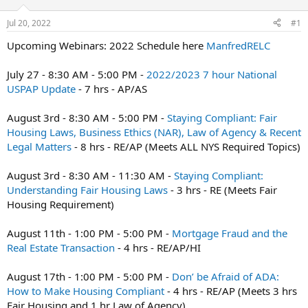
r
Jul 20, 2022
#1
t
e
Upcoming Webinars: 2022 Schedule here
ManfredRELC
r
July 27 - 8:30 AM - 5:00 PM -
2022/2023 7 hour National
USPAP Update
- 7 hrs - AP/AS
August 3rd - 8:30 AM - 5:00 PM -
Staying Compliant: Fair
Housing Laws, Business Ethics (NAR), Law of Agency & Recent
Legal Matters
- 8 hrs - RE/AP (Meets ALL NYS Required Topics)
August 3rd - 8:30 AM - 11:30 AM -
Staying Compliant:
Understanding Fair Housing Laws
- 3 hrs - RE (Meets Fair
Housing Requirement)
August 11th - 1:00 PM - 5:00 PM -
Mortgage Fraud and the
Real Estate Transaction
- 4 hrs - RE/AP/HI
August 17th - 1:00 PM - 5:00 PM -
Don’ be Afraid of ADA:
How to Make Housing Compliant
- 4 hrs - RE/AP (Meets 3 hrs
Fair Housing and 1 hr Law of Agency)