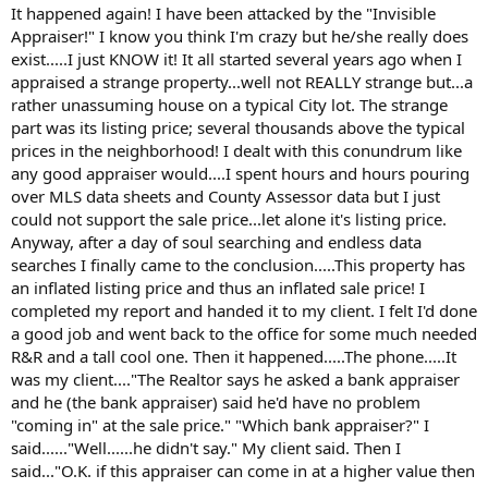
t
It happened again! I have been attacked by the "Invisible
e
Appraiser!" I know you think I'm crazy but he/she really does
r
exist.....I just KNOW it! It all started several years ago when I
appraised a strange property...well not REALLY strange but...a
rather unassuming house on a typical City lot. The strange
part was its listing price; several thousands above the typical
prices in the neighborhood! I dealt with this conundrum like
any good appraiser would....I spent hours and hours pouring
over MLS data sheets and County Assessor data but I just
could not support the sale price...let alone it's listing price.
Anyway, after a day of soul searching and endless data
searches I finally came to the conclusion.....This property has
an inflated listing price and thus an inflated sale price! I
completed my report and handed it to my client. I felt I'd done
a good job and went back to the office for some much needed
R&R and a tall cool one. Then it happened.....The phone.....It
was my client...."The Realtor says he asked a bank appraiser
and he (the bank appraiser) said he'd have no problem
"coming in" at the sale price." "Which bank appraiser?" I
said......"Well......he didn't say." My client said. Then I
said..."O.K. if this appraiser can come in at a higher value then