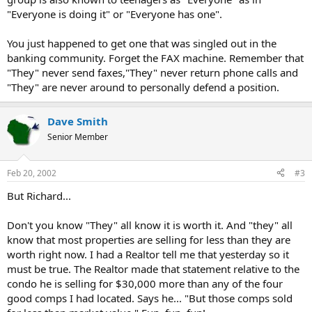
"Everyone is doing it" or "Everyone has one".
You just happened to get one that was singled out in the
banking community. Forget the FAX machine. Remember that
"They" never send faxes,"They" never return phone calls and
"They" are never around to personally defend a position.
Dave Smith
Senior Member
Feb 20, 2002
#3
But Richard...
Don't you know "They" all know it is worth it. And "they" all
know that most properties are selling for less than they are
worth right now. I had a Realtor tell me that yesterday so it
must be true. The Realtor made that statement relative to the
condo he is selling for $30,000 more than any of the four
good comps I had located. Says he... "But those comps sold