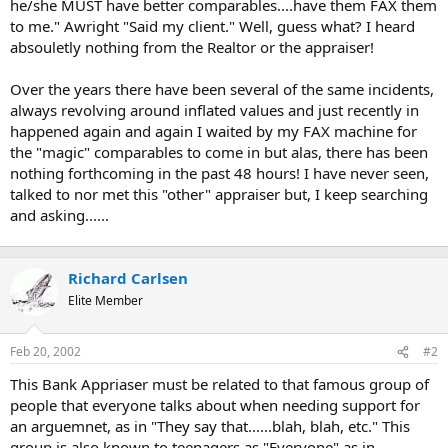
he/she MUST have better comparables....have them FAX them
to me." Awright "Said my client." Well, guess what? I heard
absouletly nothing from the Realtor or the appraiser!
Over the years there have been several of the same incidents,
always revolving around inflated values and just recently in
happened again and again I waited by my FAX machine for
the "magic" comparables to come in but alas, there has been
nothing forthcoming in the past 48 hours! I have never seen,
talked to nor met this "other" appraiser but, I keep searching
and asking......
Richard Carlsen
Elite Member
Feb 20, 2002
#2
This Bank Appriaser must be related to that famous group of
people that everyone talks about when needing support for
an arguemnet, as in "They say that......blah, blah, etc." This
group is also known to teenagers as "Everyone" as in