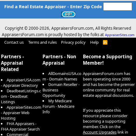
Find a Real Estate Appraiser - Enter Zip Code
Copyright © 2000-
2026, AppraisersForum.com, All Rights Reserved
AppraisersForum.com is proudly hosted by the folks at
AppraiserSites.com
Contact us
Terms and rules
Privacy policy
Help
R
S
S
Partners -
Partners - Non
Become a Supporting
Appraisal
Appraisal
Member!
Related
AllDomainsUSA.co
AppraisersForum.com has
m - Domain Names
been operating since 2000
AppraiserUSA.com
Domain Reseller -
and has become the premier
- Appraiser Directory
Business
online community for real
DeadbeatListings.c
Opportunity
estate appraisal discussions.
om - Deadbeat
My Medicare
Listings
Forum - Medicare
AppraiserSites.com
If you appreciate this
Info
- Appraiser Web
resource please consider
Hosting
becoming a supporting
FHA Appraisers -
member. Click on the
FHA Appraiser Search
Account Upgrades
link in
Commercial