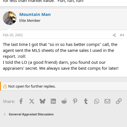
for less than market value." Fun, fun, fun!
Mountain Man
Elite Member
Feb 20, 2002
#4
The last time I got that "so in so has better comps" call, the
agent sent the MLS sheets of the same sales I used in the
report. :roll:
I told the LO (a good friend) darn, you found out our
appraisers' secret. We always save the best comps for later!
Not open for further replies.
Facebook
X
Bluesky
LinkedIn
Reddit
Pinterest
Tumblr
WhatsApp
Email
Li
Share:
General Appraisal Discussion