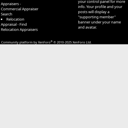
your control panel for more
Appraisers -
info. Your profile and your
Commercial Appraiser
posts will display a
Search
"supporting member"
Relocation
banner under your name
Appraisal - Find
and avatar.
Relocation Appraisers
®
Community platform by XenForo
© 2010-2025 XenForo Ltd.