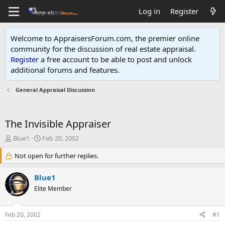
Log in
Register
Welcome to AppraisersForum.com, the premier online
community for the discussion of real estate appraisal.
Register
a free account to be able to post and unlock
additional forums and features
.
General Appraisal Discussion
The Invisible Appraiser
T
S
Blue1
Feb 20, 2002
h
t
r
Not open for further replies.
a
e
r
a
t
Blue1
d
d
Elite Member
s
a
t
t
a
e
Feb 20, 2002
#1
r