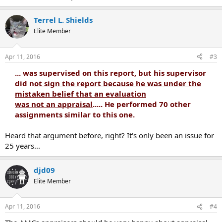
Terrel L. Shields
Elite Member
Apr 11, 2016
#3
... was supervised on this report, but his supervisor
did n
ot sign the report because he was under the
mistaken belief that an evaluation
was not an appraisal
..... He performed 70 other
assignments similar to this one.
Heard that argument before, right? It's only been an issue for
25 years...
djd09
Elite Member
Apr 11, 2016
#4