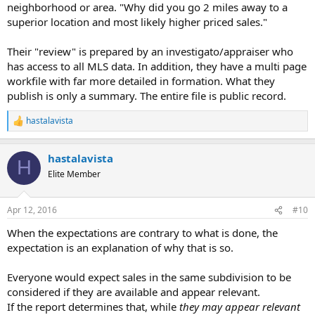
I'm stipping them to explain more. They haven't adequately
neighborhood or area. "Why did you go 2 miles away to a
supported their review.
superior location and most likely higher priced sales."
Their "review" is prepared by an investigato/appraiser who
has access to all MLS data. In addition, they have a multi page
workfile with far more detailed in formation. What they
publish is only a summary. The entire file is public record.
hastalavista
R
e
a
hastalavista
c
H
t
Elite Member
i
o
n
Apr 12, 2016
#10
s
:
When the expectations are contrary to what is done, the
expectation is an explanation of why that is so.
Everyone would expect sales in the same subdivision to be
considered if they are available and appear relevant.
If the report determines that, while
they may appear relevant