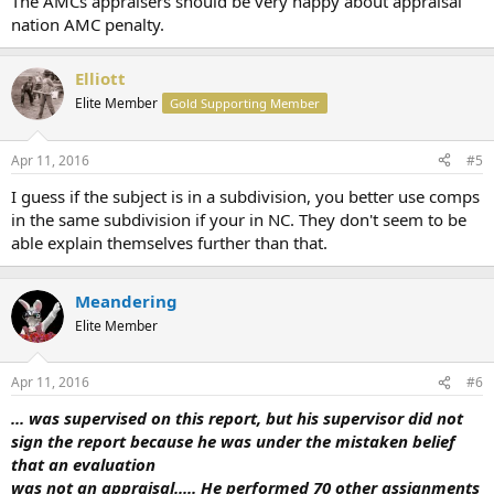
The AMCs appraisers should be very happy about appraisal
nation AMC penalty.
Elliott
Elite Member
Gold Supporting Member
Apr 11, 2016
#5
I guess if the subject is in a subdivision, you better use comps
in the same subdivision if your in NC. They don't seem to be
able explain themselves further than that.
Meandering
Elite Member
Apr 11, 2016
#6
... was supervised on this report, but his supervisor did not
sign the report because he was under the mistaken belief
that an evaluation
was not an appraisal..... He performed 70 other assignments