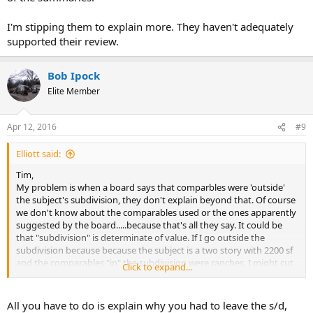
I'm stipping them to explain more. They haven't adequately
supported their review.
Bob Ipock
Elite Member
Apr 12, 2016
#9
Elliott said:
Tim,
My problem is when a board says that comparbles were 'outside'
the subject's subdivision, they don't explain beyond that. Of course
we don't know about the comparables used or the ones apparently
suggested by the board.....because that's all they say. It could be
that "subdivision" is determinate of value. If I go outside the
subdivision because because the subject is a two story with 2200 sf
and the comparables "in" the subdivision were ranches, I might cut
Click to expand...
the appraiser some slack. The 'subdivision' issue caught my eye
with a quick read of the summaries.
All you have to do is explain why you had to leave the s/d,