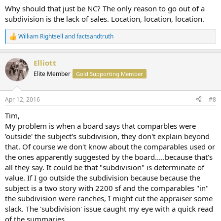
Why should that just be NC? The only reason to go out of a
subdivision is the lack of sales. Location, location, location.
William Rightsell
and
factsandtruth
R
e
a
Elliott
c
t
Elite Member
Gold Supporting Member
i
o
n
Apr 12, 2016
#8
s
:
Tim,
My problem is when a board says that comparbles were
'outside' the subject's subdivision, they don't explain beyond
that. Of course we don't know about the comparables used or
the ones apparently suggested by the board.....because that's
all they say. It could be that "subdivision" is determinate of
value. If I go outside the subdivision because because the
subject is a two story with 2200 sf and the comparables "in"
the subdivision were ranches, I might cut the appraiser some
slack. The 'subdivision' issue caught my eye with a quick read
of the summaries.