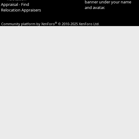
banner under your name
Appraisal - Find
and avatar.
Relocation Appraisers
®
Community platform by XenForo
© 2010-2025 XenForo Ltd.