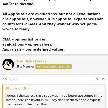
similar to this one.
All Appraisals are evaluations, but not all evaluations
are appraisals, however, it is appraisal experience that
counts for trainees. And they wonder why WE parse
words so finely.
CMA = opines list prices.
evaluations = opine values.
Appraisals = opine defined values.
Tim Hicks (Texas)
Elite Member
Gold Supporting Member
Apr 12, 2016
#7
Elliott said:
I guess if the subject is in a subdivision, you better use comps in the
same subdivision if your in NC. They don't seem to be able explain
themselves further than that.