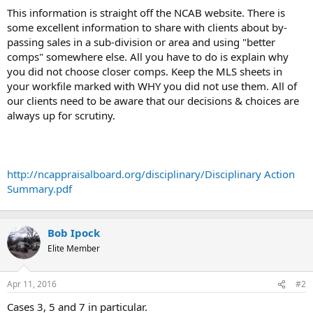
t
This information is straight off the NCAB website. There is
e
some excellent information to share with clients about by-
r
passing sales in a sub-division or area and using "better
comps" somewhere else. All you have to do is explain why
you did not choose closer comps. Keep the MLS sheets in
your workfile marked with WHY you did not use them. All of
our clients need to be aware that our decisions & choices are
always up for scrutiny.
http://ncappraisalboard.org/disciplinary/Disciplinary Action
Summary.pdf
Bob Ipock
Elite Member
Apr 11, 2016
#2
Cases 3, 5 and 7 in particular.