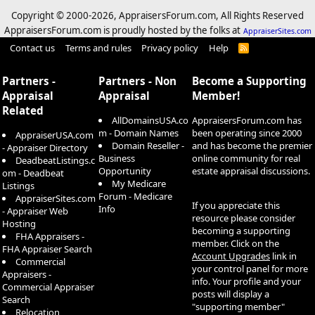
Copyright © 2000-
2026, AppraisersForum.com, All Rights Reserved
AppraisersForum.com is proudly hosted by the folks at
AppraiserSites.com
Contact us
Terms and rules
Privacy policy
Help
R
S
S
Partners -
Partners - Non
Become a Supporting
Appraisal
Appraisal
Member!
Related
AllDomainsUSA.co
AppraisersForum.com has
m - Domain Names
been operating since 2000
AppraiserUSA.com
Domain Reseller -
and has become the premier
- Appraiser Directory
Business
online community for real
DeadbeatListings.c
Opportunity
estate appraisal discussions.
om - Deadbeat
My Medicare
Listings
Forum - Medicare
AppraiserSites.com
If you appreciate this
Info
- Appraiser Web
resource please consider
Hosting
becoming a supporting
FHA Appraisers -
member. Click on the
FHA Appraiser Search
Account Upgrades
link in
Commercial
your control panel for more
Appraisers -
info. Your profile and your
Commercial Appraiser
posts will display a
Search
"supporting member"
Relocation