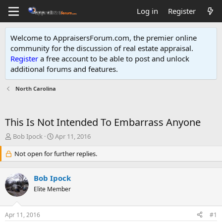
Log in
Register
Welcome to AppraisersForum.com, the premier online
community for the discussion of real estate appraisal.
Register
a free account to be able to post and unlock
additional forums and features
.
North Carolina
This Is Not Intended To Embarrass Anyone
T
S
Bob Ipock
Apr 11, 2016
h
t
r
Not open for further replies.
a
e
r
a
t
Bob Ipock
d
d
s
Elite Member
a
t
t
a
e
Apr 11, 2016
#1
r