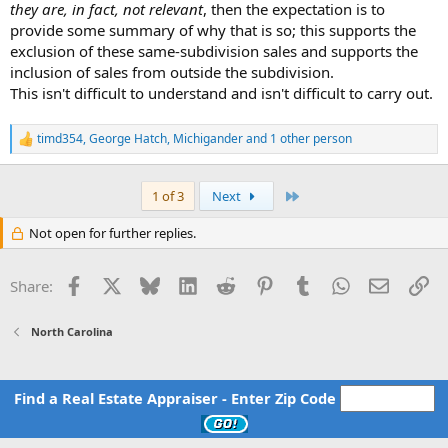
they are, in fact, not relevant
, then the expectation is to
provide some summary of why that is so; this supports the
exclusion of these same-subdivision sales and supports the
inclusion of sales from outside the subdivision.
This isn't difficult to understand and isn't difficult to carry out.
timd354
,
George Hatch
,
Michigander
and 1 other person
R
e
a
c
Last
1 of 3
Next
t
i
Not open for further replies.
o
n
s
Facebook
X
Bluesky
LinkedIn
Reddit
Pinterest
Tumblr
WhatsApp
Email
Li
Share:
:
North Carolina
Find a Real Estate Appraiser - Enter Zip Code