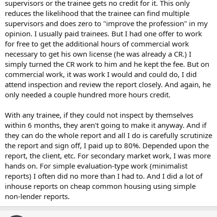
supervisors or the trainee gets no credit for it. This only
reduces the likelihood that the trainee can find multiple
supervisors and does zero to "improve the profession" in my
opinion. I usually paid trainees. But I had one offer to work
for free to get the additional hours of commercial work
necessary to get his own license (he was already a CR.) I
simply turned the CR work to him and he kept the fee. But on
commercial work, it was work I would and could do, I did
attend inspection and review the report closely. And again, he
only needed a couple hundred more hours credit.
With any trainee, if they could not inspect by themselves
within 6 months, they aren't going to make it anyway. And if
they can do the whole report and all I do is carefully scrutinize
the report and sign off, I paid up to 80%. Depended upon the
report, the client, etc. For secondary market work, I was more
hands on. For simple evaluation-type work (minimalist
reports) I often did no more than I had to. And I did a lot of
inhouse reports on cheap common housing using simple
non-lender reports.