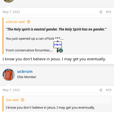
May 7, 2023
#32
ucbruin said:
"The Holy spirit is neutral gender. The Holy Spirit has no gender."
You just opened up a can of kick ***....
From conservative forumites....
I know you don't believe in Jesus. I may get you eventually.
ucbruin
Elite Member
May 7, 2023
#33
Zoe said:
I know you don't believe in Jesus. I may get you eventually.