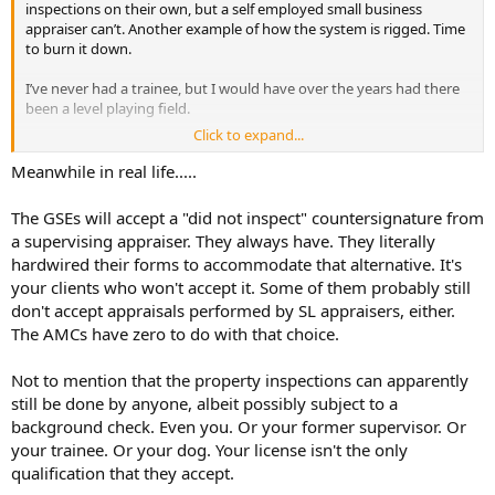
inspections on their own, but a self employed small business
appraiser can’t. Another example of how the system is rigged. Time
to burn it down.
I’ve never had a trainee, but I would have over the years had there
been a level playing field.
Click to expand...
Corporations want all the money. That’s something I was told early
in in this career. If there is a field where small businesses are making
Meanwhile in real life.....
money, give it time, the large corporations will find you. This
profession is a good example.
The GSEs will accept a "did not inspect" countersignature from
a supervising appraiser. They always have. They literally
I was paid 40% of the fee to start. Ended at 75%. It was a good set
hardwired their forms to accommodate that alternative. It's
up for both me and my old mentor. I realize those days are gone.
your clients who won't accept it. Some of them probably still
That’s too bad.
don't accept appraisals performed by SL appraisers, either.
The AMCs have zero to do with that choice.
Not to mention that the property inspections can apparently
still be done by anyone, albeit possibly subject to a
background check. Even you. Or your former supervisor. Or
your trainee. Or your dog. Your license isn't the only
qualification that they accept.