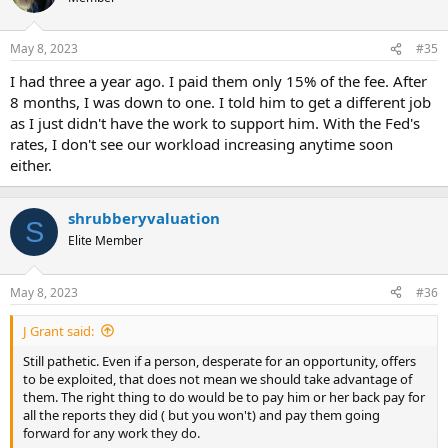
May 8, 2023
#35
I had three a year ago. I paid them only 15% of the fee. After
8 months, I was down to one. I told him to get a different job
as I just didn't have the work to support him. With the Fed's
rates, I don't see our workload increasing anytime soon
either.
shrubberyvaluation
S
Elite Member
May 8, 2023
#36
J Grant said:
Still pathetic. Even if a person, desperate for an opportunity, offers
to be exploited, that does not mean we should take advantage of
them. The right thing to do would be to pay him or her back pay for
all the reports they did ( but you won't) and pay them going
forward for any work they do.