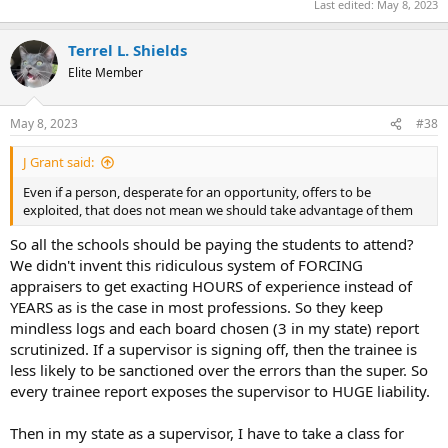
Last edited:
May 8, 2023
Terrel L. Shields
Elite Member
May 8, 2023
#38
J Grant said:
Even if a person, desperate for an opportunity, offers to be
exploited, that does not mean we should take advantage of them
So all the schools should be paying the students to attend?
We didn't invent this ridiculous system of FORCING
appraisers to get exacting HOURS of experience instead of
YEARS as is the case in most professions. So they keep
mindless logs and each board chosen (3 in my state) report
scrutinized. If a supervisor is signing off, then the trainee is
less likely to be sanctioned over the errors than the super. So
every trainee report exposes the supervisor to HUGE liability.
Then in my state as a supervisor, I have to take a class for