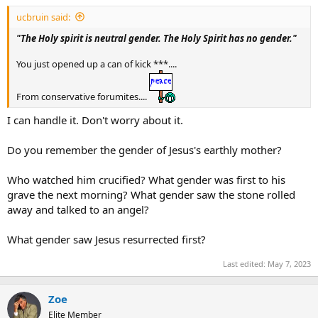
t
ucbruin said:
e
r
"The Holy spirit is neutral gender. The Holy Spirit has no gender."
You just opened up a can of kick ***....
From conservative forumites....
I can handle it. Don't worry about it.
Do you remember the gender of Jesus's earthly mother?
Who watched him crucified? What gender was first to his
grave the next morning? What gender saw the stone rolled
away and talked to an angel?
What gender saw Jesus resurrected first?
Last edited:
May 7, 2023
Zoe
Elite Member