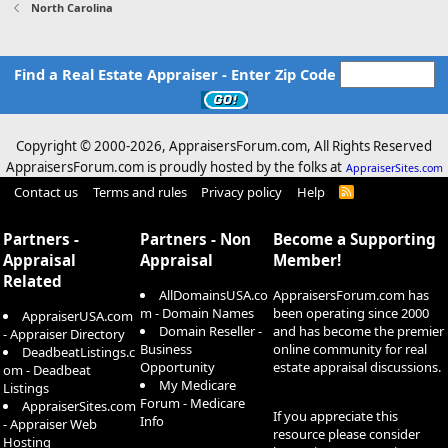
North Carolina
Find a Real Estate Appraiser - Enter Zip Code
Copyright © 2000-
2026, AppraisersForum.com, All Rights Reserved
AppraisersForum.com is proudly hosted by the folks at
AppraiserSites.com
Contact us
Terms and rules
Privacy policy
Help
R
S
S
Partners -
Partners - Non
Become a Supporting
Appraisal
Appraisal
Member!
Related
AllDomainsUSA.co
AppraisersForum.com has
m - Domain Names
been operating since 2000
AppraiserUSA.com
Domain Reseller -
and has become the premier
- Appraiser Directory
Business
online community for real
DeadbeatListings.c
Opportunity
estate appraisal discussions.
om - Deadbeat
My Medicare
Listings
Forum - Medicare
AppraiserSites.com
If you appreciate this
Info
- Appraiser Web
resource please consider
Hosting