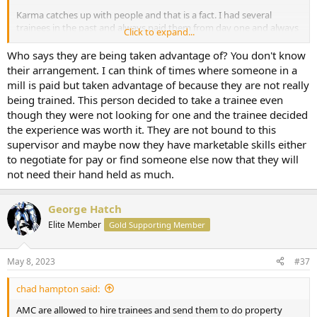
Karma catches up with people and that is a fact. I had several
trainees in the past and always paid them from day one and always
Click to expand...
paid fairly. They never tried to poach any clients after they left and
in fact the opposite occurred. One went on to become a staff
Who says they are being taken advantage of? You don't know
appraiser at a bank and would feed me overflow work, and the
their arrangement. I can think of times where someone in a
other one referred me to the occasional assignment.
mill is paid but taken advantage of because they are not really
being trained. This person decided to take a trainee even
though they were not looking for one and the trainee decided
the experience was worth it. They are not bound to this
supervisor and maybe now they have marketable skills either
to negotiate for pay or find someone else now that they will
not need their hand held as much.
George Hatch
Elite Member
Gold Supporting Member
May 8, 2023
#37
chad hampton said:
AMC are allowed to hire trainees and send them to do property