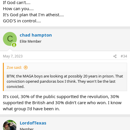
If God can't....
How can you....
It's God plan that I'm atheist....
GOD'S in control....
chad hampton
C
Elite Member
May 7, 2023
#34
Zoe said:
BTW, the MAGA boys are looking at possibly 20 years in prison. That
conviction opened pandoras box I think. They won't be the last
convicted.
It’s cool, 30% of the public supportted the revolution, 30%
supported the British and 30% didn’t care who won. I know
what group I’d have been in.
LordofTexas
Member