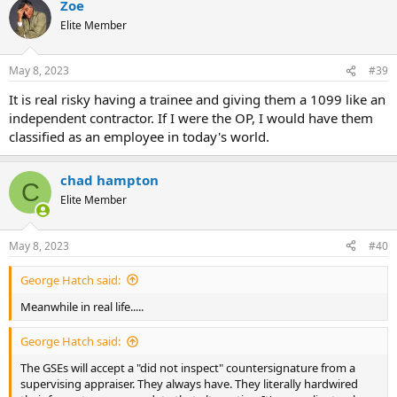
Zoe
Elite Member
May 8, 2023
#39
It is real risky having a trainee and giving them a 1099 like an
independent contractor. If I were the OP, I would have them
classified as an employee in today's world.
chad hampton
C
Elite Member
May 8, 2023
#40
George Hatch said:
Meanwhile in real life.....
George Hatch said:
The GSEs will accept a "did not inspect" countersignature from a
supervising appraiser. They always have. They literally hardwired