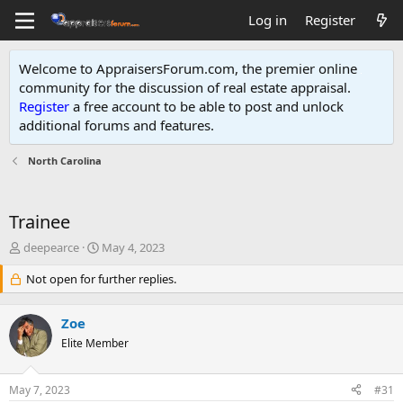
Log in
Register
Welcome to AppraisersForum.com, the premier online
community for the discussion of real estate appraisal.
Register
a free account to be able to post and unlock
additional forums and features
.
North Carolina
Trainee
T
S
deepearce
May 4, 2023
h
t
r
Not open for further replies.
a
e
r
a
t
Zoe
d
d
s
Elite Member
a
t
t
a
e
May 7, 2023
#31
r