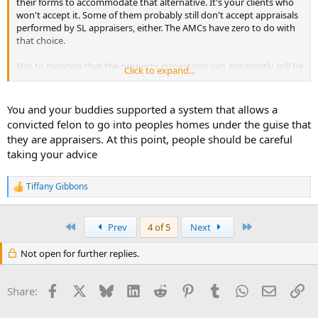
their forms to accommodate that alternative. It's your clients who
won't accept it. Some of them probably still don't accept appraisals
performed by SL appraisers, either. The AMCs have zero to do with
that choice.
Not to mention that the property inspections can apparently still be
Click to expand...
done by anyone, albeit possibly subject to a background check.
Even you. Or your former supervisor. Or your trainee. Or your dog.
Your license isn't the only qualification that they accept.
You and your buddies supported a system that allows a
convicted felon to go into peoples homes under the guise that
they are appraisers. At this point, people should be careful
taking your advice
Tiffany Gibbons
R
e
a
c
First
Last
Prev
4 of 5
Next
t
i
Not open for further replies.
o
n
s
Facebook
X
Bluesky
LinkedIn
Reddit
Pinterest
Tumblr
WhatsApp
Email
Li
Share:
: