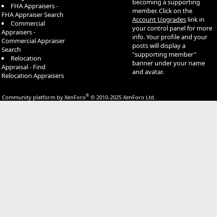
becoming a supporting
FHA Appraisers -
member. Click on the
FHA Appraiser Search
Account Upgrades
link in
Commercial
your control panel for more
Appraisers -
info. Your profile and your
Commercial Appraiser
posts will display a
Search
"supporting member"
Relocation
banner under your name
Appraisal - Find
and avatar.
Relocation Appraisers
®
Community platform by XenForo
© 2010-2025 XenForo Ltd.