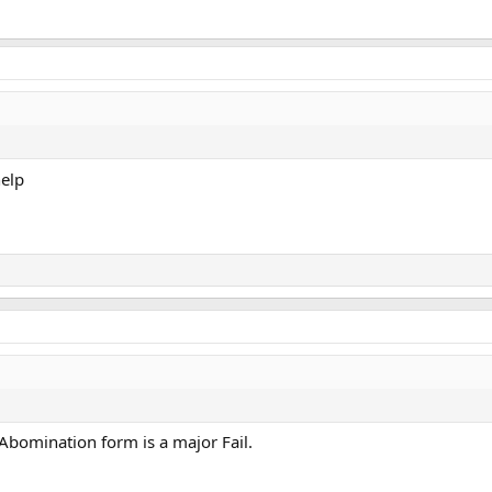
help
e Abomination form is a major Fail.