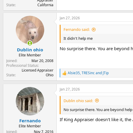
Appraiser
State
California
Jan 27, 2026
Fernando said:
It didn't help me
No surprise there. You are beyond 
Dublin ohio
Elite Member
Joined
Mar 20, 2008
Professional Status
Licensed Appraiser
Alsie35
,
TRESinc
and
JTip
R
State
Ohio
e
a
c
Jan 27, 2026
t
i
Dublin ohio said:
o
n
No surprise there. You are beyond help
s
:
If King Appraiser doesn't like it, th
Fernando
Elite Member
Joined
Nov 7, 2016