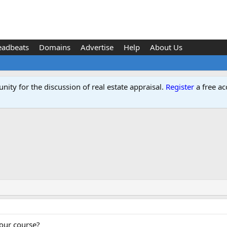
eadbeats
Domains
Advertise
Help
About Us
ity for the discussion of real estate appraisal.
Register
a free ac
our course?