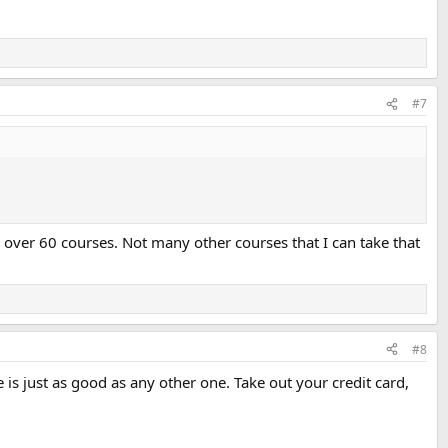
#7
n over 60 courses. Not many other courses that I can take that
#8
e is just as good as any other one. Take out your credit card,