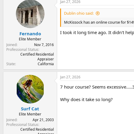
Jan 27, 2026
Dublin ohio said:
McKissock has an online course for $149
I took it long time ago. It didn't h
Fernando
Elite Member
Joined
Nov 7, 2016
Professional Status
Certified Residential
Appraiser
State
California
Jan 27, 2026
7 hour course? Seems excessive.....3 
Why does it take so long?
Surf Cat
Elite Member
Joined
Apr 21, 2003
Professional Status
Certified Residential