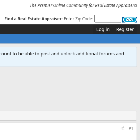
The Premier Online Community for Real Estate Appraisers!
Find a Real Estate Appraiser:
Enter Zip Code:
Log in
Register
count to be able to post and unlock additional forums and
#1