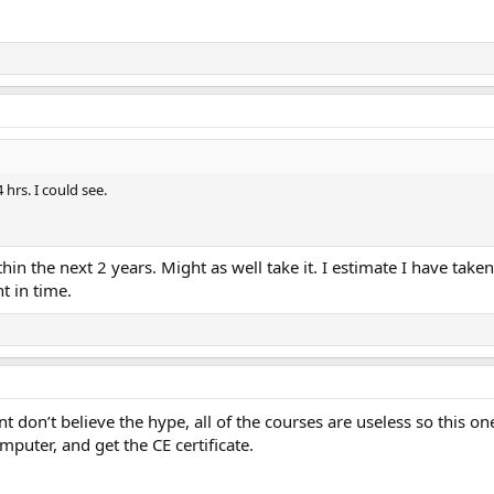
 hrs. I could see.
in the next 2 years. Might as well take it. I estimate I have take
t in time.
t don’t believe the hype, all of the courses are useless so this on
mputer, and get the CE certificate.