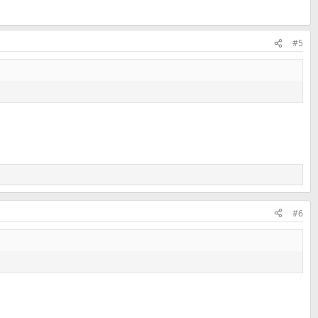
#5
#6