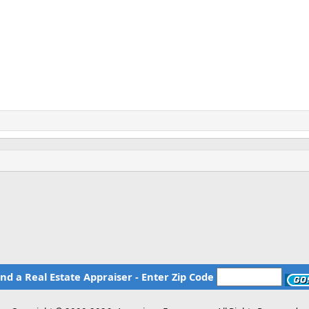
ind a Real Estate Appraiser - Enter Zip Code