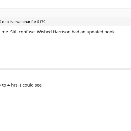
 or a live webinar for $179.
elp me. Still confuse. Wished Harrison had an updated book.
to 4 hrs. I could see.