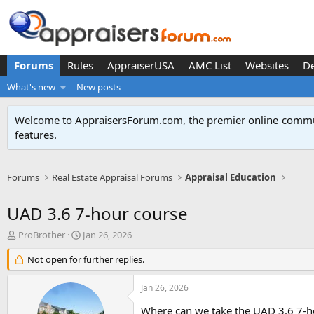
Forums
Rules
AppraiserUSA
AMC List
Websites
D
What's new
New posts
Welcome to AppraisersForum.com, the premier online
commun
features
.
Forums
Real Estate Appraisal Forums
Appraisal Education
UAD 3.6 7-hour course
T
S
ProBrother
Jan 26, 2026
h
t
r
Not open for further replies.
a
e
r
a
t
Jan 26, 2026
d
d
s
a
Where can we take the UAD 3.6 7-h