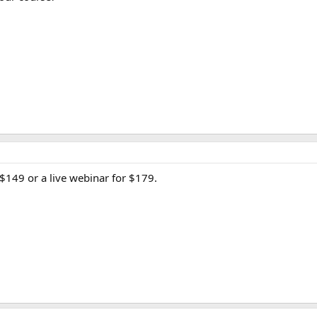
$149 or a live webinar for $179.