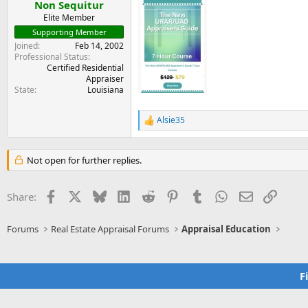
:
Non Sequitur
Elite Member
Supporting Member
Joined
Feb 14, 2002
Professional Status
Certified Residential
Appraiser
State
Louisiana
Alsie35
R
e
a
c
Not open for further replies.
t
i
o
Facebook
X
Bluesky
LinkedIn
Reddit
Pinterest
Tumblr
WhatsApp
Email
Link
Share:
n
s
:
Forums
Real Estate Appraisal Forums
Appraisal Education
F