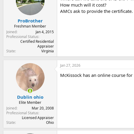
t
t
How much will it cost?
a
e
AMCs ask to provide the certificate.
r
t
ProBrother
e
Freshman Member
r
Joined
Jan 4, 2015
Professional Status
Certified Residential
Appraiser
State
Virginia
Jan 27, 2026
McKissock has an online course for 
Dublin ohio
Elite Member
Joined
Mar 20, 2008
Professional Status
Licensed Appraiser
State
Ohio