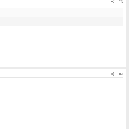
#3
#4