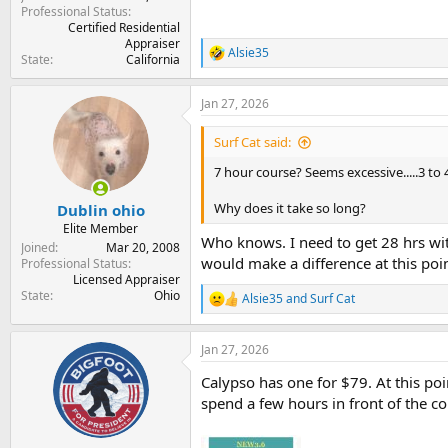
Professional Status
Certified Residential
Appraiser
Alsie35
R
State
California
e
a
Jan 27, 2026
c
t
i
Surf Cat said:
o
n
7 hour course? Seems excessive.....3 to 4
s
:
Why does it take so long?
Dublin ohio
Elite Member
Who knows. I need to get 28 hrs with
Joined
Mar 20, 2008
would make a difference at this poin
Professional Status
Licensed Appraiser
State
Ohio
Alsie35
and
Surf Cat
R
e
a
Jan 27, 2026
c
t
Calypso has one for $79. At this poin
i
o
spend a few hours in front of the co
n
s